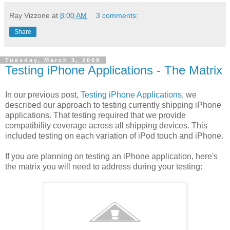
Ray Vizzone
at
8:00 AM
3 comments:
Share
Tuesday, March 3, 2009
Testing iPhone Applications - The Matrix
In our previous post,
Testing iPhone Applications
, we
described our approach to testing currently shipping iPhone
applications. That testing required that we provide
compatibility coverage across all shipping devices. This
included testing on each variation of iPod touch and iPhone.
If you are planning on testing an iPhone application, here's
the matrix you will need to address during your testing: