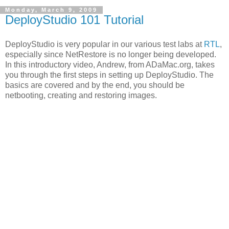
Monday, March 9, 2009
DeployStudio 101 Tutorial
DeployStudio is very popular in our various test labs at
RTL
,
especially since NetRestore is no longer being developed.
In this introductory video, Andrew, from ADaMac.org, takes
you through the first steps in setting up DeployStudio. The
basics are covered and by the end, you should be
netbooting, creating and restoring images.