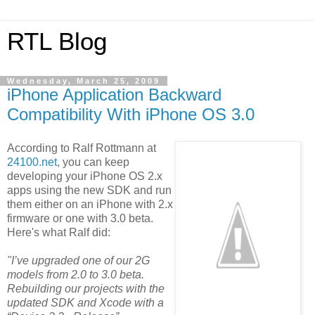
RTL Blog
Wednesday, March 25, 2009
iPhone Application Backward
Compatibility With iPhone OS 3.0
According to Ralf Rottmann at
24100.net
, you can keep
developing your iPhone OS 2.x
apps using the new SDK and run
them either on an iPhone with 2.x
firmware or one with 3.0 beta.
Here's what Ralf did:
"I’ve upgraded one of our 2G
models from 2.0 to 3.0 beta.
Rebuilding our projects with the
updated SDK and Xcode with a