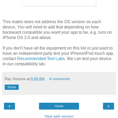
This matrix does not address the OS version on each
device. You will need to add that depending on how
backward compatible you want your app to be, e.g. runs on
iPhone OS 2.0 and above.
If you don't have all the equipment on this list or just want to
have an independent party test your iPhone/iPod touch app,
contact
Recommended Test Labs
. We can test your device
in our compatibility lab.
Ray Vizzone
at
8:00 AM
4 comments:
Share
‹
›
Home
View web version