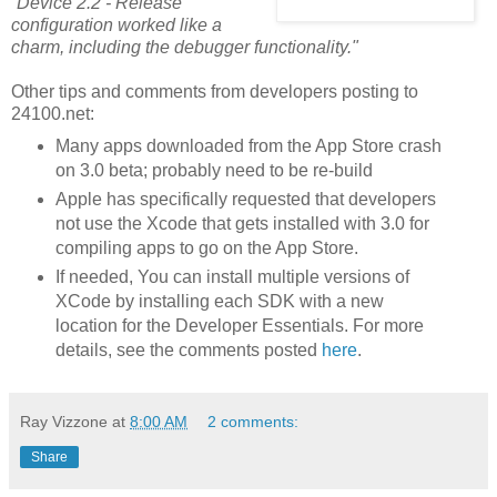
“Device 2.2 - Release”
configuration worked like a
charm, including the debugger functionality."
Other tips and comments from developers posting to
24100.net:
Many apps downloaded from the App Store crash
on 3.0 beta; probably need to be re-build
Apple has specifically requested that developers
not use the Xcode that gets installed with 3.0 for
compiling apps to go on the App Store.
If needed, You can install multiple versions of
XCode by installing each SDK with a new
location for the Developer Essentials. For more
details, see the comments posted
here
.
Ray Vizzone
at
8:00 AM
2 comments:
Share