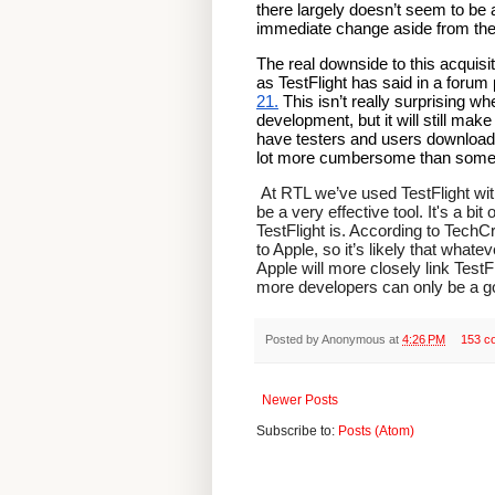
there largely doesn’t seem to be 
immediate change aside from the s
The real downside to this acquisit
as TestFlight has said in a forum 
21.
 This isn’t really surprising w
development, but it will still mak
have testers and users download an
lot more cumbersome than somethi
 At RTL we’ve used TestFlight with several clients on the receiving end of builds and found it to 
be a very effective tool. It's a bit
TestFlight is. According to TechC
to Apple, so it’s likely that whate
Apple will more closely link TestF
more developers can only be a go
Posted by
Anonymous
at
4:26 PM
153 c
Newer Posts
Subscribe to:
Posts (Atom)