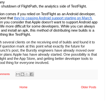
any 
hutdown of FlightPath, the analytics side of TestFlight. 
ion comes if you relied on TestFlight as an Android developer, 
post that 
they’re ceasing Android support starting on March 
hen you consider that Apple doesn’t want to support Android app 
e life more difficult for some developers. While you can always 
d install an apk, this method of distributing new builds is a 
ng like TestFlight. 
 of question mark at this point what exactly the future for 
runch’s post, the Burstly engineers have already moved over 
ver plans Apple has have already started. One possibility is that 
light and the App Store, and getting better developer tools to 
od thing for everyone involved.
omments
Home
Older Posts