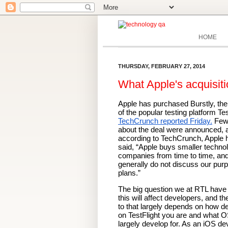
HOME
THURSDAY, FEBRUARY 27, 2014
What Apple's acquisiti
Apple has purchased Burstly, the
TechCrunch reported Friday.
 Few 
about the deal were announced, a
according to TechCrunch, Apple h
said, “Apple buys smaller technol
companies from time to time, and
generally do not discuss our purp
plans.”
The big question we at RTL have 
this will affect developers, and th
to that largely depends on how d
on TestFlight you are and what O
largely develop for. As an iOS dev