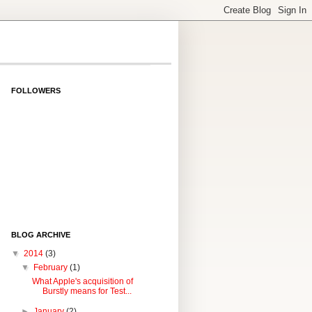
FOLLOWERS
BLOG ARCHIVE
▼
2014
(3)
▼
February
(1)
What Apple's acquisition of
Burstly means for Test...
►
January
(2)