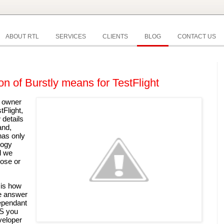
ABOUT RTL
SERVICES
CLIENTS
BLOG
CONTACT US
on of Burstly means for TestFlight
 owner 
of the popular testing platform TestFlight, 
details 
nd, 
as only 
ogy 
 we 
ose or 
is how 
e answer 
ependant 
S you 
eloper 