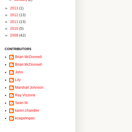
►
2013
(1)
►
2012
(13)
►
2011
(13)
►
2010
(5)
►
2009
(42)
CONTRIBUTORS
Brian McDonnell
Brian McDonnell
John
Lily
Marshall Johnson
Ray Vizzone
Sean M
karen.chandler
kcagalingan