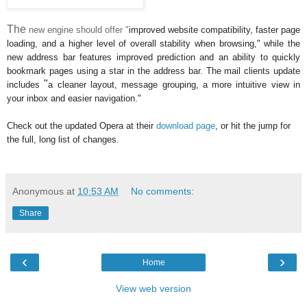
The
new engine should offer "
improved
website compatibility, faster page
loading, and a higher level of overall stability when browsing," while the
new address bar features improved prediction and an ability to quickly
bookmark pages using a star in the address bar. The mail clients update
"
includes
a cleaner layout, message grouping, a more intuitive view in
your inbox and easier navigation."
Check out the updated Opera at their
download page
, or hit the jump for
the full, long list of changes.
Anonymous
at
10:53 AM
No comments:
Share
‹
›
Home
View web version