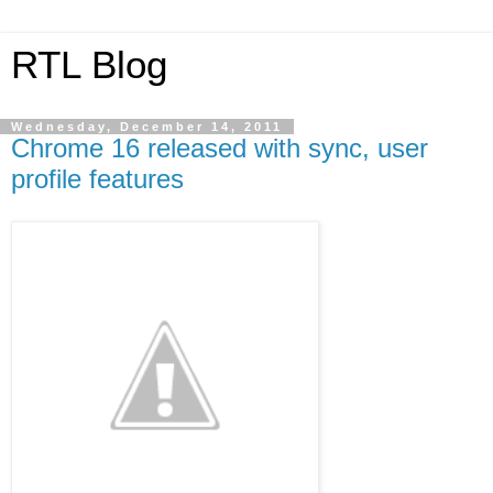
RTL Blog
Wednesday, December 14, 2011
Chrome 16 released with sync, user
profile features