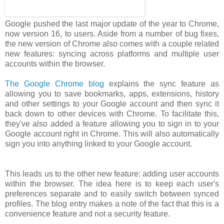
Google pushed the last major update of the year to Chrome,
now version 16, to users. Aside from a number of bug fixes,
the new version of Chrome also comes with a couple related
new features: syncing across platforms and multiple user
accounts within the browser.
The Google Chrome blog
explains the sync feature as
allowing you to save bookmarks, apps, extensions, history
and other settings to your Google account and then sync it
back down to other devices with Chrome. To facilitate this,
they've also added a feature allowing you to sign in to your
Google account right in Chrome. This will also automatically
sign you into anything linked to your Google account.
This leads us to the other new feature: adding user accounts
within the browser. The idea here is to keep each user's
preferences separate and to easily switch between synced
profiles. The blog entry makes a note of the fact that this is a
convenience feature and not a security feature.