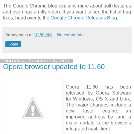
The Google Chrome blog explains more about both features
and even has a nifty video. If you want to see the list of bug
fixes, head over to the
Google Chrome Releases Blog
.
Anonymous
at
10:50 AM
No comments:
Share
Thursday, December 8, 2011
Opera browser updated to 11.60
Opera 11.60 has been
released by Opera Software
for Windows, OS X and Unix.
The major changes include a
new, faster engine, an
improved address bar and a
major update to the browser's
integrated mail client.