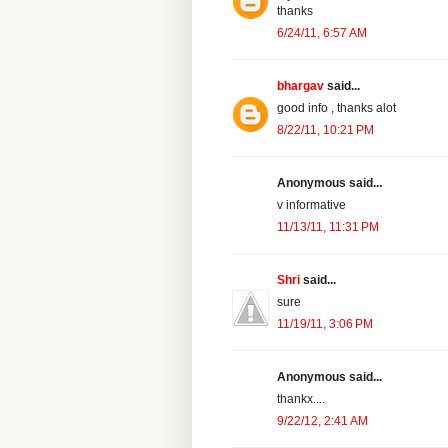
thanks
6/24/11, 6:57 AM
bhargav
said...
good info , thanks alot
8/22/11, 10:21 PM
Anonymous said...
v informative
11/13/11, 11:31 PM
Shri
said...
sure
11/19/11, 3:06 PM
Anonymous said...
thankx....
9/22/12, 2:41 AM