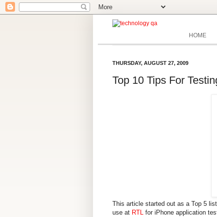
HOME
THURSDAY, AUGUST 27, 2009
Top 10 Tips For Testin
This article started out as a Top 5 li
use at
RTL
for iPhone application te