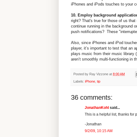
iPhones and iPods touches to your co
10. Employ background applicatio
right? That's true for those of us tha
continue running in the background o
push notifications? These "interrupter
Also, since iPhones and iPod touches
player, it’s important to test that an
plays music from their music library
aren’t smoothly multi-functioning in t
Posted by
Ray Vizzone
at
8:00 AM
Labels:
iPhone
,
tip
36 comments:
JonathanKohl
said...
This is a helpful list, thanks for p
-Jonathan
9/2/09, 10:15 AM