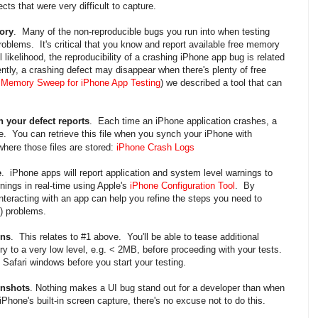
cts that were very difficult to capture.
ory
. Many of the non-reproducible bugs you run into when testing
oblems. It's critical that you know and report available free memory
l likelihood, the reproducibility of a crashing iPhone app bug is related
ly, a crashing defect may disappear when there's plenty of free
 Memory Sweep for iPhone App Testing
) we described a tool that can
h your defect reports
. Each time an iPhone application crashes, a
ne. You can retrieve this file when you synch your iPhone with
where those files are stored:
iPhone Crash Logs
e
. iPhone apps will report application and system level warnings to
ings in real-time using Apple's
iPhone Configuration Tool
. By
nteracting with an app can help you refine the steps you need to
) problems.
ons
. This relates to #1 above. You'll be able to tease additional
y to a very low level, e.g. < 2MB, before proceeding with your tests.
 Safari windows before you start your testing.
enshots
. Nothing makes a UI bug stand out for a developer than when
hone's built-in screen capture, there's no excuse not to do this.