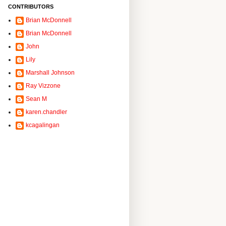
CONTRIBUTORS
Brian McDonnell
Brian McDonnell
John
Lily
Marshall Johnson
Ray Vizzone
Sean M
karen.chandler
kcagalingan