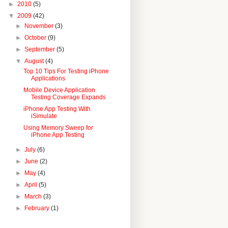
►
2010
(5)
▼
2009
(42)
►
November
(3)
►
October
(9)
►
September
(5)
▼
August
(4)
Top 10 Tips For Testing iPhone
Applications
Mobile Device Application
Testing Coverage Expands
iPhone App Testing With
iSimulate
Using Memory Sweep for
iPhone App Testing
►
July
(6)
►
June
(2)
►
May
(4)
►
April
(5)
►
March
(3)
►
February
(1)