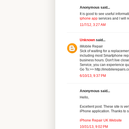
Anonymous said...
It is good to see useful informa
iphone app
services and I will 
11/7/12, 3:27 AM
Unknown
said...
iMobile Repair
Sick of waiting for a replaceme
including most Smartphone repai
business hours. Don't live clo
Service, you can experience qua
Go To:>> http://imobilerepairs.
6/10/13, 9:37 PM
Anonymous said...
Hello,
Excellent post. These site is ver
iPhone application. Thanks to sh
iPhone Repair UK Website
10/31/13, 9:02 PM