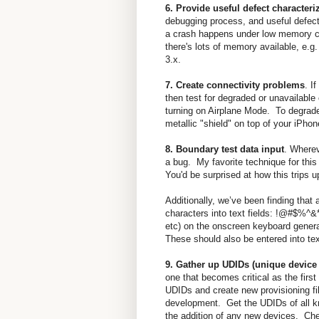
6. Provide useful defect characteri
debugging process, and useful defect
a crash happens under low memory con
there's lots of memory available, e.
3.x.
7. Create connectivity problems
. I
then test for degraded or unavailable
turning on Airplane Mode. To degrade
metallic "shield" on top of your iPhon
8. Boundary test data input
. Wherev
a bug. My favorite technique for this 
You'd be surprised at how this trips
Additionally, we’ve been finding that 
characters into text fields: !@#$%^&*(
etc) on the onscreen keyboard genera
These should also be entered into text
9. Gather up UDIDs (unique device i
one that becomes critical as the firs
UDIDs and create new provisioning fil
development. Get the UDIDs of all kno
the addition of any new devices. Ch