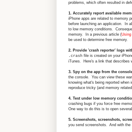
problems, which often resulted in defe
1. Accurately report available mem
iPhone apps are related to memory pr
before launching an application. In al
to low memory conditions. Consequent
memory. In a previous article (
Using
be used to determine free memory.
2. Provide 'crash reporter' logs wit
file is created on your iPho
.crash
iTunes. Here's a link that describes 
3. Spy on the app from the consol
the console. You can view these warn
knowing what's being reported when i
reproduce tricky (and memory related
4. Test under low memory conditi
crashing bugs if you force free memor
One way to do this is to open several
5. Screenshots, screenshots, scre
you send screenshots. And with the iP