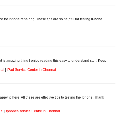
ice for iphone repairing. These tips are so helpful for testing iPhone
hat is amazing thing I enjoy reading this easy to understand stuff. Keep
nai
|
iPad Service Center in Chennai
appy to here. All these are effective tips to testing the Iphone. Thank
nai
|
iphones service Centre in Chennai