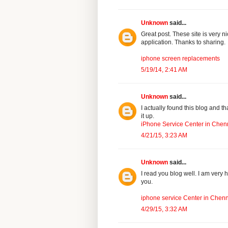
Unknown
said...
Great post. These site is very n
application. Thanks to sharing.
iphone screen replacements
5/19/14, 2:41 AM
Unknown
said...
I actually found this blog and t
it up.
iPhone Service Center in Chen
4/21/15, 3:23 AM
Unknown
said...
I read you blog well. I am very h
you.
iphone service Center in Chen
4/29/15, 3:32 AM