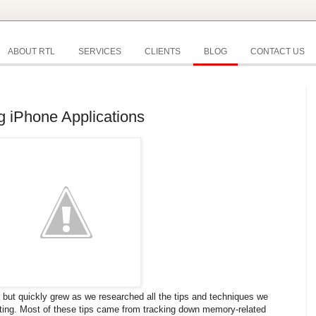
ABOUT RTL
SERVICES
CLIENTS
BLOG
CONTACT US
g iPhone Applications
st but quickly grew as we researched all the tips and techniques we
sting. Most of these tips came from tracking down memory-related