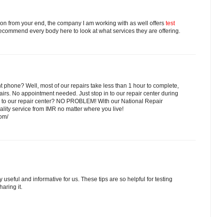
tion from your end, the company I am working with as well offers
test
recommend every body here to look at what services they are offering.
nt phone? Well, most of our repairs take less than 1 hour to complete,
rs. No appointment needed. Just stop in to our repair center during
se to our repair center? NO PROBLEM! With our National Repair
lity service from IMR no matter where you live!
com/
y useful and informative for us. These tips are so helpful for testing
aring it.