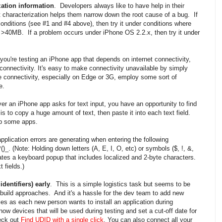
zation information
. Developers always like to have help in their
 characterization helps them narrow down the root cause of a bug. If
ditions (see #1 and #4 above), then try it under conditions where
g. >40MB. If a problem occurs under iPhone OS 2.2.x, then try it under
f you're testing an iPhone app that depends on internet connectivity,
 connectivity. It's easy to make connectivity unavailable by simply
 connectivity, especially on Edge or 3G, employ some sort of
e.
er an iPhone app asks for text input, you have an opportunity to find
is to copy a huge amount of text, then paste it into each text field.
 up some apps.
application errors are generating when entering the following
)_. (Note: Holding down letters (A, E, I, O, etc) or symbols ($, !, &,
tes a keyboard popup that includes localized and 2-byte characters.
 fields.)
dentifiers) early
. This is a simple logistics task but seems to be
t build approaches. And it's a hassle for the dev team to add new
es as each new person wants to install an application during
w devices that will be used during testing and set a cut-off date for
eck out
Find UDID with a single click
. You can also connect all your