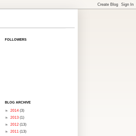
FOLLOWERS
BLOG ARCHIVE
►
2014
(3)
►
2013
(1)
►
2012
(13)
►
2011
(13)