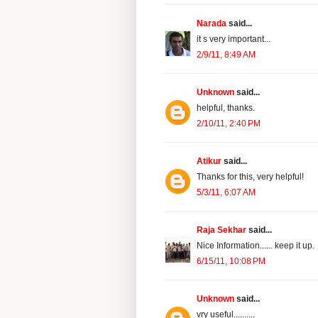
Narada
said...
it s very important...
2/9/11, 8:49 AM
Unknown
said...
helpful, thanks.
2/10/11, 2:40 PM
Atikur
said...
Thanks for this, very helpful!
5/3/11, 6:07 AM
Raja Sekhar
said...
Nice Information...... keep it up.
6/15/11, 10:08 PM
Unknown
said...
vry useful..........