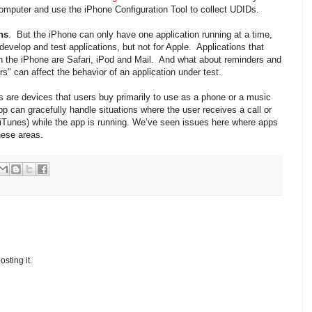
mputer and use the iPhone Configuration Tool to collect UDIDs.
ns
. But the iPhone can only have one application running at a time,
t develop and test applications, but not for Apple. Applications that
n the iPhone are Safari, iPod and Mail. And what about reminders and
s" can affect the behavior of an application under test.
 are devices that users buy primarily to use as a phone or a music
 app can gracefully handle situations where the user receives a call or
 (iTunes) while the app is running. We’ve seen issues here where apps
hese areas.
osting it.