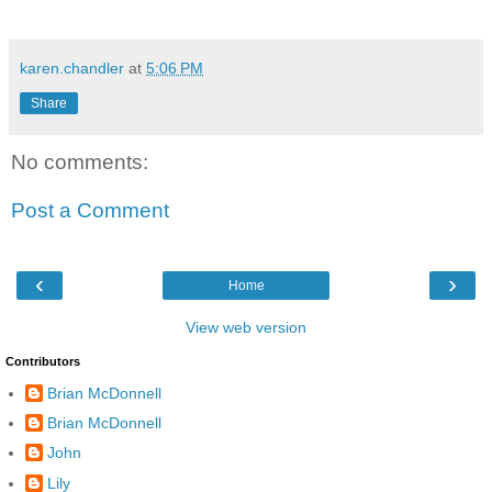
karen.chandler
at
5:06 PM
Share
No comments:
Post a Comment
‹
›
Home
View web version
Contributors
Brian McDonnell
Brian McDonnell
John
Lily