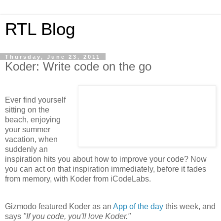
RTL Blog
Thursday, June 23, 2011
Koder: Write code on the go
Ever find yourself
sitting on the
beach, enjoying
your summer
vacation, when
suddenly an
inspiration hits you about how to improve your code? Now
you can act on that inspiration immediately, before it fades
from memory, with Koder from iCodeLabs.
Gizmodo featured Koder as an
App of the day
this week, and
says
"If you code, you'll love Koder."