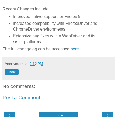
Recent Changes include:
Improved native support for Firefox 9.
Increased compatibility with FirefoxDriver and
ChromeDriver environments.
Extensive bug fixes within WebDriver and its
sister platforms.
The full changelog can be accessed
here
.
Anonymous
at
2:12 PM
Share
No comments:
Post a Comment
‹
›
Home