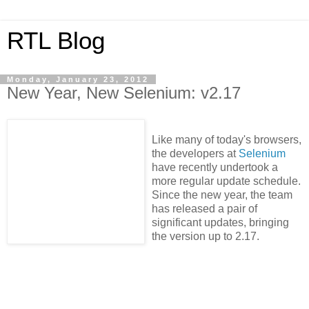
RTL Blog
Monday, January 23, 2012
New Year, New Selenium: v2.17
Like many of today's browsers,
the developers at
Selenium
have recently undertook a
more regular update schedule.
Since the new year, the team
has released a pair of
significant updates, bringing
the version up to 2.17.