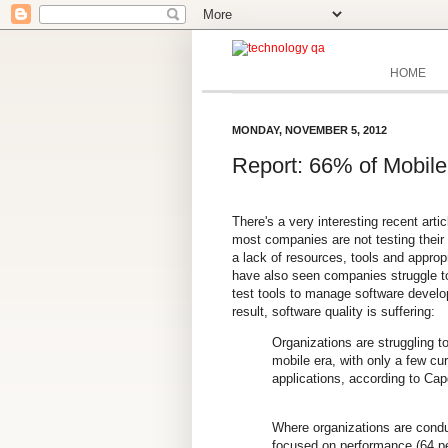
HOME
MONDAY, NOVEMBER 5, 2012
Report: 66% of Mobile
There's a very interesting recent arti
most companies are not testing their
a lack of resources, tools and appro
have also seen companies struggle to
test tools to manage software develo
result,
software quality is suffering:
Organizations are struggling t
mobile era, with only a few cur
applications, according to Cap
Where organizations are condu
focused on performance (64 per