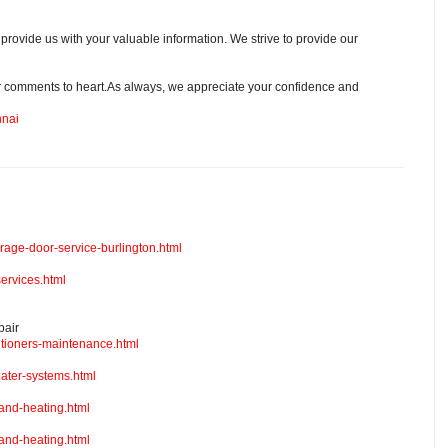
 provide us with your valuable information. We strive to provide our
r comments to heart.As always, we appreciate your confidence and
nnai
arage-door-service-burlington.html
ervices.html
pair
itioners-maintenance.html
ater-systems.html
and-heating.html
and-heating.html