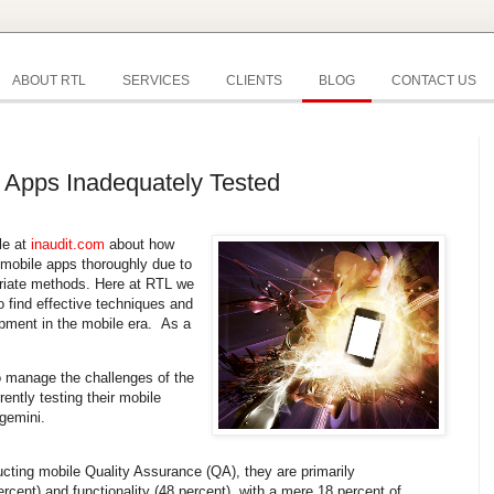
ABOUT RTL
SERVICES
CLIENTS
BLOG
CONTACT US
 Apps Inadequately Tested
cle at
inaudit.com
about how
 mobile apps thoroughly due to
priate methods. Here at RTL we
 find effective techniques and
pment in the mobile era. As a
o manage the challenges of the
rently testing their mobile
gemini.
cting mobile Quality Assurance (QA), they are primarily
cent) and functionality (48 percent), with a mere 18 percent of