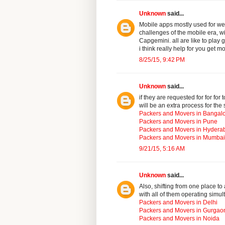
Unknown
said...
Mobile apps mostly used for we
challenges of the mobile era, wi
Capgemini. all are like to play
i think really help for you get m
8/25/15, 9:42 PM
Unknown
said...
if they are requested for for for
will be an extra process for the 
Packers and Movers in Bangal
Packers and Movers in Pune
Packers and Movers in Hydera
Packers and Movers in Mumbai
9/21/15, 5:16 AM
Unknown
said...
Also, shifting from one place t
with all of them operating simul
Packers and Movers in Delhi
Packers and Movers in Gurgao
Packers and Movers in Noida