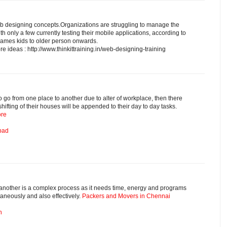
b designing concepts.Organizations are struggling to manage the
th only a few currently testing their mobile applications, according to
 games kids to older person onwards.
ore ideas : http://www.thinkittraining.in/web-designing-training
 to go from one place to another due to alter of workplace, then there
shifting of their houses will be appended to their day to day tasks.
ore
bad
o another is a complex process as it needs time, energy and programs
taneously and also effectively.
Packers and Movers in Chennai
n