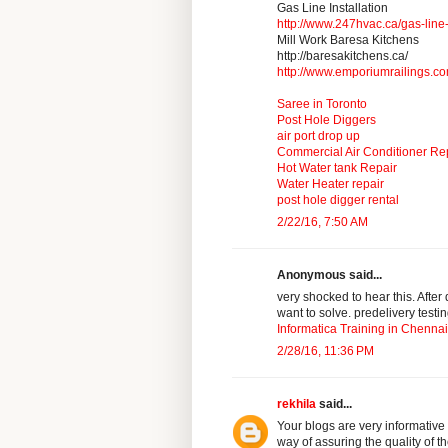
Gas Line Installation
http://www.247hvac.ca/gas-line-
Mill Work Baresa Kitchens
http://baresakitchens.ca/
http://www.emporiumrailings.c
Saree in Toronto
Post Hole Diggers
air port drop up
Commercial Air Conditioner Re
Hot Water tank Repair
Water Heater repair
post hole digger rental
2/22/16, 7:50 AM
Anonymous said...
very shocked to hear this. After
want to solve. predelivery testi
Informatica Training in Chennai
2/28/16, 11:36 PM
rekhila
said...
Your blogs are very informative
way of assuring the quality of t