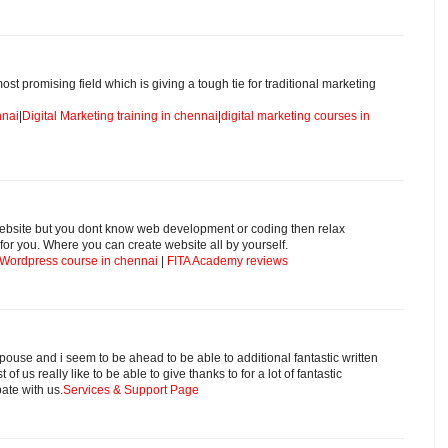
ost promising field which is giving a tough tie for traditional marketing
nnai
|
Digital Marketing training in chennai
|
digital marketing courses in
 website but you dont know web development or coding then relax
for you. Where you can create website all by yourself.
Wordpress course in chennai
|
FITA Academy reviews
pouse and i seem to be ahead to be able to additional fantastic written
of us really like to be able to give thanks to for a lot of fantastic
ate with us.
Services & Support Page