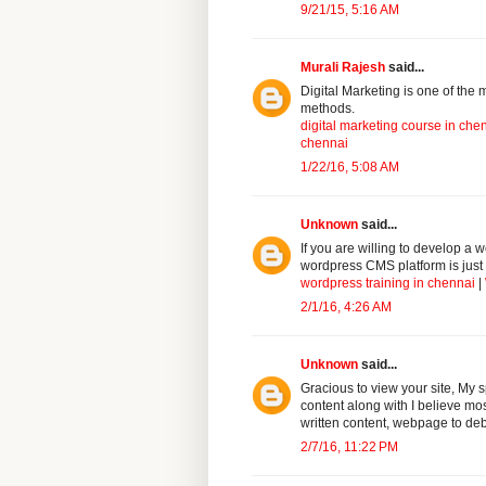
9/21/15, 5:16 AM
Murali Rajesh
said...
Digital Marketing is one of the m
methods.
digital marketing course in che
chennai
1/22/16, 5:08 AM
Unknown
said...
If you are willing to develop a
wordpress CMS platform is just 
wordpress training in chennai
|
2/1/16, 4:26 AM
Unknown
said...
Gracious to view your site, My s
content along with I believe most 
written content, webpage to deb
2/7/16, 11:22 PM