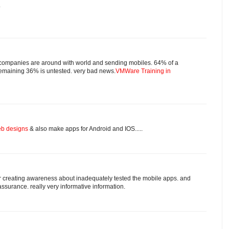
.
r companies are around with world and sending mobiles. 64% of a
 remaining 36% is untested. very bad news.
VMWare Training in
b designs
& also make apps for Android and IOS.....
for creating awareness about inadequately tested the mobile apps. and
ssurance. really very informative information.