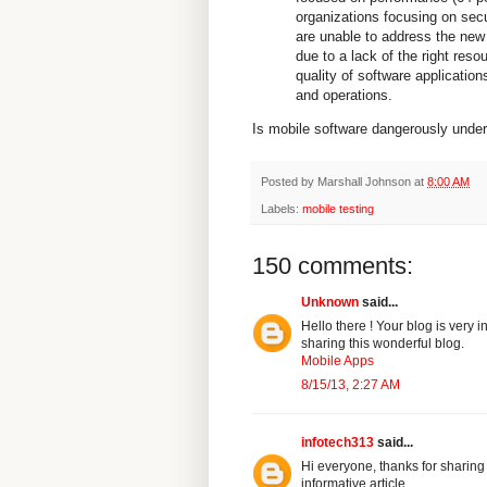
organizations focusing on secu
are unable to address the new
due to a lack of the right reso
quality of software application
and operations.
Is mobile software dangerously under-
Posted by
Marshall Johnson
at
8:00 AM
Labels:
mobile testing
150 comments:
Unknown
said...
Hello there ! Your blog is very 
sharing this wonderful blog.
Mobile Apps
8/15/13, 2:27 AM
infotech313
said...
Hi everyone, thanks for sharing
informative article.