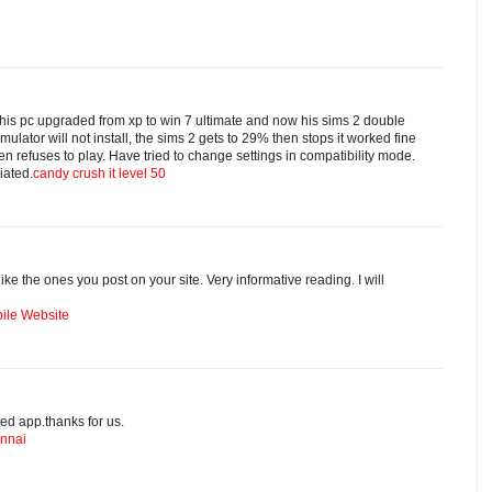
is pc upgraded from xp to win 7 ultimate and now his sims 2 double
mulator will not install, the sims 2 gets to 29% then stops it worked fine
then refuses to play. Have tried to change settings in compatibility mode.
iated.
candy crush it level 50
s like the ones you post on your site. Very informative reading. I will
ile Website
ed app.thanks for us.
ennai