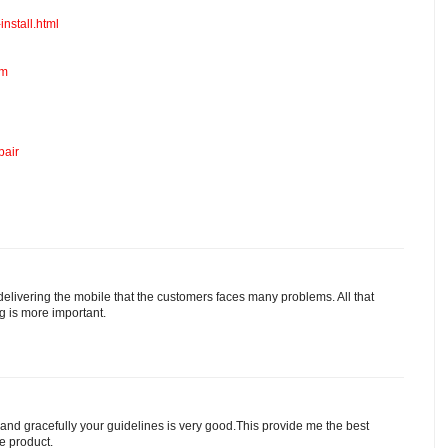
install.html
om
pair
 delivering the mobile that the customers faces many problems. All that
ng is more important.
 and gracefully your guidelines is very good.This provide me the best
he product.