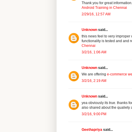
Thank you for great information
Android Training in Chennai
2/29/16, 12:57 AM
Unknown
said...
this news feel to very imprope
functionality is tested and and
Chennai
3/2/16, 1:06 AM
Unknown
said...
We are offering
e-commerce we
3/2/16, 2:19 AM
Unknown
said...
yea obviously its true. thanks 
also shared about the qualiety a
3/2/16, 9:00 PM
Geethapriya
said...