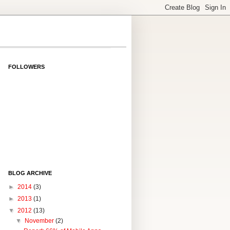
FOLLOWERS
BLOG ARCHIVE
►
2014
(3)
►
2013
(1)
▼
2012
(13)
▼
November
(2)