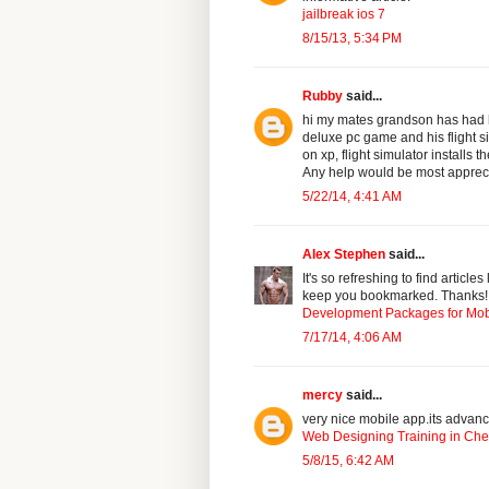
jailbreak ios 7
8/15/13, 5:34 PM
Rubby
said...
hi my mates grandson has had h
deluxe pc game and his flight si
on xp, flight simulator installs 
Any help would be most apprec
5/22/14, 4:41 AM
Alex Stephen
said...
It's so refreshing to find article
keep you bookmarked. Thanks!
Development Packages for Mob
7/17/14, 4:06 AM
mercy
said...
very nice mobile app.its advanc
Web Designing Training in Ch
5/8/15, 6:42 AM