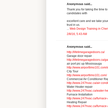
Anonymous said...
Thank you for taking the time to
candidates with
excellent care and we take you
trust in us.
...
Web Design Training in Che
2/8/16, 5:43 AM
Anonymous said...
http://lifetimegaragedoors.ca/
Garage door repair
http://lifetimegaragedoors.ca/g
air port pic up Mississauga
http://www.airportlimo101.com/s
City Tour
http://www.airportlimo101.com/
Commercial Air Conditioner Re
http://www.247hvac.ca/air-cond
Water Heater repair
http://www.247hvac.ca/water-he
Furnace Installation
http://www.247hvac.ca/furnace-
Heating Repair
http://www.247hvac.ca/furnace-