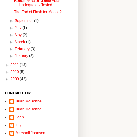
Report: 66% of Mobile Apps
Inadequately Tested
The End of Flash for Mobile?
►
September
(1)
►
July
(1)
►
May
(2)
►
March
(1)
►
February
(3)
►
January
(3)
►
2011
(13)
►
2010
(5)
►
2009
(42)
CONTRIBUTORS
Brian McDonnell
Brian McDonnell
John
Lily
Marshall Johnson