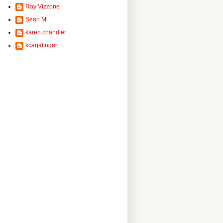
Ray Vizzone
Sean M
karen.chandler
kcagalingan