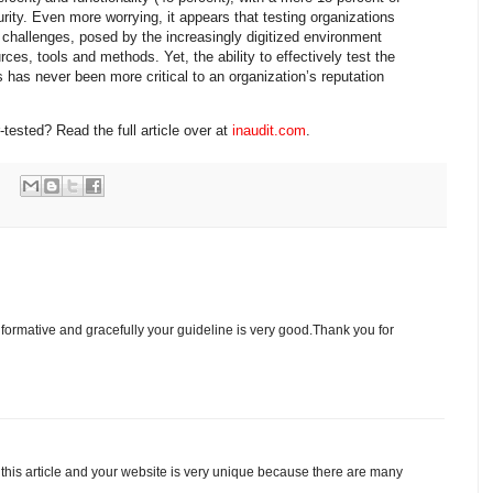
rity. Even more worrying, it appears that testing organizations
 challenges, posed by the increasingly digitized environment
urces, tools and methods. Yet, the ability to effectively test the
s has never been more critical to an organization’s reputation
tested? Read the full article over at
inaudit.com
.
informative and gracefully your guideline is very good.Thank you for
 this article and your website is very unique because there are many