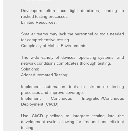
Developers often face tight deadlines, leading to
rushed testing processes.
Limited Resources:
Smaller teams may lack the personnel or tools needed
for comprehensive testing.
Complexity of Mobile Environments:
The wide variety of devices, operating systems, and
network conditions complicates thorough testing.
Solutions:
Adopt Automated Testing:
Implement automation tools to streamline testing
processes and improve coverage.
Implement Continuous Integration/Continuous
Deployment (CI/CD):
Use CI/CD pipelines to integrate testing into the
development cycle, allowing for frequent and efficient
testing.