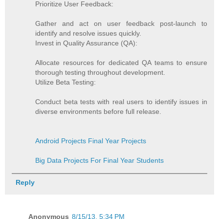
Prioritize User Feedback:
Gather and act on user feedback post-launch to
identify and resolve issues quickly.
Invest in Quality Assurance (QA):
Allocate resources for dedicated QA teams to ensure
thorough testing throughout development.
Utilize Beta Testing:
Conduct beta tests with real users to identify issues in
diverse environments before full release.
Android Projects Final Year Projects
Big Data Projects For Final Year Students
Reply
Anonymous
8/15/13, 5:34 PM