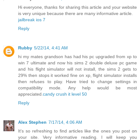
Hi everyone, thanks for sharing this article and your website
is very unique because there are many informative article.
jailbreak ios 7
Reply
Rubby
5/22/14, 4:41 AM
hi my mates grandson has had his pc upgraded from xp to
win 7 ultimate and now his sims 2 double deluxe pc game
and his flight simulator will not install, the sims 2 gets to
29% then stops it worked fine on xp, flight simulator installs
then refuses to play. Have tried to change settings in
compatibility mode. Any help would be most
appreciated.
candy crush it level 50
Reply
Alex Stephen
7/17/14, 4:06 AM
It's so refreshing to find articles like the ones you post on
your site. Very informative reading. I will keep you