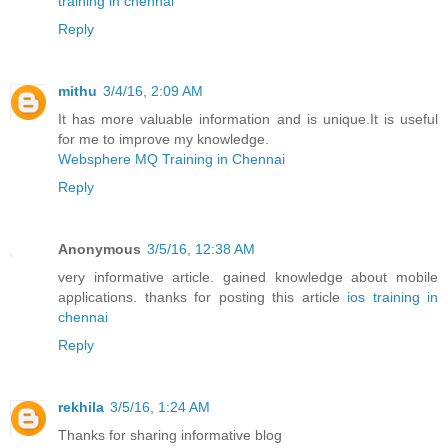
training in chennai
Reply
mithu
3/4/16, 2:09 AM
It has more valuable information and is unique.It is useful
for me to improve my knowledge.
Websphere MQ Training in Chennai
Reply
Anonymous
3/5/16, 12:38 AM
very informative article. gained knowledge about mobile
applications. thanks for posting this article
ios training in
chennai
Reply
rekhila
3/5/16, 1:24 AM
Thanks for sharing informative blog