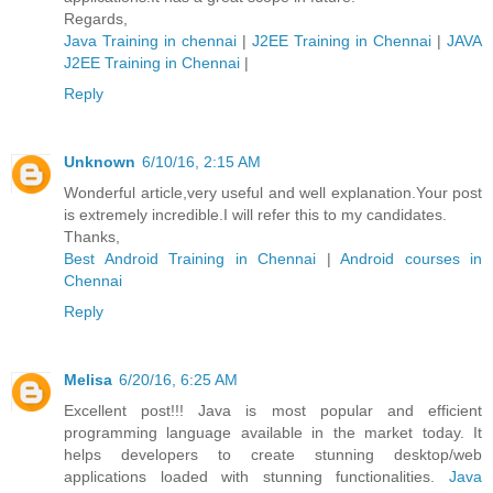
Regards,
Java Training in chennai
|
J2EE Training in Chennai
|
JAVA
J2EE Training in Chennai
|
Reply
Unknown
6/10/16, 2:15 AM
Wonderful article,very useful and well explanation.Your post
is extremely incredible.I will refer this to my candidates.
Thanks,
Best Android Training in Chennai
|
Android courses in
Chennai
Reply
Melisa
6/20/16, 6:25 AM
Excellent post!!! Java is most popular and efficient
programming language available in the market today. It
helps developers to create stunning desktop/web
applications loaded with stunning functionalities.
Java