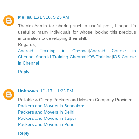
Melisa
11/17/16, 5:25 AM
Thanks Admin for sharing such a useful post, I hope it’s
useful to many individuals for whose looking this precious
information to developing their skill.
Regards,
Android Training in Chennai
|
Android Course in
Chennai
|
Android Training Chennai
|
iOS Training
|
iOS Course
in Chennai
Reply
Unknown
1/1/17, 11:23 PM
Reliable & Cheap Packers and Movers Company Provided
Packers and Movers in Bangalore
Packers and Movers in Delhi
Packers and Movers in Jaipur
Packers and Movers in Pune
Reply