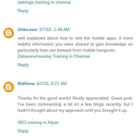
weblogic training in chennai
Reply
Unknown
3/7/16, 1:48 AM
well explained about how to test the mobile apps. it more
helpful information you were shared to gain knowledge on
particularly how can beware from mobile hangouts.
Datawarehousing Training in Chennai
Reply
Ridhima
4/2/16, 6:21 AM
Thanks for the good words! Really appreciated. Great post.
I’ve been commenting a lot on a few blogs recently, but I
hadn’t thought about my approach until you brought it up.
SEO training in Adyar
Reply