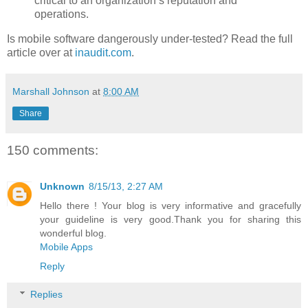
critical to an organization’s reputation and
operations.
Is mobile software dangerously under-tested? Read the full
article over at
inaudit.com
.
Marshall Johnson
at
8:00 AM
Share
150 comments:
Unknown
8/15/13, 2:27 AM
Hello there ! Your blog is very informative and gracefully
your guideline is very good.Thank you for sharing this
wonderful blog.
Mobile Apps
Reply
Replies