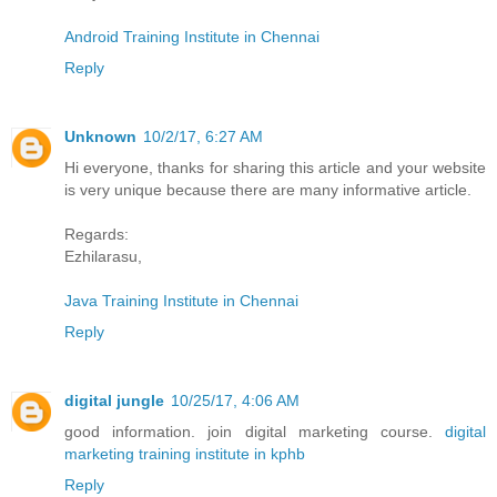
Android Training Institute in Chennai
Reply
Unknown
10/2/17, 6:27 AM
Hi everyone, thanks for sharing this article and your website
is very unique because there are many informative article.
Regards:
Ezhilarasu,
Java Training Institute in Chennai
Reply
digital jungle
10/25/17, 4:06 AM
good information. join digital marketing course.
digital
marketing training institute in kphb
Reply