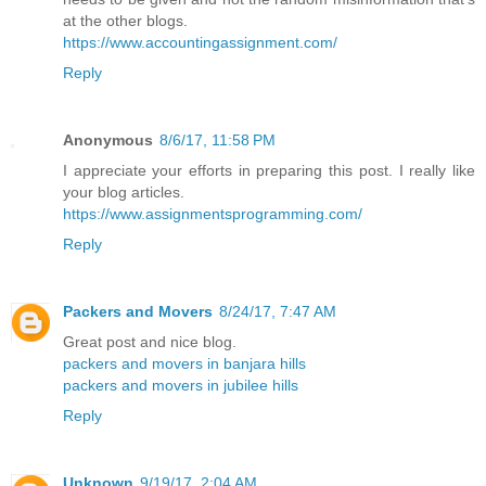
at the other blogs.
https://www.accountingassignment.com/
Reply
Anonymous
8/6/17, 11:58 PM
I appreciate your efforts in preparing this post. I really like
your blog articles.
https://www.assignmentsprogramming.com/
Reply
Packers and Movers
8/24/17, 7:47 AM
Great post and nice blog.
packers and movers in banjara hills
packers and movers in jubilee hills
Reply
Unknown
9/19/17, 2:04 AM