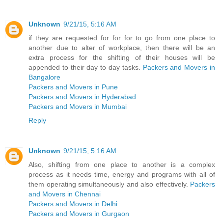
Unknown
9/21/15, 5:16 AM
if they are requested for for for to go from one place to
another due to alter of workplace, then there will be an
extra process for the shifting of their houses will be
appended to their day to day tasks.
Packers and Movers in
Bangalore
Packers and Movers in Pune
Packers and Movers in Hyderabad
Packers and Movers in Mumbai
Reply
Unknown
9/21/15, 5:16 AM
Also, shifting from one place to another is a complex
process as it needs time, energy and programs with all of
them operating simultaneously and also effectively.
Packers
and Movers in Chennai
Packers and Movers in Delhi
Packers and Movers in Gurgaon