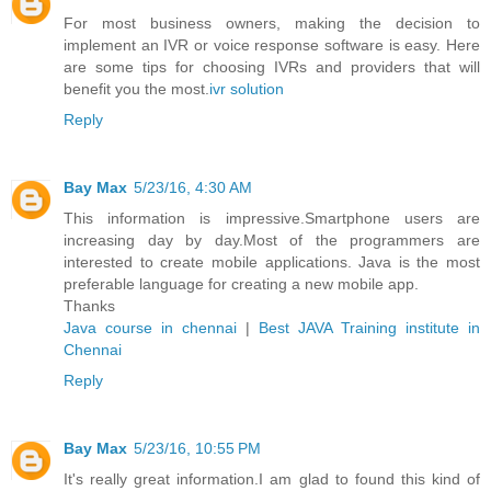
For most business owners, making the decision to
implement an IVR or voice response software is easy. Here
are some tips for choosing IVRs and providers that will
benefit you the most.
ivr solution
Reply
Bay Max
5/23/16, 4:30 AM
This information is impressive.Smartphone users are
increasing day by day.Most of the programmers are
interested to create mobile applications. Java is the most
preferable language for creating a new mobile app.
Thanks
Java course in chennai
|
Best JAVA Training institute in
Chennai
Reply
Bay Max
5/23/16, 10:55 PM
It's really great information.I am glad to found this kind of