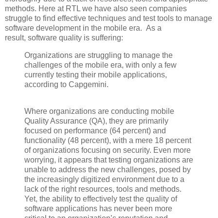
methods. Here at RTL we have also seen companies
struggle to find effective techniques and test tools to manage
software development in the mobile era. As a
result,
software quality is suffering:
Organizations are struggling to manage the
challenges of the mobile era, with only a few
currently testing their mobile applications,
according to Capgemini.
Where organizations are conducting mobile
Quality Assurance (QA), they are primarily
focused on performance (64 percent) and
functionality (48 percent), with a mere 18 percent
of organizations focusing on security. Even more
worrying, it appears that testing organizations are
unable to address the new challenges, posed by
the increasingly digitized environment due to a
lack of the right resources, tools and methods.
Yet, the ability to effectively test the quality of
software applications has never been more