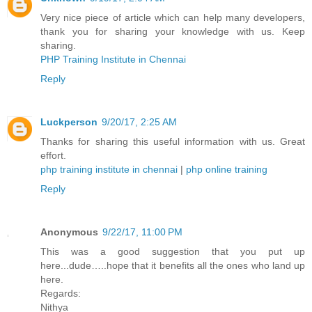
Very nice piece of article which can help many developers,
thank you for sharing your knowledge with us. Keep
sharing.
PHP Training Institute in Chennai
Reply
Luckperson
9/20/17, 2:25 AM
Thanks for sharing this useful information with us. Great
effort.
php training institute in chennai
|
php online training
Reply
Anonymous
9/22/17, 11:00 PM
This was a good suggestion that you put up
here...dude…..hope that it benefits all the ones who land up
here.
Regards:
Nithya