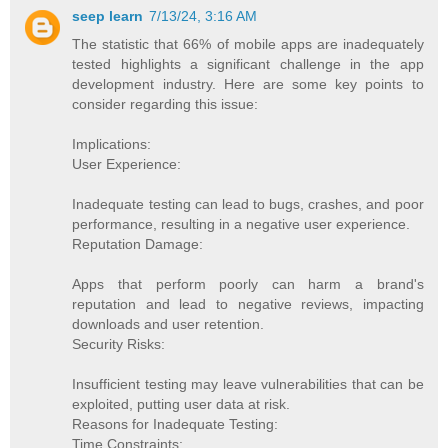
seep learn
7/13/24, 3:16 AM
The statistic that 66% of mobile apps are inadequately
tested highlights a significant challenge in the app
development industry. Here are some key points to
consider regarding this issue:
Implications:
User Experience:
Inadequate testing can lead to bugs, crashes, and poor
performance, resulting in a negative user experience.
Reputation Damage:
Apps that perform poorly can harm a brand's
reputation and lead to negative reviews, impacting
downloads and user retention.
Security Risks:
Insufficient testing may leave vulnerabilities that can be
exploited, putting user data at risk.
Reasons for Inadequate Testing:
Time Constraints: