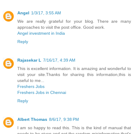
Angel
1/3/17, 3:55 AM
We are really grateful for your blog. There are many
approaches to visit the post office. Good work.
Angel investment in India
Reply
Rajasekar L
7/16/17, 4:39 AM
This is excellent information. It is amazing and wonderful to
visit your site.Thanks for sharing this information,this is
useful to me...
Freshers Jobs
Freshers Jobs in Chennai
Reply
Albert Thomas
8/6/17, 9:38 PM
I am so happy to read this. This is the kind of manual that
needs to be given and not the random misinformation that's