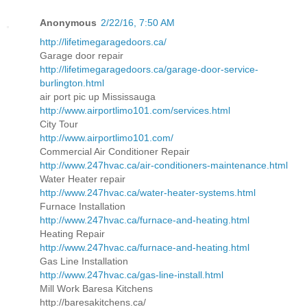
Anonymous
2/22/16, 7:50 AM
http://lifetimegaragedoors.ca/
Garage door repair
http://lifetimegaragedoors.ca/garage-door-service-
burlington.html
air port pic up Mississauga
http://www.airportlimo101.com/services.html
City Tour
http://www.airportlimo101.com/
Commercial Air Conditioner Repair
http://www.247hvac.ca/air-conditioners-maintenance.html
Water Heater repair
http://www.247hvac.ca/water-heater-systems.html
Furnace Installation
http://www.247hvac.ca/furnace-and-heating.html
Heating Repair
http://www.247hvac.ca/furnace-and-heating.html
Gas Line Installation
http://www.247hvac.ca/gas-line-install.html
Mill Work Baresa Kitchens
http://baresakitchens.ca/