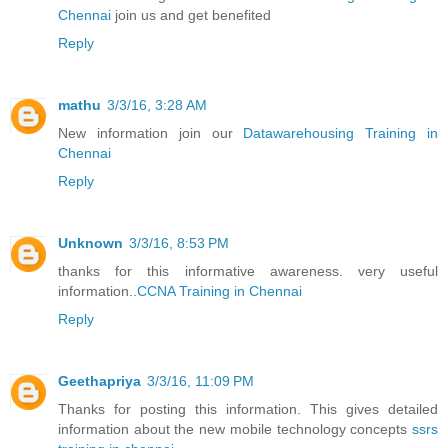
Chennai
join us and get benefited
Reply
mathu
3/3/16, 3:28 AM
New information join our
Datawarehousing Training in
Chennai
Reply
Unknown
3/3/16, 8:53 PM
thanks for this informative awareness. very useful
information..
CCNA Training in Chennai
Reply
Geethapriya
3/3/16, 11:09 PM
Thanks for posting this information. This gives detailed
information about the new mobile technology concepts
ssrs