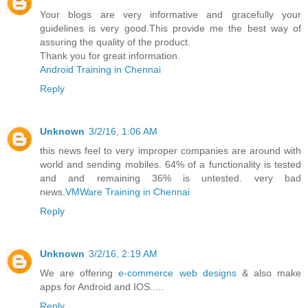
Your blogs are very informative and gracefully your
guidelines is very good.This provide me the best way of
assuring the quality of the product.
Thank you for great information.
Android Training in Chennai
Reply
Unknown
3/2/16, 1:06 AM
this news feel to very improper companies are around with
world and sending mobiles. 64% of a functionality is tested
and and remaining 36% is untested. very bad
news.
VMWare Training in Chennai
Reply
Unknown
3/2/16, 2:19 AM
We are offering
e-commerce web designs
& also make
apps for Android and IOS.....
Reply