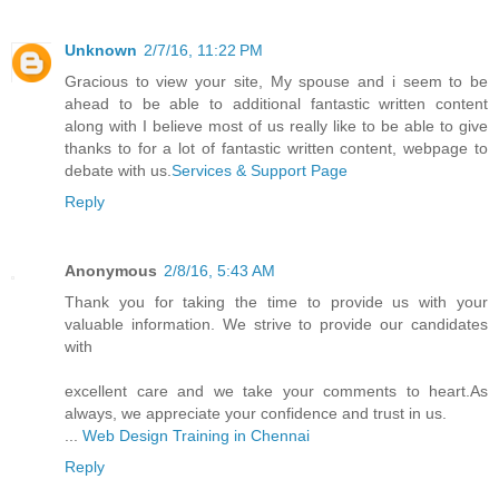
Unknown
2/7/16, 11:22 PM
Gracious to view your site, My spouse and i seem to be
ahead to be able to additional fantastic written content
along with I believe most of us really like to be able to give
thanks to for a lot of fantastic written content, webpage to
debate with us.
Services & Support Page
Reply
Anonymous
2/8/16, 5:43 AM
Thank you for taking the time to provide us with your
valuable information. We strive to provide our candidates
with
excellent care and we take your comments to heart.As
always, we appreciate your confidence and trust in us.
...
Web Design Training in Chennai
Reply