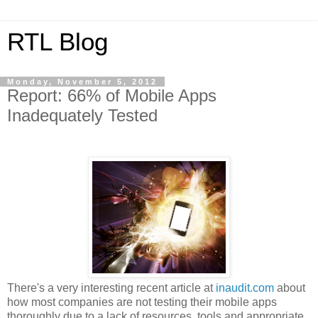
RTL Blog
Monday, November 5, 2012
Report: 66% of Mobile Apps
Inadequately Tested
There's a very interesting recent article at
inaudit.com
about
how most companies are not testing their mobile apps
thoroughly due to a lack of resources, tools and appropriate