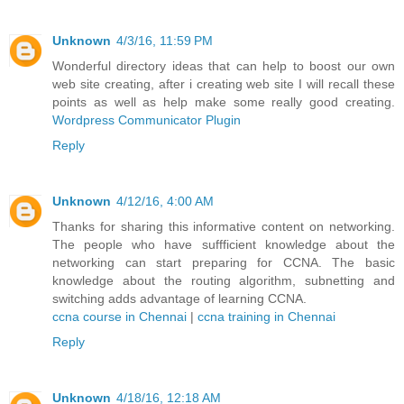
Unknown
4/3/16, 11:59 PM
Wonderful directory ideas that can help to boost our own
web site creating, after i creating web site I will recall these
points as well as help make some really good creating.
Wordpress Communicator Plugin
Reply
Unknown
4/12/16, 4:00 AM
Thanks for sharing this informative content on networking.
The people who have suffficient knowledge about the
networking can start preparing for CCNA. The basic
knowledge about the routing algorithm, subnetting and
switching adds advantage of learning CCNA.
ccna course in Chennai
|
ccna training in Chennai
Reply
Unknown
4/18/16, 12:18 AM