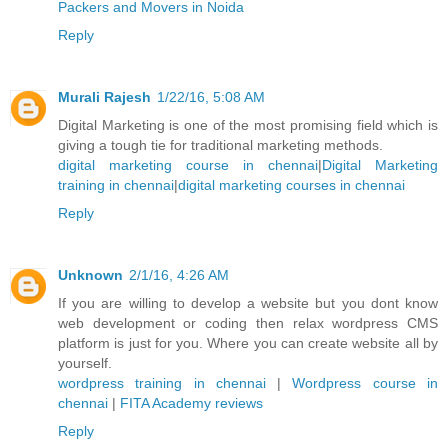
Packers and Movers in Noida
Reply
Murali Rajesh
1/22/16, 5:08 AM
Digital Marketing is one of the most promising field which is
giving a tough tie for traditional marketing methods.
digital marketing course in chennai
|
Digital Marketing
training in chennai
|
digital marketing courses in chennai
Reply
Unknown
2/1/16, 4:26 AM
If you are willing to develop a website but you dont know
web development or coding then relax wordpress CMS
platform is just for you. Where you can create website all by
yourself.
wordpress training in chennai
|
Wordpress course in
chennai
|
FITA Academy reviews
Reply