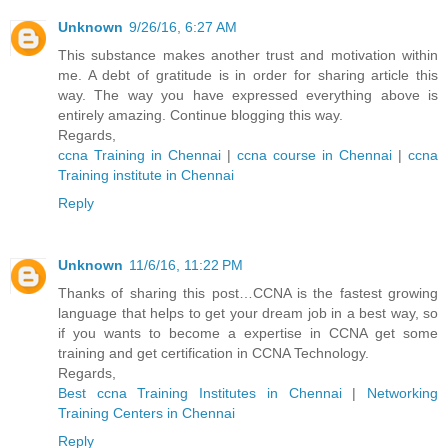
Unknown
9/26/16, 6:27 AM
This substance makes another trust and motivation within
me. A debt of gratitude is in order for sharing article this
way. The way you have expressed everything above is
entirely amazing. Continue blogging this way.
Regards,
ccna Training in Chennai
|
ccna course in Chennai
|
ccna
Training institute in Chennai
Reply
Unknown
11/6/16, 11:22 PM
Thanks of sharing this post…CCNA is the fastest growing
language that helps to get your dream job in a best way, so
if you wants to become a expertise in CCNA get some
training and get certification in CCNA Technology.
Regards,
Best ccna Training Institutes in Chennai
|
Networking
Training Centers in Chennai
Reply