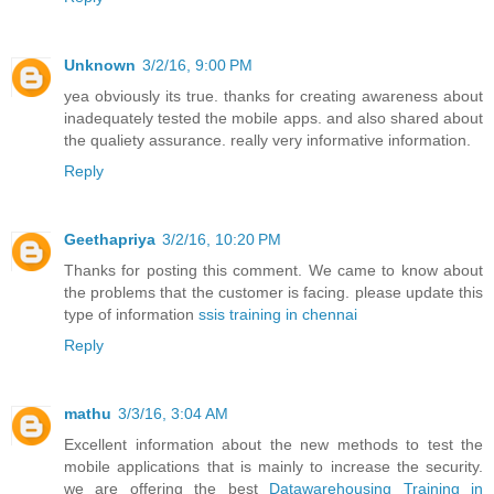
Unknown
3/2/16, 9:00 PM
yea obviously its true. thanks for creating awareness about
inadequately tested the mobile apps. and also shared about
the qualiety assurance. really very informative information.
Reply
Geethapriya
3/2/16, 10:20 PM
Thanks for posting this comment. We came to know about
the problems that the customer is facing. please update this
type of information
ssis training in chennai
Reply
mathu
3/3/16, 3:04 AM
Excellent information about the new methods to test the
mobile applications that is mainly to increase the security.
we are offering the best
Datawarehousing Training in