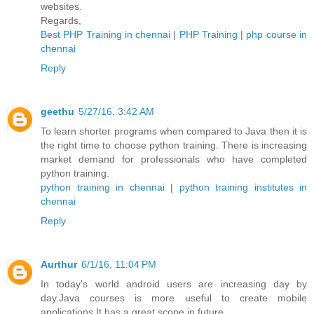
websites.
Regards,
Best PHP Training in chennai
|
PHP Training
|
php course in
chennai
Reply
geethu
5/27/16, 3:42 AM
To learn shorter programs when compared to Java then it is
the right time to choose python training. There is increasing
market demand for professionals who have completed
python training.
python training in chennai
|
python training institutes in
chennai
Reply
Aurthur
6/1/16, 11:04 PM
In today's world android users are increasing day by
day.Java courses is more useful to create mobile
applications.It has a great scope in future.