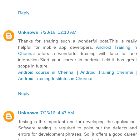
Reply
Unknown
7/23/16, 12:10 AM
Thanks for sharing such a wonderful post.This is really
helpful for mobile app developers.
Android Training in
Chennai
offers a wonderful training with face to face
interaction.Start your career in android field.It has great
scope in future.
Android course in Chennai
|
Android Training Chennai
|
Android Training Institutes in Chennai
Reply
Unknown
7/26/16, 4:47 AM
Testing is the important one for developing the application.
Software testing is required to point out the defects and
errors for development phrases. So, it offers a good career