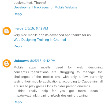
bookmarked. Thanks!
Development Packages for Mobile Website
Reply
mercy
5/8/15, 6:42 AM
very nice mobile app.its advanced app.thanks for us.
Web Designing Training in Chennai
Reply
Unknown
8/25/15, 9:42 PM
Mobile apps mostly used for web designing
concepts.Organizations are struggling to manage the
challenges of the mobile era, with only a few currently
testing their mobile applications, according to Capgemini. all
are like to play games kids to older person onwards.
i think really help for you get more ideas :
http://www.thinkittraining.in/web-designing-training
Reply