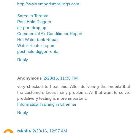
http://www.emporiumrailings.com
Saree in Toronto
Post Hole Diggers
air port drop up
Commercial Air Conditioner Repair
Hot Water tank Repair
Water Heater repair
post hole digger rental
Reply
Anonymous
2/28/16, 11:36 PM
very shocked to hear this. After delivering the mobile that
the customers faces many problems. All that want to solve.
predelivery testing is more important.
Informatica Training in Chennai
Reply
rekhila
2/29/16, 12:57 AM