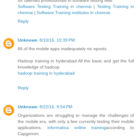
for talented professionals in software testing field.
Software Testing Training in chennai
|
Testing Training in
chennai
|
Software Training institutes in chennai
Reply
Unknown
8/10/16, 10:39 PM
66 of the mobile apps inadequately nic eposts..
Hadoop training in hyderabad.All the basic and get the full
knowledge of hadoop.
hadoop training in hyderabad
Reply
Unknown
8/22/16, 9:54 PM
Organizations are struggling to manage the challenges of
the mobile era, with only a few currently testing their mobile
applications,
informatica online training
according to
Capgemini.