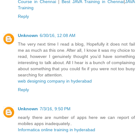
Course in Chennai
|
Best JAVA Training in Chennai
|
JAVA
Training
Reply
Unknown
6/30/16, 12:08 AM
The very next time I read a blog, Hopefully it does not fail
me as much as this one. After all, I know it was my choice to
read, however I genuinely thought you’d have something
interesting to talk about. All I hear is a bunch of complaining
about something that you could fix if you were not too busy
searching for attention.
web designing company in hyderabad
Reply
Unknown
7/3/16, 9:50 PM
nearly there are number of apps here we can report of
mobiles apps inadequately..
Informatica online training in hyderabad