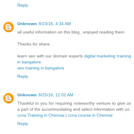
Reply
Unknown
8/23/16, 4:34 AM
all useful information on this blog , enjoyed reading them
Thanks for share
learn seo with our domain experts
digital marketing training
in bangalore
seo training in bangalore
Reply
Unknown
8/25/16, 12:02 AM
Thankful to you for requiring noteworthy venture to give us
a part of the accommodating and select information with us.
ccna Training in Chennai
|
ccna course in Chennai
Reply