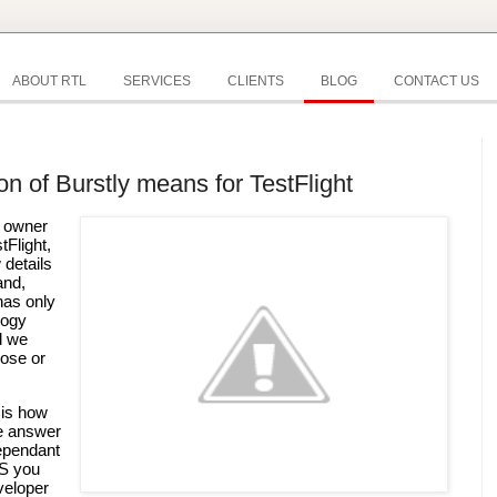
ABOUT RTL
SERVICES
CLIENTS
BLOG
CONTACT US
on of Burstly means for TestFlight
 owner 
of the popular testing platform TestFlight, 
details 
nd, 
as only 
ogy 
 we 
ose or 
is how 
e answer 
ependant 
S you 
eloper 