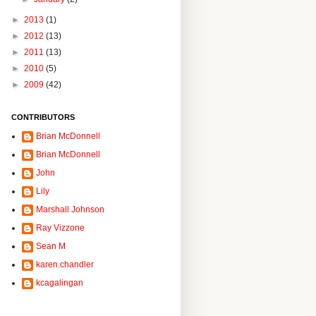
►
2013
(1)
►
2012
(13)
►
2011
(13)
►
2010
(5)
►
2009
(42)
CONTRIBUTORS
Brian McDonnell
Brian McDonnell
John
Lily
Marshall Johnson
Ray Vizzone
Sean M
karen.chandler
kcagalingan