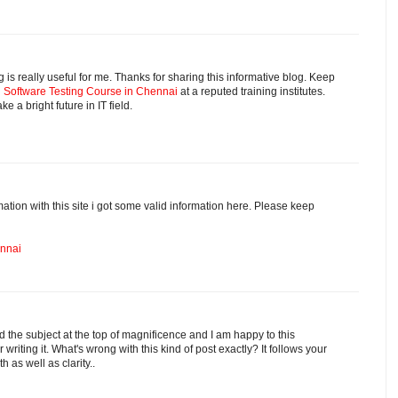
is really useful for me. Thanks for sharing this informative blog. Keep
d
Software Testing Course in Chennai
at a reputed training institutes.
ke a bright future in IT field.
ation with this site i got some valid information here. Please keep
ennai
d the subject at the top of magnificence and I am happy to this
r writing it. What's wrong with this kind of post exactly? It follows your
h as well as clarity..