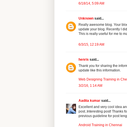
6/18/14, 5:09 AM
Unknown
said...
Really awesome blog. Your blog 
update your blog. Recently I di
This is really useful for me to ma
6/3/15, 12:19 AM
henris
said...
Thank you for sharing the inform
update like this information.
Web Designing Training in Ch
3/2/16, 1:14 AM
Aadita kumar
said...
Excellent and very cool idea an
post..Interesting post! Thanks fo
previous guideline for post lengt
Android Training in Chennai