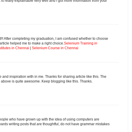
 is really explainable very well and i got more information from your
t!!! After completing my graduation, I am confused whether to choose
rticle helped me to make a right choice.
Selenium Training in
stitutes in Chennai
|
Selenium Course in Chennai
and inspiration with in me. Thanks for sharing article like this. The
 above is quite awesome. Keep blogging like this. Thanks.
at people who have grown up with the idea of using computers are
ards writing posts that are thoughtful, do not have grammar mistakes