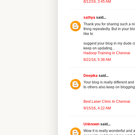
8/12/16, 3:45 AM
sathya
said...
Thank you for sharing such a nic
thing repeatedly. But in your b
like to
suggest your blog in my dude ci
keep on updating...
Hadoop Training in Chennai
8/22/16, 5:38 AM
Deepika
said...
Your blog is really different and 
to others also.keep on blogging
Best Laser Clinic In Chennai
9/15/16, 4:22 AM
Unknown
said...
Wow it is really wonderful and