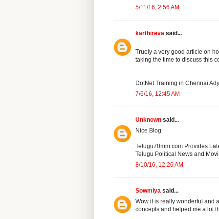
5/11/16, 2:56 AM
karthireva
said...
Truely a very good article on ho
taking the time to discuss this c
DotNet Training in Chennai Ad
7/6/16, 12:45 AM
Unknown
said...
Nice Blog
Telugu70mm.com Provides Lat
Telugu Political News and Mov
8/10/16, 12:26 AM
Sowmiya
said...
Wow it is really wonderful and
concepts and helped me a lot.t