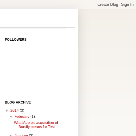
FOLLOWERS
BLOG ARCHIVE
▼
2014
(3)
▼
February
(1)
What Apple's acquisition of
Burstly means for Test...
►
January
(2)