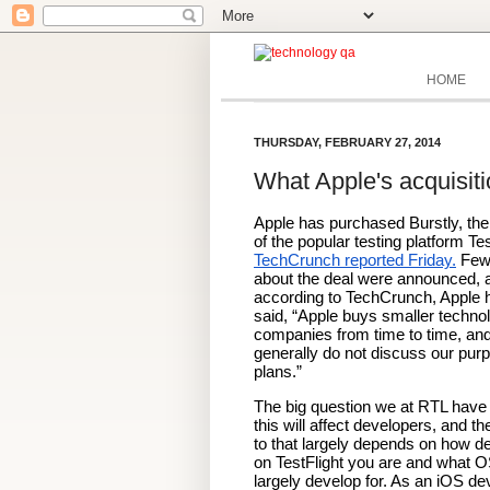
HOME
THURSDAY, FEBRUARY 27, 2014
What Apple's acquisiti
Apple has purchased Burstly, the
TechCrunch reported Friday.
 Few 
about the deal were announced, a
according to TechCrunch, Apple h
said, “Apple buys smaller technol
companies from time to time, and
generally do not discuss our purp
plans.”
The big question we at RTL have 
this will affect developers, and th
to that largely depends on how d
on TestFlight you are and what O
largely develop for. As an iOS dev