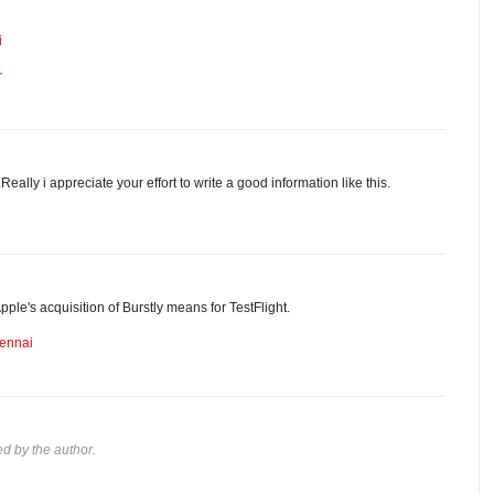
i
r
eally i appreciate your effort to write a good information like this.
pple's acquisition of Burstly means for TestFlight.
hennai
 by the author.