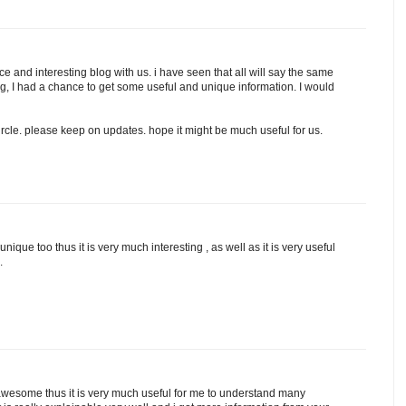
e and interesting blog with us. i have seen that all will say the same
log, I had a chance to get some useful and unique information. I would
rcle. please keep on updates. hope it might be much useful for us.
unique too thus it is very much interesting , as well as it is very useful
.
 awesome thus it is very much useful for me to understand many