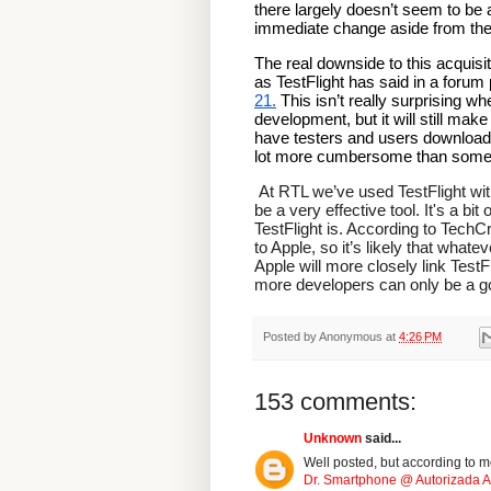
there largely doesn’t seem to be 
immediate change aside from the s
The real downside to this acquisit
as TestFlight has said in a forum 
21.
 This isn’t really surprising w
development, but it will still mak
have testers and users download an
lot more cumbersome than somethi
 At RTL we’ve used TestFlight with several clients on the receiving end of builds and found it to 
be a very effective tool. It's a bit
TestFlight is. According to TechC
to Apple, so it’s likely that whate
Apple will more closely link TestF
more developers can only be a go
Posted by
Anonymous
at
4:26 PM
153 comments:
Unknown
said...
Well posted, but according to me
Dr. Smartphone @ Autorizada Ap