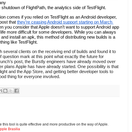
any 
hutdown of FlightPath, the analytics side of TestFlight. 
ion comes if you relied on TestFlight as an Android developer, 
post that 
they’re ceasing Android support starting on March 
hen you consider that Apple doesn’t want to support Android app 
e life more difficult for some developers. While you can always 
d install an apk, this method of distributing new builds is a 
ng like TestFlight. 
 of question mark at this point what exactly the future for 
runch’s post, the Burstly engineers have already moved over 
ver plans Apple has have already started. One possibility is that 
light and the App Store, and getting better developer tools to 
od thing for everyone involved.
 this tool is quite effective and more productive on the way of Apple.
ple Brasilia