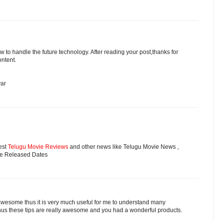
w to handle the future technology. After reading your post,thanks for
ontent.
yar
est
Telugu Movie Reviews
and other news like Telugu Movie News ,
ie Released Dates
 awesome thus it is very much useful for me to understand many
hus these tips are really awesome and you had a wonderful products.