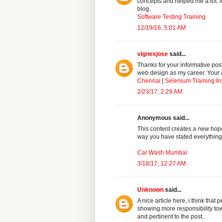
concepts and helped me a lot. it
blog.
Software Testing Training
12/19/16, 5:01 AM
vignesjose
said...
Thanks for your informative pos
web design as my career. Your a
Chennai
|
Selenium Training In
2/23/17, 2:29 AM
Anonymous said...
This content creates a new hope 
way you have stated everything
Car Wash Mumbai
3/18/17, 12:27 AM
Unknown
said...
A nice article here, i think th
showing more responsibility tow
and pertinent to the post..