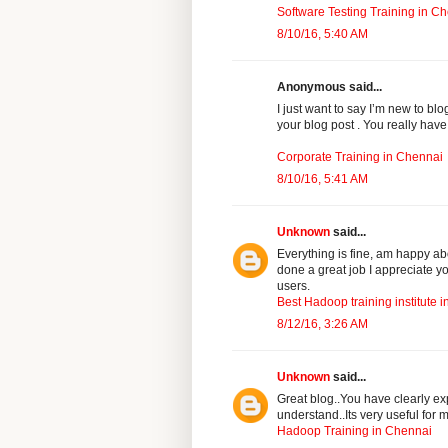
Software Testing Training in C
8/10/16, 5:40 AM
Anonymous said...
I just want to say I’m new to bl
your blog post . You really have
Corporate Training in Chennai
8/10/16, 5:41 AM
Unknown
said...
Everything is fine, am happy ab
done a great job I appreciate y
users.
Best Hadoop training institute 
8/12/16, 3:26 AM
Unknown
said...
Great blog..You have clearly ex
understand..Its very useful for
Hadoop Training in Chennai