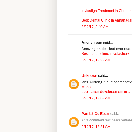
Invisalign Treatment In Chenna
Best Dental Clinic In Annanaga
3/22/17, 2:49 AM
Anonymous said...
Amazing article I had ever read.R
Best dental clinic in velachery
3/29/17, 12:22 AM
Unknown
said...
Well written,Unique content of A
Mobile
application developement in c
3/29/17, 12:32 AM
Patrick Co Eban
said...
This comment has been removed
5/12/17, 12:21 AM