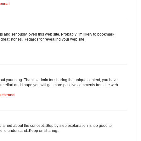
hennai
ogs and seriously loved this web site. Probably I’m likely to bookmark
 great stories. Regards for revealing your web site.
out your blog. Thanks admin for sharing the unique content, you have
our effort and I hope you will get more positive comments from the web
in chennai
plained about the concept..Step by step explanation is too good to
 me to understand..Keep on sharing..