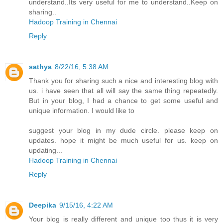
understand..Its very useful for me to understand..Keep on
sharing..
Hadoop Training in Chennai
Reply
sathya
8/22/16, 5:38 AM
Thank you for sharing such a nice and interesting blog with
us. i have seen that all will say the same thing repeatedly.
But in your blog, I had a chance to get some useful and
unique information. I would like to
suggest your blog in my dude circle. please keep on
updates. hope it might be much useful for us. keep on
updating...
Hadoop Training in Chennai
Reply
Deepika
9/15/16, 4:22 AM
Your blog is really different and unique too thus it is very