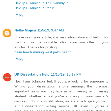
DevOps Training in Thiruvanmiyur
DevOps Training in Porur
Reply
Nellie Mojica
11/5/19, 9:47 AM
I have read your article, it is very informative and helpful for
me.I admire the valuable information you offer in your
articles. Thanks for posting it..
palm tree trimming west palm beach
Reply
UK Dissertation Help
11/15/19, 10:17 PM
Hey, I am Johnson Ted, If you are looking for someone to
Writing your dissertation is one amongst the foremost
important tasks you may face as a university or university
student. whether or not you're studying for your master’s
degree or doctoral qualification, we are able to give you with
a full dissertation writing service, UK. even if you're a
graduate or undergraduate, it’s never too early to start out