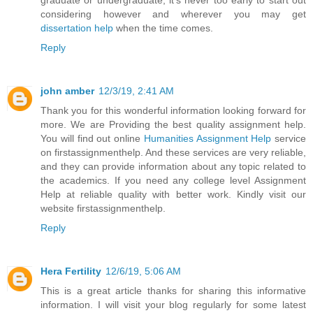
considering however and wherever you may get
dissertation help
when the time comes.
Reply
john amber
12/3/19, 2:41 AM
Thank you for this wonderful information looking forward for
more. We are Providing the best quality assignment help.
You will find out online
Humanities Assignment Help
service
on firstassignmenthelp. And these services are very reliable,
and they can provide information about any topic related to
the academics. If you need any college level Assignment
Help at reliable quality with better work. Kindly visit our
website firstassignmenthelp.
Reply
Hera Fertility
12/6/19, 5:06 AM
This is a great article thanks for sharing this informative
information. I will visit your blog regularly for some latest