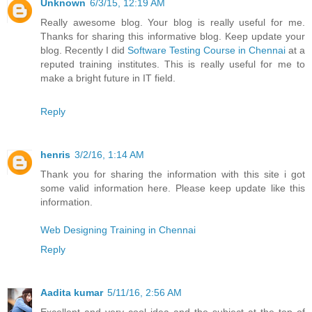
Unknown
6/3/15, 12:19 AM
Really awesome blog. Your blog is really useful for me.
Thanks for sharing this informative blog. Keep update your
blog. Recently I did
Software Testing Course in Chennai
at a
reputed training institutes. This is really useful for me to
make a bright future in IT field.
Reply
henris
3/2/16, 1:14 AM
Thank you for sharing the information with this site i got
some valid information here. Please keep update like this
information.
Web Designing Training in Chennai
Reply
Aadita kumar
5/11/16, 2:56 AM