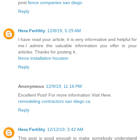
post.
fence companies san diego
Reply
Hera Fertility
12/8/19, 5:29 AM
I have read your article, it is very informative and helpful for
me.I admire the valuable information you offer in your
articles. Thanks for posting it..
fence installation houston
Reply
Anonymous
12/9/19, 11:16 PM
Excellent Post! For more information Visit Here.
remodeling contractors san diego ca
Reply
Hera Fertility
12/12/19, 3:42 AM
This post is good enough to make somebody understand