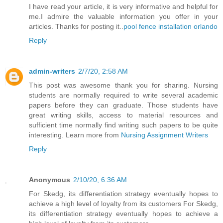
I have read your article, it is very informative and helpful for
me.I admire the valuable information you offer in your
articles. Thanks for posting it..
pool fence installation orlando
Reply
admin-writers
2/7/20, 2:58 AM
This post was awesome thank you for sharing. Nursing
students are normally required to write several academic
papers before they can graduate. Those students have
great writing skills, access to material resources and
sufficient time normally find writing such papers to be quite
interesting. Learn more from
Nursing Assignment Writers
Reply
Anonymous
2/10/20, 6:36 AM
For Skedg, its differentiation strategy eventually hopes to
achieve a high level of loyalty from its customers For Skedg,
its differentiation strategy eventually hopes to achieve a