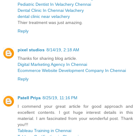
Pediatric Dentist In Velachery Chennai
Dental Clinic In Chennai Velachery
dental clinic near velachery
Thier treatment was just amazing.
Reply
pixel studios
8/14/19, 2:18 AM
Thanks for sharing blog article.
Digital Marketing Agency In Chennai
Ecommerce Website Development Company In Chennai
Reply
Patell Priya
8/25/19, 11:16 PM
I commend your great article for good approach and
excellent contents. I got huge interest details in this
material. I am fascinated from your wonderful post. Thank
you!!!
Tableau Training in Chennai