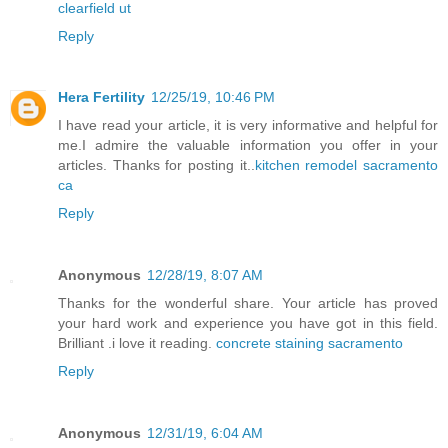
clearfield ut
Reply
Hera Fertility
12/25/19, 10:46 PM
I have read your article, it is very informative and helpful for
me.I admire the valuable information you offer in your
articles. Thanks for posting it..
kitchen remodel sacramento
ca
Reply
Anonymous
12/28/19, 8:07 AM
Thanks for the wonderful share. Your article has proved
your hard work and experience you have got in this field.
Brilliant .i love it reading.
concrete staining sacramento
Reply
Anonymous
12/31/19, 6:04 AM