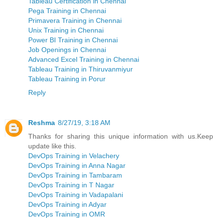
Tableau Certification in Chennai
Pega Training in Chennai
Primavera Training in Chennai
Unix Training in Chennai
Power BI Training in Chennai
Job Openings in Chennai
Advanced Excel Training in Chennai
Tableau Training in Thiruvanmiyur
Tableau Training in Porur
Reply
Reshma
8/27/19, 3:18 AM
Thanks for sharing this unique information with us.Keep
update like this.
DevOps Training in Velachery
DevOps Training in Anna Nagar
DevOps Training in Tambaram
DevOps Training in T Nagar
DevOps Training in Vadapalani
DevOps Training in Adyar
DevOps Training in OMR