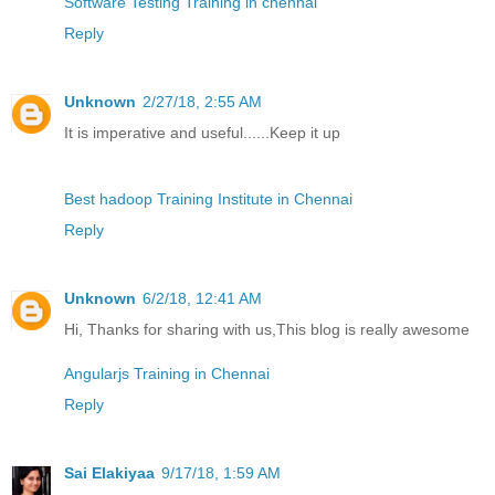
Software Testing Training in chennai
Reply
Unknown
2/27/18, 2:55 AM
It is imperative and useful......Keep it up
Best hadoop Training Institute in Chennai
Reply
Unknown
6/2/18, 12:41 AM
Hi, Thanks for sharing with us,This blog is really awesome
Angularjs Training in Chennai
Reply
Sai Elakiyaa
9/17/18, 1:59 AM