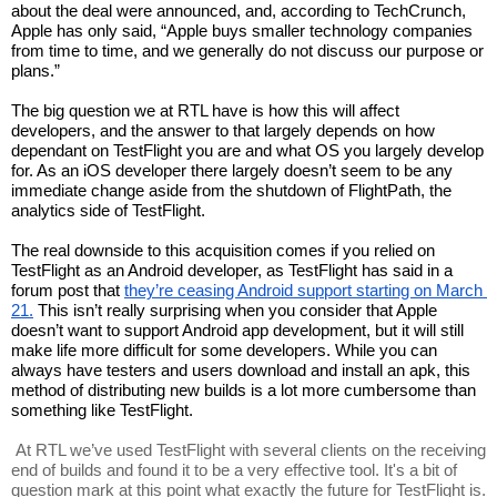
about the deal were announced, and, according to TechCrunch, 
Apple has only said, “Apple buys smaller technology companies 
from time to time, and we generally do not discuss our purpose or 
plans.”
The big question we at RTL have is how this will affect 
developers, and the answer to that largely depends on how 
dependant on TestFlight you are and what OS you largely develop 
for. As an iOS developer there largely doesn’t seem to be any 
immediate change aside from the shutdown of FlightPath, the 
analytics side of TestFlight. 
The real downside to this acquisition comes if you relied on 
TestFlight as an Android developer, as TestFlight has said in a 
forum post that 
they’re ceasing Android support starting on March 
21.
 This isn’t really surprising when you consider that Apple 
doesn’t want to support Android app development, but it will still 
make life more difficult for some developers. While you can 
always have testers and users download and install an apk, this 
method of distributing new builds is a lot more cumbersome than 
something like TestFlight. 
 At RTL we’ve used TestFlight with several clients on the receiving 
end of builds and found it to be a very effective tool. It's a bit of 
question mark at this point what exactly the future for TestFlight is. 