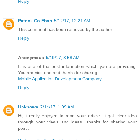
Reply
Patrick Co Eban
5/12/17, 12:21 AM
This comment has been removed by the author.
Reply
Anonymous
5/19/17, 3:58 AM
It is one of the best information which you are providing.
You are nice one and thanks for sharing.
Mobile Application Development Company
Reply
Unknown
7/14/17, 1:09 AM
Hi, i really enjoyed to read your article.. i got clear idea
through your views and ideas.. thanks for sharing your
post..