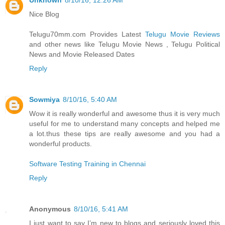
Unknown
8/10/16, 12:26 AM
Nice Blog
Telugu70mm.com Provides Latest
Telugu Movie Reviews
and other news like Telugu Movie News , Telugu Political
News and Movie Released Dates
Reply
Sowmiya
8/10/16, 5:40 AM
Wow it is really wonderful and awesome thus it is very much
useful for me to understand many concepts and helped me
a lot.thus these tips are really awesome and you had a
wonderful products.
Software Testing Training in Chennai
Reply
Anonymous
8/10/16, 5:41 AM
I just want to say I’m new to blogs and seriously loved this