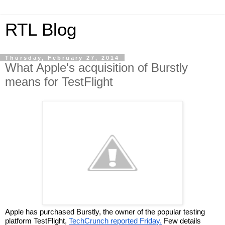
RTL Blog
Thursday, February 27, 2014
What Apple's acquisition of Burstly
means for TestFlight
Apple has purchased Burstly, the owner of the popular testing 
platform TestFlight, 
TechCrunch reported Friday.
 Few details 