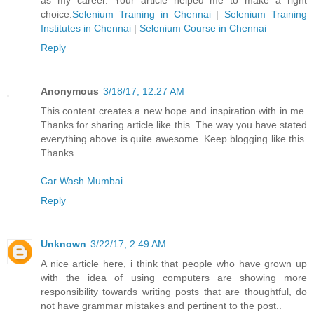
choice.
Selenium Training in Chennai
|
Selenium Training
Institutes in Chennai
|
Selenium Course in Chennai
Reply
Anonymous
3/18/17, 12:27 AM
This content creates a new hope and inspiration with in me.
Thanks for sharing article like this. The way you have stated
everything above is quite awesome. Keep blogging like this.
Thanks.
Car Wash Mumbai
Reply
Unknown
3/22/17, 2:49 AM
A nice article here, i think that people who have grown up
with the idea of using computers are showing more
responsibility towards writing posts that are thoughtful, do
not have grammar mistakes and pertinent to the post..