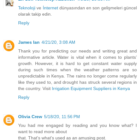
Teknoloji
ve
İnternet
dünyasından en son gelişmeleri güncel
olarak takip edin.
Reply
James Ian
4/21/20, 3:08 AM
Thank you for predicting our needs and writing great and
informative article. Water is vital when it comes to plants’
growth. However, it is hard to get constant water supply
during such times when the weather patterns are so
unpredictable in Kenya. The rains no longer come regularly
like they used to, and drought has struck several regions in
the country. Visit
Irrigation Equipment Suppliers in Kenya
Reply
Olivia Crew
5/18/20, 11:56 PM
You had me engaged by reading and you know what? I
want to read more about
that. That's what's used as an amusing post.