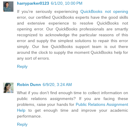
harryparker0123
6/1/20, 10:00 PM
If you're seriously experiencing
QuickBooks not opening
error, our certified QuickBooks experts have the good skills
and extensive experience to resolve QuickBooks not
opening error. Our QuickBooks professionals are smartly
recognized to acknowledge the particular reasons of this
error and supply the simplest solutions to repair this error
simply. Our live QuickBooks support team is out there
around the clock to supply the moment QuickBooks help for
any sort of errors.
Reply
Robin Dunn
6/9/20, 3:24 AM
What if you don’t find enough time to collect information on
public relations assignments? If you are facing these
problems, raise your hands for
Public Relations Assignment
Help
to get enough time and improve your academic
performance.
Reply