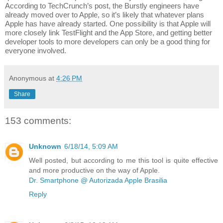
According to TechCrunch’s post, the Burstly engineers have 
already moved over to Apple, so it’s likely that whatever plans 
Apple has have already started. One possibility is that Apple will 
more closely link TestFlight and the App Store, and getting better 
developer tools to more developers can only be a good thing for 
everyone involved.
Anonymous
at
4:26 PM
Share
153 comments:
Unknown
6/18/14, 5:09 AM
Well posted, but according to me this tool is quite effective
and more productive on the way of Apple.
Dr. Smartphone @ Autorizada Apple Brasilia
Reply