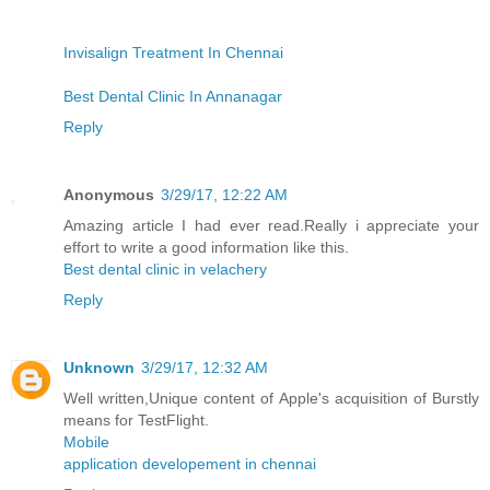
Invisalign Treatment In Chennai
Best Dental Clinic In Annanagar
Reply
Anonymous
3/29/17, 12:22 AM
Amazing article I had ever read.Really i appreciate your
effort to write a good information like this.
Best dental clinic in velachery
Reply
Unknown
3/29/17, 12:32 AM
Well written,Unique content of Apple's acquisition of Burstly
means for TestFlight.
Mobile
application developement in chennai