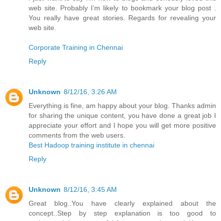
web site. Probably I’m likely to bookmark your blog post .
You really have great stories. Regards for revealing your
web site.
Corporate Training in Chennai
Reply
Unknown
8/12/16, 3:26 AM
Everything is fine, am happy about your blog. Thanks admin
for sharing the unique content, you have done a great job I
appreciate your effort and I hope you will get more positive
comments from the web users.
Best Hadoop training institute in chennai
Reply
Unknown
8/12/16, 3:45 AM
Great blog..You have clearly explained about the
concept..Step by step explanation is too good to