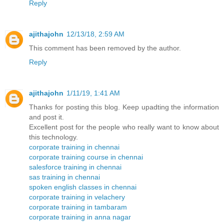
Reply
ajithajohn
12/13/18, 2:59 AM
This comment has been removed by the author.
Reply
ajithajohn
1/11/19, 1:41 AM
Thanks for posting this blog. Keep upadting the information
and post it.
Excellent post for the people who really want to know about
this technology.
corporate training in chennai
corporate training course in chennai
salesforce training in chennai
sas training in chennai
spoken english classes in chennai
corporate training in velachery
corporate training in tambaram
corporate training in anna nagar