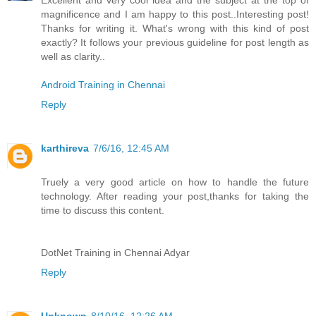
Excellent and very cool idea and the subject at the top of
magnificence and I am happy to this post..Interesting post!
Thanks for writing it. What's wrong with this kind of post
exactly? It follows your previous guideline for post length as
well as clarity..
Android Training in Chennai
Reply
karthireva
7/6/16, 12:45 AM
Truely a very good article on how to handle the future
technology. After reading your post,thanks for taking the
time to discuss this content.
DotNet Training in Chennai Adyar
Reply