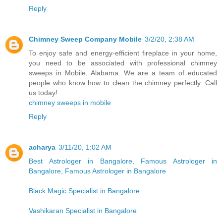
Reply
Chimney Sweep Company Mobile
3/2/20, 2:38 AM
To enjoy safe and energy-efficient fireplace in your home,
you need to be associated with professional chimney
sweeps in Mobile, Alabama. We are a team of educated
people who know how to clean the chimney perfectly. Call
us today!
chimney sweeps in mobile
Reply
acharya
3/11/20, 1:02 AM
Best Astrologer in Bangalore, Famous Astrologer in
Bangalore, Famous Astrologer in Bangalore
Black Magic Specialist in Bangalore
Vashikaran Specialist in Bangalore