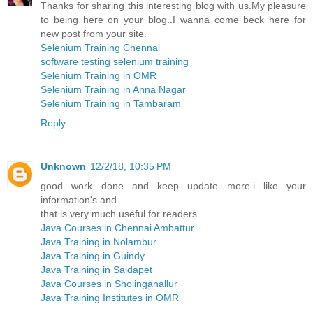
Thanks for sharing this interesting blog with us.My pleasure
to being here on your blog..I wanna come beck here for
new post from your site.
Selenium Training Chennai
software testing selenium training
Selenium Training in OMR
Selenium Training in Anna Nagar
Selenium Training in Tambaram
Reply
Unknown
12/2/18, 10:35 PM
good work done and keep update more.i like your
information's and
that is very much useful for readers.
Java Courses in Chennai Ambattur
Java Training in Nolambur
Java Training in Guindy
Java Training in Saidapet
Java Courses in Sholinganallur
Java Training Institutes in OMR