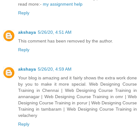
read more:-
my assignment help
Reply
akshaya
5/26/20, 4:51 AM
This comment has been removed by the author.
Reply
akshaya
5/26/20, 4:59 AM
Your blog is amazing and it fairly shows the extra work done
by you to make it more special. Web Designing Course
Training in Chennai | Web Designing Course Training in
annanagar | Web Designing Course Training in omr | Web
Designing Course Training in porur | Web Designing Course
Training in tambaram | Web Designing Course Training in
velachery
Reply