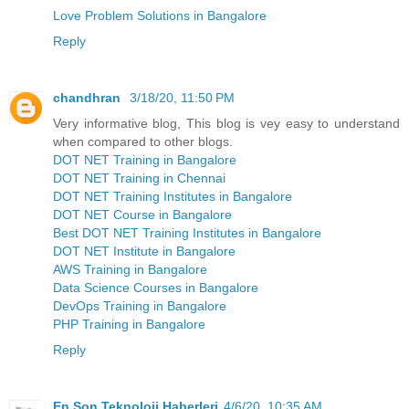
Love Problem Solutions in Bangalore
Reply
chandhran
3/18/20, 11:50 PM
Very informative blog, This blog is vey easy to understand
when compared to other blogs.
DOT NET Training in Bangalore
DOT NET Training in Chennai
DOT NET Training Institutes in Bangalore
DOT NET Course in Bangalore
Best DOT NET Training Institutes in Bangalore
DOT NET Institute in Bangalore
AWS Training in Bangalore
Data Science Courses in Bangalore
DevOps Training in Bangalore
PHP Training in Bangalore
Reply
En Son Teknoloji Haberleri
4/6/20, 10:35 AM