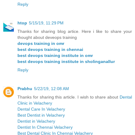
Reply
htop
5/15/19, 11:29 PM
Thanks for sharing blog artice. Here i like to share your
thought about deveops training
devops training in omr
best devops training in chennai
best devops training institute in omr
best devops training institute in sholinganallur
Reply
Prabhu
5/22/19, 12:08 AM
Thanks for sharing this article. I wish to share about
Dental
Clinic in Velachery
Dental Care In Velachery
Best Dentist in Velachery
Dentist in Velachery
Dentist In Chennai Velachery
Best Dental Clinic In Chennai Velachery