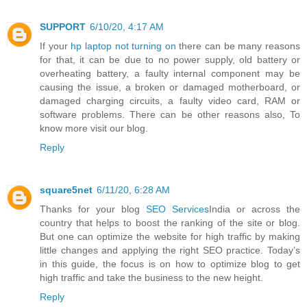
SUPPORT
6/10/20, 4:17 AM
If your
hp laptop not turning on
there can be many reasons
for that, it can be due to no power supply, old battery or
overheating battery, a faulty internal component may be
causing the issue, a broken or damaged motherboard, or
damaged charging circuits, a faulty video card, RAM or
software problems. There can be other reasons also, To
know more visit our blog.
Reply
square5net
6/11/20, 6:28 AM
Thanks for your blog
SEO Services
India or across the
country that helps to boost the ranking of the site or blog.
But one can optimize the website for high traffic by making
little changes and applying the right SEO practice. Today’s
in this guide, the focus is on how to optimize blog to get
high traffic and take the business to the new height.
Reply