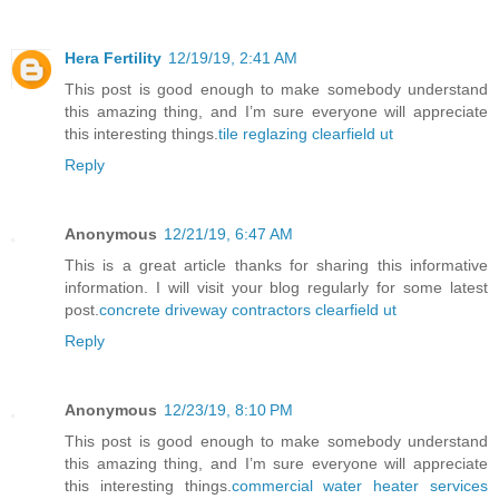
Hera Fertility
12/19/19, 2:41 AM
This post is good enough to make somebody understand
this amazing thing, and I’m sure everyone will appreciate
this interesting things.
tile reglazing clearfield ut
Reply
Anonymous
12/21/19, 6:47 AM
This is a great article thanks for sharing this informative
information. I will visit your blog regularly for some latest
post.
concrete driveway contractors clearfield ut
Reply
Anonymous
12/23/19, 8:10 PM
This post is good enough to make somebody understand
this amazing thing, and I’m sure everyone will appreciate
this interesting things.
commercial water heater services