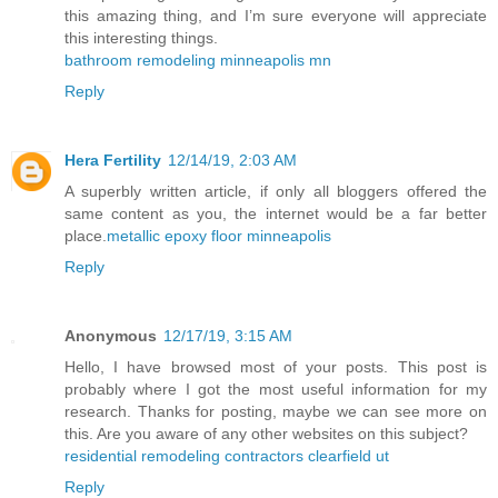
this amazing thing, and I’m sure everyone will appreciate
this interesting things.
bathroom remodeling minneapolis mn
Reply
Hera Fertility
12/14/19, 2:03 AM
A superbly written article, if only all bloggers offered the
same content as you, the internet would be a far better
place.
metallic epoxy floor minneapolis
Reply
Anonymous
12/17/19, 3:15 AM
Hello, I have browsed most of your posts. This post is
probably where I got the most useful information for my
research. Thanks for posting, maybe we can see more on
this. Are you aware of any other websites on this subject?
residential remodeling contractors clearfield ut
Reply