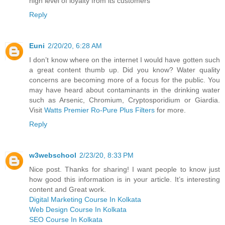
high level of loyalty from its customers
Reply
Euni
2/20/20, 6:28 AM
I don’t know where on the internet I would have gotten such
a great content thumb up. Did you know? Water quality
concerns are becoming more of a focus for the public. You
may have heard about contaminants in the drinking water
such as Arsenic, Chromium, Cryptosporidium or Giardia.
Visit
Watts Premier Ro-Pure Plus Filters
for more.
Reply
w3webschool
2/23/20, 8:33 PM
Nice post. Thanks for sharing! I want people to know just
how good this information is in your article. It’s interesting
content and Great work.
Digital Marketing Course In Kolkata
Web Design Course In Kolkata
SEO Course In Kolkata