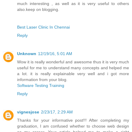
much interesting , as well as it is very useful to others
also.keep on blogging.
Best Laser Clinic In Chennai
Reply
Unknown
12/19/16, 5:01 AM
Wow it is really wonderful and awesome thus it is very much
useful for me to understand many concepts and helped me
a lot. it is really explainable very well and i got more
information from your blog.
Software Testing Training
Reply
vignesjose
2/23/17, 2:29 AM
Thanks for your informative post!!! After completing my
graduation, I am confused whether to choose web design
as my career. Your article helped me to make a right