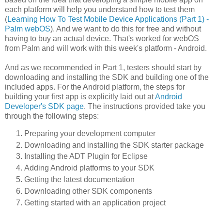
each platform will help you understand how to test them
(
Learning How To Test Mobile Device Applications (Part 1) -
Palm webOS
). And we want to do this for free and without
having to buy an actual device. That's worked for webOS
from Palm and will work with this week's platform - Android.
And as we recommended in Part 1, testers should start by
downloading and installing the SDK and building one of the
included apps. For the Android platform, the steps for
building your first app is explicitly laid out at
Android
Developer's SDK page
. The instructions provided take you
through the following steps:
Preparing your development computer
Downloading and installing the SDK starter package
Installing the ADT Plugin for Eclipse
Adding Android platforms to your SDK
Getting the latest documentation
Downloading other SDK components
Getting started with an application project