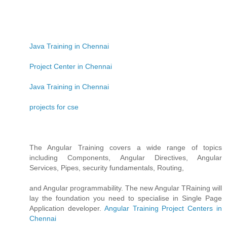
Java Training in Chennai
Project Center in Chennai
Java Training in Chennai
projects for cse
The Angular Training covers a wide range of topics
including Components, Angular Directives, Angular
Services, Pipes, security fundamentals, Routing,
and Angular programmability. The new Angular TRaining will
lay the foundation you need to specialise in Single Page
Application developer.
Angular Training
Project Centers in
Chennai