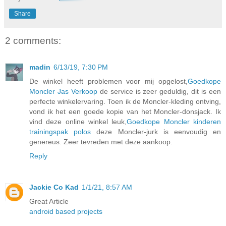
Share
2 comments:
madin
6/13/19, 7:30 PM
De winkel heeft problemen voor mij opgelost,
Goedkope
Moncler Jas Verkoop
de service is zeer geduldig, dit is een
perfecte winkelervaring. Toen ik de Moncler-kleding ontving,
vond ik het een goede kopie van het Moncler-donsjack. Ik
vind deze online winkel leuk,
Goedkope Moncler kinderen
trainingspak polos
deze Moncler-jurk is eenvoudig en
genereus. Zeer tevreden met deze aankoop.
Reply
Jackie Co Kad
1/1/21, 8:57 AM
Great Article
android based projects