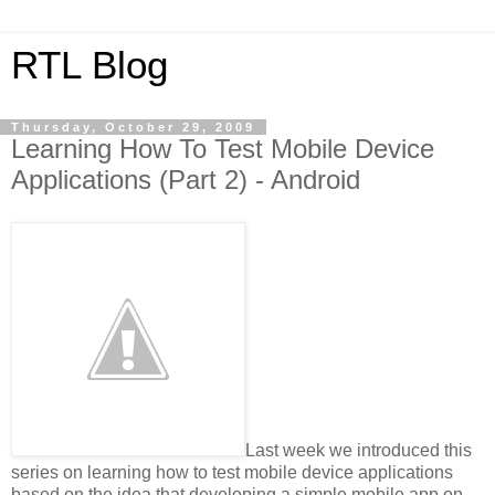
RTL Blog
Thursday, October 29, 2009
Learning How To Test Mobile Device
Applications (Part 2) - Android
Last week we introduced this
series on learning how to test mobile device applications
based on the idea that developing a simple mobile app on