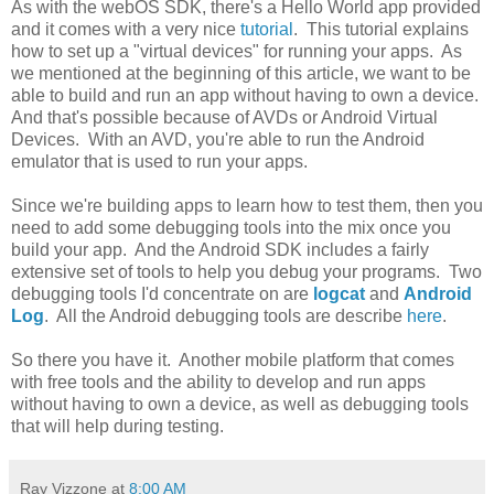
As with the webOS SDK, there's a Hello World app provided
and it comes with a very nice
tutorial
. This tutorial explains
how to set up a "virtual devices" for running your apps. As
we mentioned at the beginning of this article, we want to be
able to build and run an app without having to own a device.
And that's possible because of AVDs or Android Virtual
Devices. With an AVD, you're able to run the Android
emulator that is used to run your apps.
Since we're building apps to learn how to test them, then you
need to add some debugging tools into the mix once you
build your app. And the Android SDK includes a fairly
extensive set of tools to help you debug your programs. Two
debugging tools I'd concentrate on are
logcat
and
Android
Log
. All the Android debugging tools are describe
here
.
So there you have it. Another mobile platform that comes
with free tools and the ability to develop and run apps
without having to own a device, as well as debugging tools
that will help during testing.
Ray Vizzone
at
8:00 AM