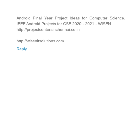
Android Final Year Project Ideas for Computer Science.
IEEE Android Projects for CSE 2020 - 2021 - WISEN
http://projectcentersinchennai.co.in
http://wisenitsolutions.com
Reply