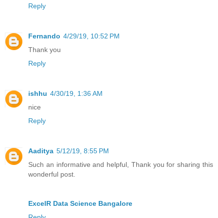
Reply
Fernando
4/29/19, 10:52 PM
Thank you
Reply
ishhu
4/30/19, 1:36 AM
nice
Reply
Aaditya
5/12/19, 8:55 PM
Such an informative and helpful, Thank you for sharing this
wonderful post.
ExcelR Data Science Bangalore
Reply