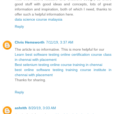
good stuff with good ideas and concepts, lots of great
information and inspiration, both of which I need, thanks to
offer such a helpful information here.
data science course malaysia
Reply
Chris Hemsworth
7/11/19, 3:37 AM
The article is so informative. This is more helpful for our
Learn best software testing online certification course class
in chennai with placement
Best selenium testing online course training in chennai
best online software testing training course institute in
chennai with placement
Thanks for sharing.
Reply
ashrith
8/20/19, 3:03 AM