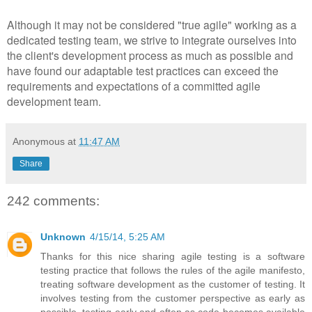
Although it may not be considered "true agile" working as a
dedicated testing team, we strive to integrate ourselves into
the client's development process as much as possible and
have found our adaptable test practices can exceed the
requirements and expectations of a committed agile
development team.
Anonymous
at
11:47 AM
Share
242 comments:
Unknown
4/15/14, 5:25 AM
Thanks for this nice sharing agile testing is a software
testing practice that follows the rules of the agile manifesto,
treating software development as the customer of testing. It
involves testing from the customer perspective as early as