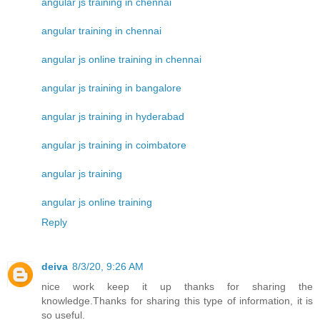
angular js training in chennai
angular training in chennai
angular js online training in chennai
angular js training in bangalore
angular js training in hyderabad
angular js training in coimbatore
angular js training
angular js online training
Reply
deiva
8/3/20, 9:26 AM
nice work keep it up thanks for sharing the
knowledge.Thanks for sharing this type of information, it is
so useful.