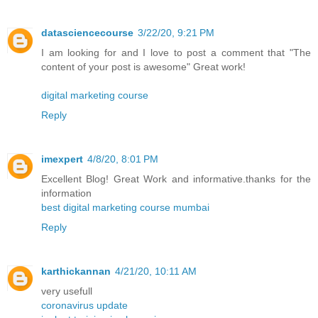
datasciencecourse
3/22/20, 9:21 PM
I am looking for and I love to post a comment that "The
content of your post is awesome" Great work!
digital marketing course
Reply
imexpert
4/8/20, 8:01 PM
Excellent Blog! Great Work and informative.thanks for the
information
best digital marketing course mumbai
Reply
karthickannan
4/21/20, 10:11 AM
very usefull
coronavirus update