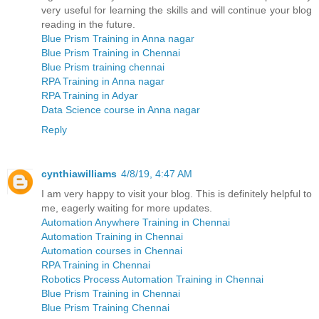
very useful for learning the skills and will continue your blog
reading in the future.
Blue Prism Training in Anna nagar
Blue Prism Training in Chennai
Blue Prism training chennai
RPA Training in Anna nagar
RPA Training in Adyar
Data Science course in Anna nagar
Reply
cynthiawilliams
4/8/19, 4:47 AM
I am very happy to visit your blog. This is definitely helpful to
me, eagerly waiting for more updates.
Automation Anywhere Training in Chennai
Automation Training in Chennai
Automation courses in Chennai
RPA Training in Chennai
Robotics Process Automation Training in Chennai
Blue Prism Training in Chennai
Blue Prism Training Chennai