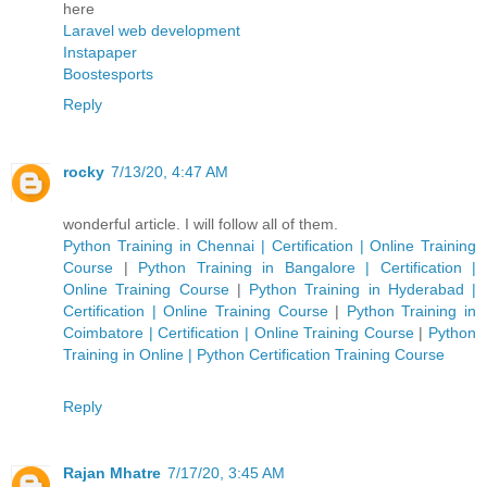
here
Laravel web development
Instapaper
Boostesports
Reply
rocky
7/13/20, 4:47 AM
wonderful article. I will follow all of them.
Python Training in Chennai | Certification | Online Training
Course
|
Python Training in Bangalore | Certification |
Online Training Course
|
Python Training in Hyderabad |
Certification | Online Training Course
|
Python Training in
Coimbatore | Certification | Online Training Course
|
Python
Training in Online | Python Certification Training Course
Reply
Rajan Mhatre
7/17/20, 3:45 AM