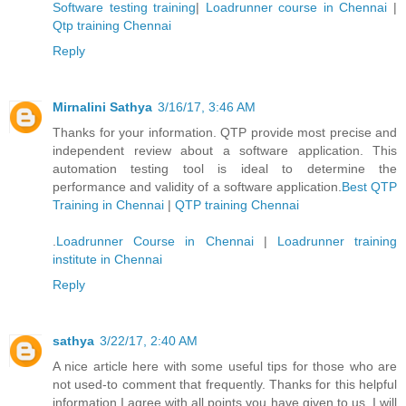
Software testing training
|
Loadrunner course in Chennai
|
Qtp training Chennai
Reply
Mirnalini Sathya
3/16/17, 3:46 AM
Thanks for your information. QTP provide most precise and
independent review about a software application. This
automation testing tool is ideal to determine the
performance and validity of a software application.
Best QTP
Training in Chennai
|
QTP training Chennai
.
Loadrunner Course in Chennai
|
Loadrunner training
institute in Chennai
Reply
sathya
3/22/17, 2:40 AM
A nice article here with some useful tips for those who are
not used-to comment that frequently. Thanks for this helpful
information I agree with all points you have given to us. I will