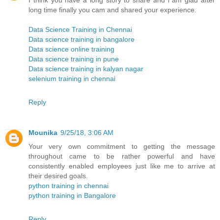
I think you have a long story to share and i am glad after
long time finally you cam and shared your experience.
Data Science Training in Chennai
Data science training in bangalore
Data science online training
Data science training in pune
Data science training in kalyan nagar
selenium training in chennai
Reply
Mounika
9/25/18, 3:06 AM
Your very own commitment to getting the message
throughout came to be rather powerful and have
consistently enabled employees just like me to arrive at
their desired goals.
python training in chennai
python training in Bangalore
Reply