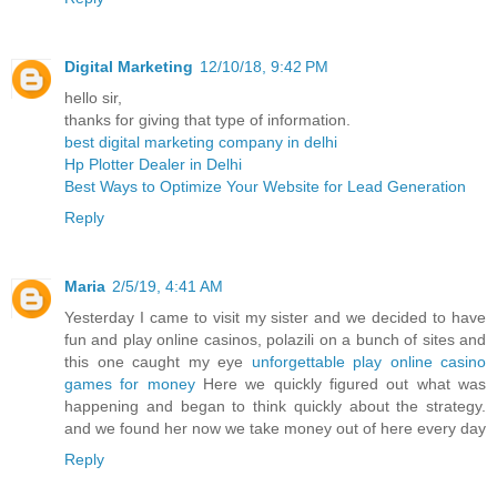
Digital Marketing
12/10/18, 9:42 PM
hello sir,
thanks for giving that type of information.
best digital marketing company in delhi
Hp Plotter Dealer in Delhi
Best Ways to Optimize Your Website for Lead Generation
Reply
Maria
2/5/19, 4:41 AM
Yesterday I came to visit my sister and we decided to have
fun and play online casinos, polazili on a bunch of sites and
this one caught my eye
unforgettable play online casino
games for money
Here we quickly figured out what was
happening and began to think quickly about the strategy.
and we found her now we take money out of here every day
Reply