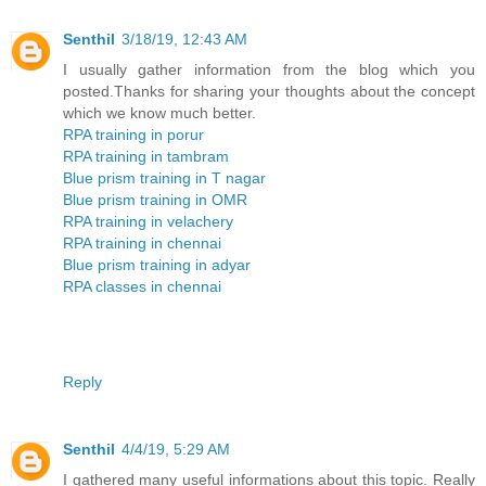
Senthil
3/18/19, 12:43 AM
I usually gather information from the blog which you
posted.Thanks for sharing your thoughts about the concept
which we know much better.
RPA training in porur
RPA training in tambram
Blue prism training in T nagar
Blue prism training in OMR
RPA training in velachery
RPA training in chennai
Blue prism training in adyar
RPA classes in chennai
Reply
Senthil
4/4/19, 5:29 AM
I gathered many useful informations about this topic. Really