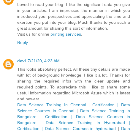
Loved to read your blog. I like the significant data you give
in your articles. I am impressed the manner in which you
introduced your perspectives and appreciating the time and
exertion you put into your blog. Much thanks to you such a
great amount for sharing this sort of information.
Visit us for online
printing services
.
Reply
devi
7/21/20, 4:23 AM
This looks absolutely perfect. All these tiny details are made
with lot of background knowledge. I like it a lot. Thanks for
sharing the required infos with the clear update and
required points. To appreciate this I like to share some
useful information regarding Microsoft Azure which is latest
and newest.
Data Science Training In Chennai | Certification | Data
Science Courses in Chennai
|
Data Science Training In
Bangalore | Certification | Data Science Courses in
Bangalore
|
Data Science Training In Hyderabad |
Certification | Data Science Courses in hyderabad
|
Data