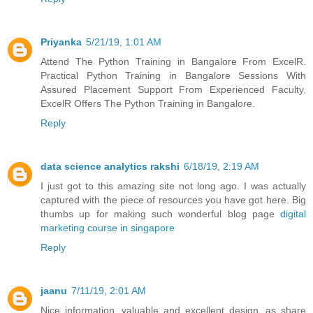
Priyanka
5/21/19, 1:01 AM
Attend The Python Training in Bangalore From ExcelR.
Practical Python Training in Bangalore Sessions With
Assured Placement Support From Experienced Faculty.
ExcelR Offers The Python Training in Bangalore.
Reply
data science analytics rakshi
6/18/19, 2:19 AM
I just got to this amazing site not long ago. I was actually
captured with the piece of resources you have got here. Big
thumbs up for making such wonderful blog page
digital
marketing course in singapore
Reply
jaanu
7/11/19, 2:01 AM
Nice information, valuable and excellent design, as share