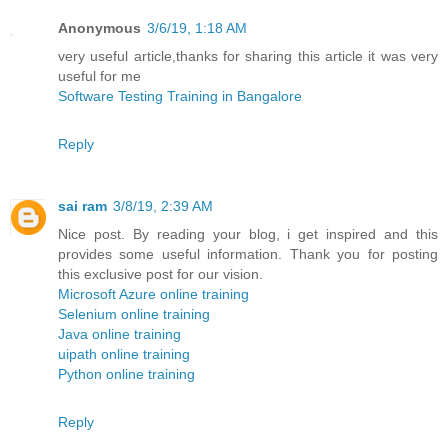
Anonymous
3/6/19, 1:18 AM
very useful article,thanks for sharing this article it was very
useful for me
Software Testing Training in Bangalore
Reply
sai ram
3/8/19, 2:39 AM
Nice post. By reading your blog, i get inspired and this
provides some useful information. Thank you for posting
this exclusive post for our vision.
Microsoft Azure online training
Selenium online training
Java online training
uipath online training
Python online training
Reply