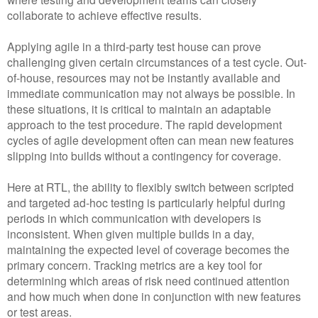
collaborate to achieve effective results.
Applying agile in a third-party test house can prove
challenging given certain circumstances of a test cycle. Out-
of-house, resources may not be instantly available and
immediate communication may not always be possible. In
these situations, it is critical to maintain an adaptable
approach to the test procedure. The rapid development
cycles of agile development often can mean new features
slipping into builds without a contingency for coverage.
Here at RTL, the ability to flexibly switch between scripted
and targeted ad-hoc testing is particularly helpful during
periods in which communication with developers is
inconsistent. When given multiple builds in a day,
maintaining the expected level of coverage becomes the
primary concern. Tracking metrics are a key tool for
determining which areas of risk need continued attention
and how much when done in conjunction with new features
or test areas.