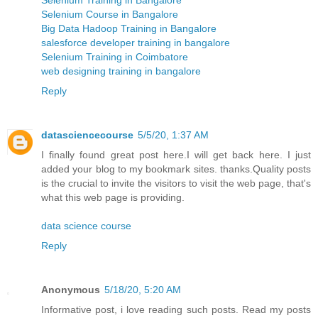
Selenium Course in Bangalore
Big Data Hadoop Training in Bangalore
salesforce developer training in bangalore
Selenium Training in Coimbatore
web designing training in bangalore
Reply
datasciencecourse
5/5/20, 1:37 AM
I finally found great post here.I will get back here. I just
added your blog to my bookmark sites. thanks.Quality posts
is the crucial to invite the visitors to visit the web page, that's
what this web page is providing.
data science course
Reply
Anonymous
5/18/20, 5:20 AM
Informative post, i love reading such posts. Read my posts