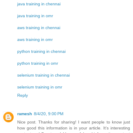
java training in chennai
java training in omr
aws training in chennai
aws training in omr
python training in chennai
python training in omr
selenium training in chennai
selenium training in omr
Reply
ramesh
8/4/20, 9:00 PM
Nice post. Thanks for sharing! I want people to know just
how good this information is in your article. It’s interesting