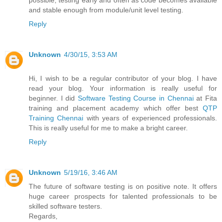
possible, testing early and often as code becomes available
and stable enough from module/unit level testing.
Reply
Unknown
4/30/15, 3:53 AM
Hi, I wish to be a regular contributor of your blog. I have
read your blog. Your information is really useful for
beginner. I did
Software Testing Course in Chennai
at Fita
training and placement academy which offer best
QTP
Training Chennai
with years of experienced professionals.
This is really useful for me to make a bright career.
Reply
Unknown
5/19/16, 3:46 AM
The future of software testing is on positive note. It offers
huge career prospects for talented professionals to be
skilled software testers.
Regards,