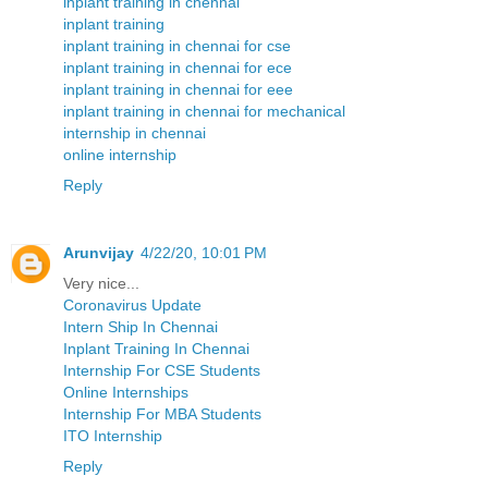
inplant training in chennai
inplant training
inplant training in chennai for cse
inplant training in chennai for ece
inplant training in chennai for eee
inplant training in chennai for mechanical
internship in chennai
online internship
Reply
Arunvijay
4/22/20, 10:01 PM
Very nice...
Coronavirus Update
Intern Ship In Chennai
Inplant Training In Chennai
Internship For CSE Students
Online Internships
Internship For MBA Students
ITO Internship
Reply