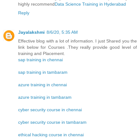
highly recommend
Data Science Training in Hyderabad
Reply
Jayalakshmi
8/6/20, 5:35 AM
Effective blog with a lot of information. I just Shared you the
link below for Courses .They really provide good level of
training and Placement.
sap training in chennai
sap training in tambaram
azure training in chennai
azure training in tambaram
cyber security course in chennai
cyber security course in tambaram
ethical hacking course in chennai