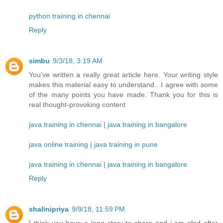
python training in chennai
Reply
simbu
9/3/18, 3:19 AM
You’ve written a really great article here. Your writing style
makes this material easy to understand.. I agree with some
of the many points you have made. Thank you for this is
real thought-provoking content
java training in chennai
|
java training in bangalore
java online training
|
java training in pune
java training in chennai
|
java training in bangalore
Reply
shalinipriya
9/9/18, 11:59 PM