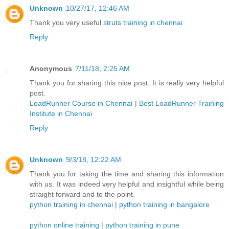
Unknown
10/27/17, 12:46 AM
Thank you very useful
struts training in chennai
Reply
Anonymous
7/11/18, 2:25 AM
Thank you for sharing this nice post. It is really very helpful
post.
LoadRunner Course in Chennai
|
Best LoadRunner Training
Institute in Chennai
Reply
Unknown
9/3/18, 12:22 AM
Thank you for taking the time and sharing this information
with us. It was indeed very helpful and insightful while being
straight forward and to the point.
python training in chennai
|
python training in bangalore
python online training
|
python training in pune