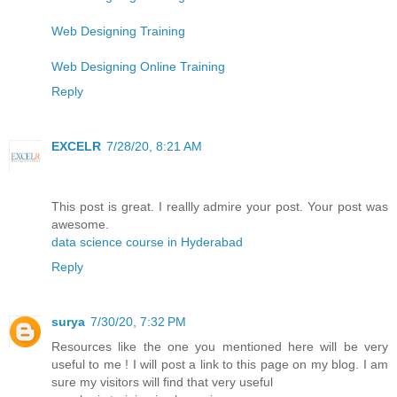
Web Designing Training
Web Designing Online Training
Reply
EXCELR
7/28/20, 8:21 AM
This post is great. I reallly admire your post. Your post was
awesome.
data science course in Hyderabad
Reply
surya
7/30/20, 7:32 PM
Resources like the one you mentioned here will be very
useful to me ! I will post a link to this page on my blog. I am
sure my visitors will find that very useful