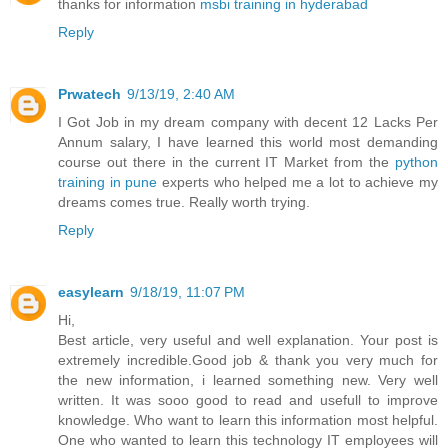
thanks for information
msbi training in hyderabad
Reply
Prwatech
9/13/19, 2:40 AM
I Got Job in my dream company with decent 12 Lacks Per
Annum salary, I have learned this world most demanding
course out there in the current IT Market from the
python
training in pune
experts who helped me a lot to achieve my
dreams comes true. Really worth trying.
Reply
easylearn
9/18/19, 11:07 PM
Hi,
Best article, very useful and well explanation. Your post is
extremely incredible.Good job & thank you very much for
the new information, i learned something new. Very well
written. It was sooo good to read and usefull to improve
knowledge. Who want to learn this information most helpful.
One who wanted to learn this technology IT employees will