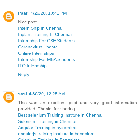
Paari
4/26/20, 10:41 PM
Nice post
Intern Ship In Chennai
Inplant Training In Chennai
Internship For CSE Students
Coronavirus Update
Online Internships
Internship For MBA Students
ITO Internship
Reply
sasi
4/30/20, 12:25 AM
This was an excellent post and very good information
provided, Thanks for sharing.
Best selenium Training Institute in Chennai
Selenium Training in Chennai
Angular Training in hyderabad
angularjs training institute in bangalore
Selenium Training in Bangalore