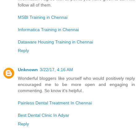
follow all of them.
MSBI Training in Chennai
Informatica Training in Chennai
Dataware Housing Training in Chennai
Reply
Unknown
3/22/17, 4:16 AM
Wonderful bloggers like yourself who would positively reply
encouraged me to be more open and engaging in
commenting. So know it's helpful..
Painless Dental Treatment In Chennai
Best Dental Clinic In Adyar
Reply