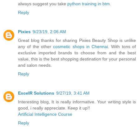
always suggest you take
python training in btm
.
Reply
Pixies
9/23/19, 2:06 AM
Great blog thanks for sharing Pixies Beauty Shop is unlike
any of the other
cosmetic shops in Chennai
. With tons of
exclusive imported brands to choose from and the best
value, this is the best shopping destination for your personal
and salon needs.
Reply
ExcelR Solutions
9/27/19, 3:41 AM
Interesting blog, It is really informative. Your writing style is
good, i really appreciate. Keep it up!!
Artificial Intelligence Course
Reply