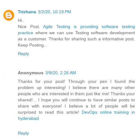
Trishana
3/2/20, 10:19 PM
Hi..
Nice Post.
Agile Testing is providing software testing
practice
where we can use Testing software development
as a customer. Thanks for sharing such a informative post.
Keep Posting...
Reply
Anonymous
3/9/20, 2:26 AM
Thanks for your post! Through your pen I found the
problem up interesting! I believe there are many other
people who are interested in them just like me! Thanks your
shared!... I hope you will continue to have similar posts to
share with everyone! I believe a lot of people will be
surprised to read this article!
DevOps online training in
hyderabad
Reply