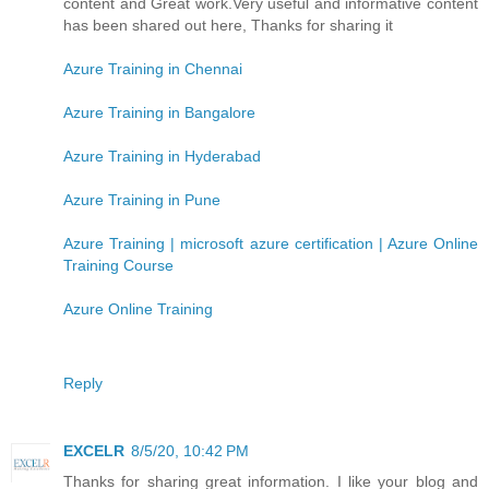
content and Great work.Very useful and informative content
has been shared out here, Thanks for sharing it
Azure Training in Chennai
Azure Training in Bangalore
Azure Training in Hyderabad
Azure Training in Pune
Azure Training | microsoft azure certification | Azure Online
Training Course
Azure Online Training
Reply
EXCELR
8/5/20, 10:42 PM
Thanks for sharing great information. I like your blog and