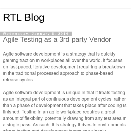
RTL Blog
Wednesday, January 8, 2014
Agile Testing as a 3rd-party Vendor
Agile software development is a strategy that is quickly
gaining traction in workplaces all over the world. It focuses
on fast-paced, iterative development requiring a breakdown
in the traditional processed approach to phase-based
release cycles.
Agile software development is unique in that it treats testing
as an integral part of continuous development cycles, rather
than a phase of development that takes place after coding is
finished. Testing in an agile workplace requires a great
amount of flexibility, potentially drawing from any test area in
a single pass. As such, this strategy thrives in environments
where testing and development teams can closely