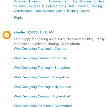
Science Training In Coimbatore | Certification | Data
Science Courses in Coimbatore
|
Data Science Training |
Certification | Data Science Online Training Course
Reply
sherlie
7/24/20, 10:11 AM
I am happy for sharing on this blog its awesome blog I really
impressed. thanks for sharing. Great efforts.
Web Designing Training in Chennai
Web Designing Course in Chennai
Web Designing Training in Bangalore
Web Designing Course in Bangalore
Web Designing Training in Hyderabad
Web Designing Course in Hyderabad
Web Designing Training in Coimbatore