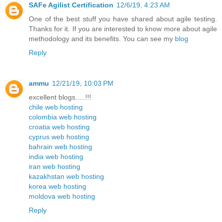
SAFe Agilist Certification
12/6/19, 4:23 AM
One of the best stuff you have shared about agile testing.
Thanks for it. If you are interested to know more about agile
methodology and its benefits. You can see my
blog
Reply
ammu
12/21/19, 10:03 PM
excellent blogs.....!!!
chile web hosting
colombia web hosting
croatia web hosting
cyprus web hosting
bahrain web hosting
india web hosting
iran web hosting
kazakhstan web hosting
korea web hosting
moldova web hosting
Reply