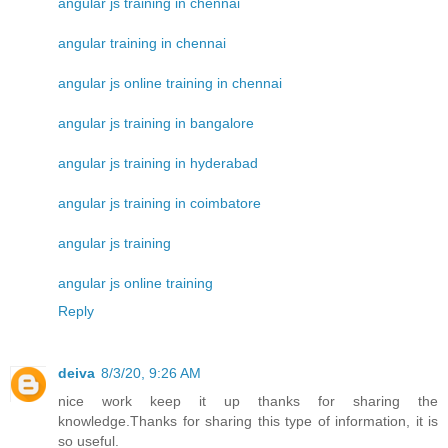
angular js training in chennai
angular training in chennai
angular js online training in chennai
angular js training in bangalore
angular js training in hyderabad
angular js training in coimbatore
angular js training
angular js online training
Reply
deiva
8/3/20, 9:26 AM
nice work keep it up thanks for sharing the
knowledge.Thanks for sharing this type of information, it is
so useful.