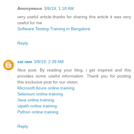
Anonymous
3/6/19, 1:18 AM
very useful article,thanks for sharing this article it was very
useful for me
Software Testing Training in Bangalore
Reply
sai ram
3/8/19, 2:39 AM
Nice post. By reading your blog, i get inspired and this
provides some useful information. Thank you for posting
this exclusive post for our vision.
Microsoft Azure online training
Selenium online training
Java online training
uipath online training
Python online training
Reply