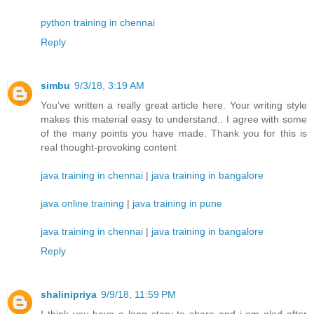
python training in chennai
Reply
simbu
9/3/18, 3:19 AM
You’ve written a really great article here. Your writing style
makes this material easy to understand.. I agree with some
of the many points you have made. Thank you for this is
real thought-provoking content
java training in chennai
|
java training in bangalore
java online training
|
java training in pune
java training in chennai
|
java training in bangalore
Reply
shalinipriya
9/9/18, 11:59 PM