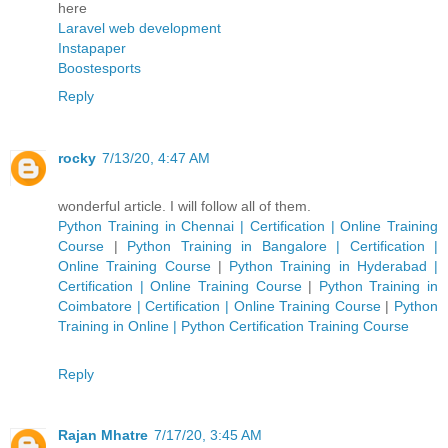
here
Laravel web development
Instapaper
Boostesports
Reply
rocky
7/13/20, 4:47 AM
wonderful article. I will follow all of them.
Python Training in Chennai | Certification | Online Training
Course
|
Python Training in Bangalore | Certification |
Online Training Course
|
Python Training in Hyderabad |
Certification | Online Training Course
|
Python Training in
Coimbatore | Certification | Online Training Course
|
Python
Training in Online | Python Certification Training Course
Reply
Rajan Mhatre
7/17/20, 3:45 AM