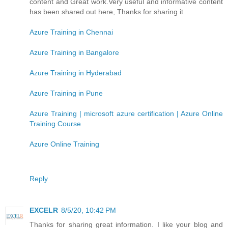
content and Great work.Very useful and informative content
has been shared out here, Thanks for sharing it
Azure Training in Chennai
Azure Training in Bangalore
Azure Training in Hyderabad
Azure Training in Pune
Azure Training | microsoft azure certification | Azure Online
Training Course
Azure Online Training
Reply
EXCELR
8/5/20, 10:42 PM
Thanks for sharing great information. I like your blog and