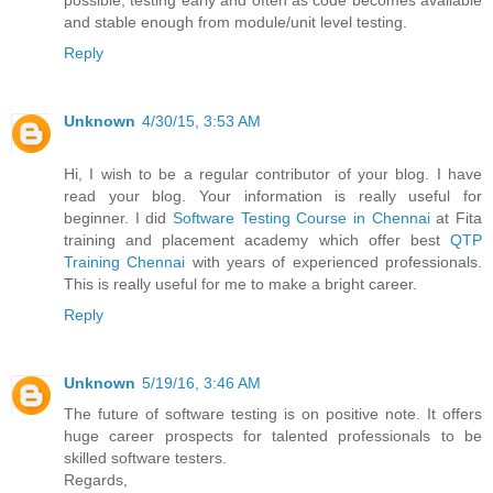
possible, testing early and often as code becomes available
and stable enough from module/unit level testing.
Reply
Unknown
4/30/15, 3:53 AM
Hi, I wish to be a regular contributor of your blog. I have
read your blog. Your information is really useful for
beginner. I did
Software Testing Course in Chennai
at Fita
training and placement academy which offer best
QTP
Training Chennai
with years of experienced professionals.
This is really useful for me to make a bright career.
Reply
Unknown
5/19/16, 3:46 AM
The future of software testing is on positive note. It offers
huge career prospects for talented professionals to be
skilled software testers.
Regards,