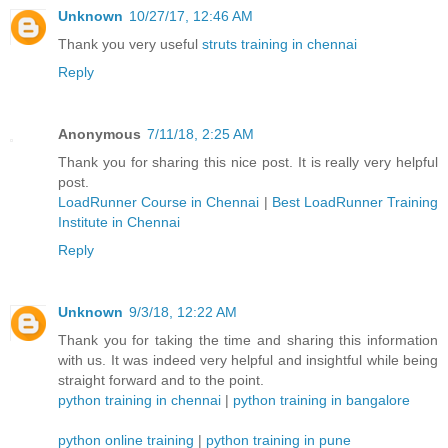
Unknown
10/27/17, 12:46 AM
Thank you very useful
struts training in chennai
Reply
Anonymous
7/11/18, 2:25 AM
Thank you for sharing this nice post. It is really very helpful
post.
LoadRunner Course in Chennai
|
Best LoadRunner Training
Institute in Chennai
Reply
Unknown
9/3/18, 12:22 AM
Thank you for taking the time and sharing this information
with us. It was indeed very helpful and insightful while being
straight forward and to the point.
python training in chennai
|
python training in bangalore
python online training
|
python training in pune