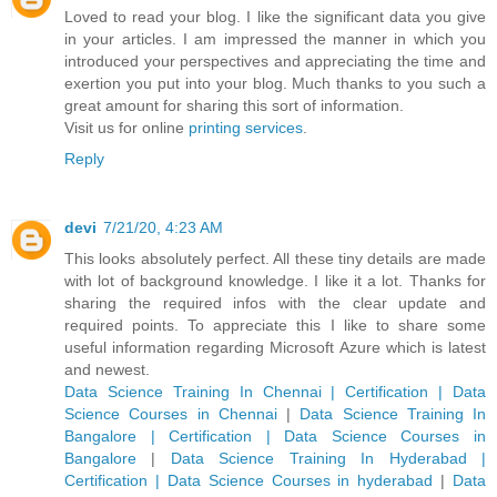
Loved to read your blog. I like the significant data you give
in your articles. I am impressed the manner in which you
introduced your perspectives and appreciating the time and
exertion you put into your blog. Much thanks to you such a
great amount for sharing this sort of information.
Visit us for online
printing services
.
Reply
devi
7/21/20, 4:23 AM
This looks absolutely perfect. All these tiny details are made
with lot of background knowledge. I like it a lot. Thanks for
sharing the required infos with the clear update and
required points. To appreciate this I like to share some
useful information regarding Microsoft Azure which is latest
and newest.
Data Science Training In Chennai | Certification | Data
Science Courses in Chennai
|
Data Science Training In
Bangalore | Certification | Data Science Courses in
Bangalore
|
Data Science Training In Hyderabad |
Certification | Data Science Courses in hyderabad
|
Data