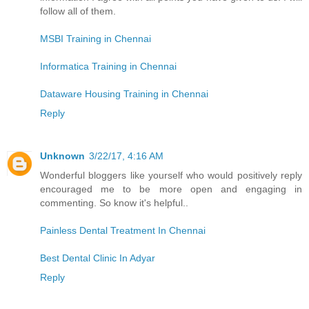
follow all of them.
MSBI Training in Chennai
Informatica Training in Chennai
Dataware Housing Training in Chennai
Reply
Unknown
3/22/17, 4:16 AM
Wonderful bloggers like yourself who would positively reply
encouraged me to be more open and engaging in
commenting. So know it's helpful..
Painless Dental Treatment In Chennai
Best Dental Clinic In Adyar
Reply