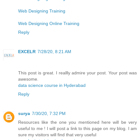
Web Designing Training
Web Designing Online Training
Reply
EXCELR
7/28/20, 8:21 AM
This post is great. I reallly admire your post. Your post was
awesome.
data science course in Hyderabad
Reply
surya
7/30/20, 7:32 PM
Resources like the one you mentioned here will be very
useful to me ! I will post a link to this page on my blog. I am
sure my visitors will find that very useful