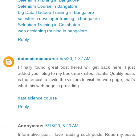
Selenium Course in Bangalore
Big Data Hadoop Training in Bangalore
salesforce developer training in bangalore
Selenium Training in Coimbatore
web designing training in bangalore
Reply
datasciencecourse
5/5/20, 1:37 AM
I finally found great post here.I will get back here. I just
added your blog to my bookmark sites. thanks.Quality posts
is the crucial to invite the visitors to visit the web page, that's
what this web page is providing.
data science course
Reply
Anonymous
5/18/20, 5:20 AM
Informative post, i love reading such posts. Read my posts