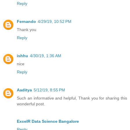
Reply
Fernando
4/29/19, 10:52 PM
Thank you
Reply
ishhu
4/30/19, 1:36 AM
nice
Reply
Aaditya
5/12/19, 8:55 PM
Such an informative and helpful, Thank you for sharing this
wonderful post.
ExcelR Data Science Bangalore
Reply