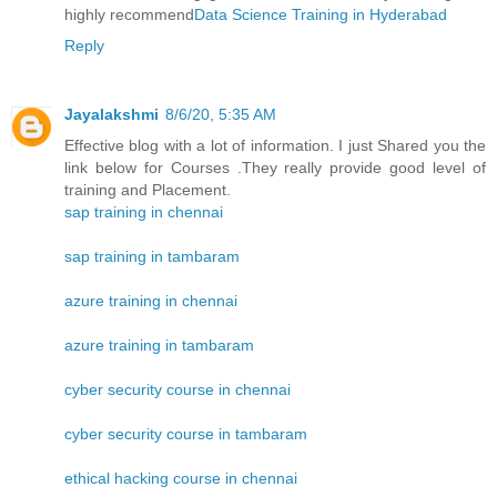
highly recommend
Data Science Training in Hyderabad
Reply
Jayalakshmi
8/6/20, 5:35 AM
Effective blog with a lot of information. I just Shared you the
link below for Courses .They really provide good level of
training and Placement.
sap training in chennai
sap training in tambaram
azure training in chennai
azure training in tambaram
cyber security course in chennai
cyber security course in tambaram
ethical hacking course in chennai