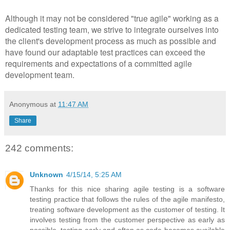
Although it may not be considered "true agile" working as a
dedicated testing team, we strive to integrate ourselves into
the client's development process as much as possible and
have found our adaptable test practices can exceed the
requirements and expectations of a committed agile
development team.
Anonymous
at
11:47 AM
Share
242 comments:
Unknown
4/15/14, 5:25 AM
Thanks for this nice sharing agile testing is a software
testing practice that follows the rules of the agile manifesto,
treating software development as the customer of testing. It
involves testing from the customer perspective as early as