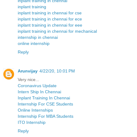
inplant training in chennai
inplant training
inplant training in chennai for cse
inplant training in chennai for ece
inplant training in chennai for eee
inplant training in chennai for mechanical
internship in chennai
online internship
Reply
Arunvijay
4/22/20, 10:01 PM
Very nice...
Coronavirus Update
Intern Ship In Chennai
Inplant Training In Chennai
Internship For CSE Students
Online Internships
Internship For MBA Students
ITO Internship
Reply