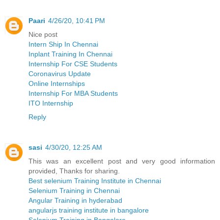
Paari
4/26/20, 10:41 PM
Nice post
Intern Ship In Chennai
Inplant Training In Chennai
Internship For CSE Students
Coronavirus Update
Online Internships
Internship For MBA Students
ITO Internship
Reply
sasi
4/30/20, 12:25 AM
This was an excellent post and very good information
provided, Thanks for sharing.
Best selenium Training Institute in Chennai
Selenium Training in Chennai
Angular Training in hyderabad
angularjs training institute in bangalore
Selenium Training in Bangalore