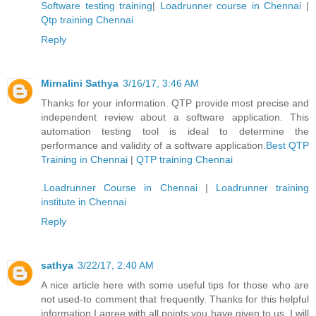
Software testing training
|
Loadrunner course in Chennai
|
Qtp training Chennai
Reply
Mirnalini Sathya
3/16/17, 3:46 AM
Thanks for your information. QTP provide most precise and
independent review about a software application. This
automation testing tool is ideal to determine the
performance and validity of a software application.
Best QTP
Training in Chennai
|
QTP training Chennai
.
Loadrunner Course in Chennai
|
Loadrunner training
institute in Chennai
Reply
sathya
3/22/17, 2:40 AM
A nice article here with some useful tips for those who are
not used-to comment that frequently. Thanks for this helpful
information I agree with all points you have given to us. I will