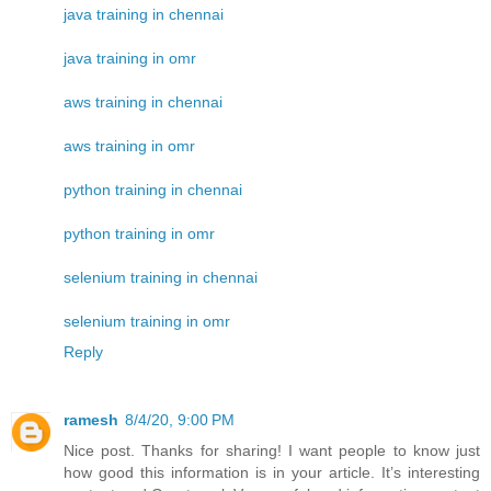
java training in chennai
java training in omr
aws training in chennai
aws training in omr
python training in chennai
python training in omr
selenium training in chennai
selenium training in omr
Reply
ramesh
8/4/20, 9:00 PM
Nice post. Thanks for sharing! I want people to know just
how good this information is in your article. It’s interesting