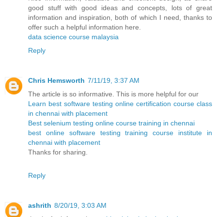
good stuff with good ideas and concepts, lots of great
information and inspiration, both of which I need, thanks to
offer such a helpful information here.
data science course malaysia
Reply
Chris Hemsworth
7/11/19, 3:37 AM
The article is so informative. This is more helpful for our
Learn best software testing online certification course class
in chennai with placement
Best selenium testing online course training in chennai
best online software testing training course institute in
chennai with placement
Thanks for sharing.
Reply
ashrith
8/20/19, 3:03 AM