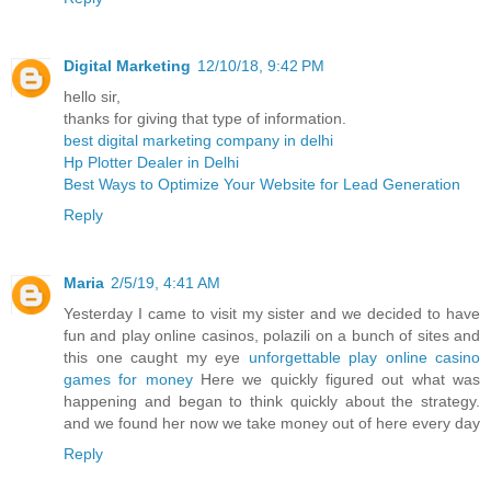
Digital Marketing
12/10/18, 9:42 PM
hello sir,
thanks for giving that type of information.
best digital marketing company in delhi
Hp Plotter Dealer in Delhi
Best Ways to Optimize Your Website for Lead Generation
Reply
Maria
2/5/19, 4:41 AM
Yesterday I came to visit my sister and we decided to have
fun and play online casinos, polazili on a bunch of sites and
this one caught my eye
unforgettable play online casino
games for money
Here we quickly figured out what was
happening and began to think quickly about the strategy.
and we found her now we take money out of here every day
Reply