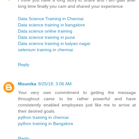
I think you have a long story to share and i am glad after
long time finally you cam and shared your experience.
Data Science Training in Chennai
Data science training in bangalore
Data science online training
Data science training in pune
Data science training in kalyan nagar
selenium training in chennai
Reply
Mounika
9/25/18, 3:06 AM
Your very own commitment to getting the message
throughout came to be rather powerful and have
consistently enabled employees just like me to arrive at
their desired goals.
python training in chennai
python training in Bangalore
Reply