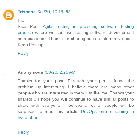
Trishana
3/2/20, 10:19 PM
Hi..
Nice Post.
Agile Testing is providing software testing
practice
where we can use Testing software development
as a customer. Thanks for sharing such a informative post.
Keep Posting...
Reply
Anonymous
3/9/20, 2:26 AM
Thanks for your post! Through your pen I found the
problem up interesting! I believe there are many other
people who are interested in them just like me! Thanks your
shared!... I hope you will continue to have similar posts to
share with everyone! I believe a lot of people will be
surprised to read this article!
DevOps online training in
hyderabad
Reply