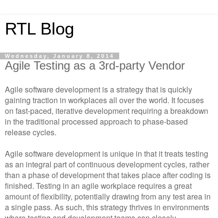
RTL Blog
Wednesday, January 8, 2014
Agile Testing as a 3rd-party Vendor
Agile software development is a strategy that is quickly
gaining traction in workplaces all over the world. It focuses
on fast-paced, iterative development requiring a breakdown
in the traditional processed approach to phase-based
release cycles.
Agile software development is unique in that it treats testing
as an integral part of continuous development cycles, rather
than a phase of development that takes place after coding is
finished. Testing in an agile workplace requires a great
amount of flexibility, potentially drawing from any test area in
a single pass. As such, this strategy thrives in environments
where testing and development teams can closely