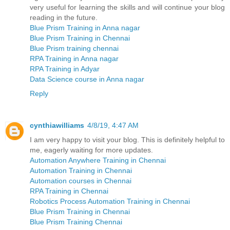
very useful for learning the skills and will continue your blog
reading in the future.
Blue Prism Training in Anna nagar
Blue Prism Training in Chennai
Blue Prism training chennai
RPA Training in Anna nagar
RPA Training in Adyar
Data Science course in Anna nagar
Reply
cynthiawilliams
4/8/19, 4:47 AM
I am very happy to visit your blog. This is definitely helpful to
me, eagerly waiting for more updates.
Automation Anywhere Training in Chennai
Automation Training in Chennai
Automation courses in Chennai
RPA Training in Chennai
Robotics Process Automation Training in Chennai
Blue Prism Training in Chennai
Blue Prism Training Chennai