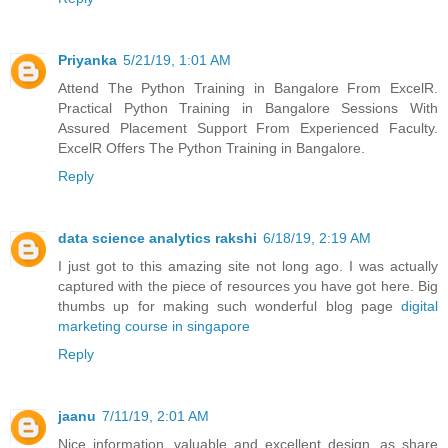
Priyanka
5/21/19, 1:01 AM
Attend The Python Training in Bangalore From ExcelR.
Practical Python Training in Bangalore Sessions With
Assured Placement Support From Experienced Faculty.
ExcelR Offers The Python Training in Bangalore.
Reply
data science analytics rakshi
6/18/19, 2:19 AM
I just got to this amazing site not long ago. I was actually
captured with the piece of resources you have got here. Big
thumbs up for making such wonderful blog page
digital
marketing course in singapore
Reply
jaanu
7/11/19, 2:01 AM
Nice information, valuable and excellent design, as share