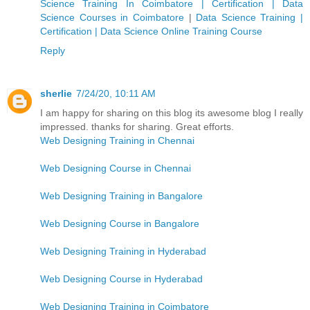
Science Training In Coimbatore | Certification | Data
Science Courses in Coimbatore
|
Data Science Training |
Certification | Data Science Online Training Course
Reply
sherlie
7/24/20, 10:11 AM
I am happy for sharing on this blog its awesome blog I really
impressed. thanks for sharing. Great efforts.
Web Designing Training in Chennai
Web Designing Course in Chennai
Web Designing Training in Bangalore
Web Designing Course in Bangalore
Web Designing Training in Hyderabad
Web Designing Course in Hyderabad
Web Designing Training in Coimbatore