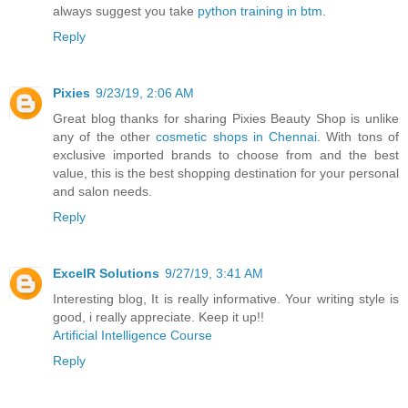
always suggest you take
python training in btm
.
Reply
Pixies
9/23/19, 2:06 AM
Great blog thanks for sharing Pixies Beauty Shop is unlike
any of the other
cosmetic shops in Chennai
. With tons of
exclusive imported brands to choose from and the best
value, this is the best shopping destination for your personal
and salon needs.
Reply
ExcelR Solutions
9/27/19, 3:41 AM
Interesting blog, It is really informative. Your writing style is
good, i really appreciate. Keep it up!!
Artificial Intelligence Course
Reply