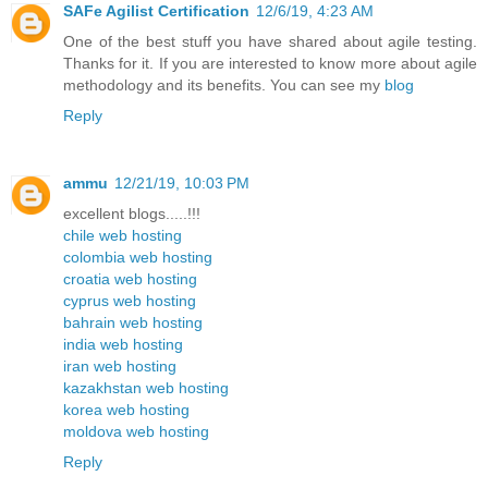
SAFe Agilist Certification
12/6/19, 4:23 AM
One of the best stuff you have shared about agile testing.
Thanks for it. If you are interested to know more about agile
methodology and its benefits. You can see my
blog
Reply
ammu
12/21/19, 10:03 PM
excellent blogs.....!!!
chile web hosting
colombia web hosting
croatia web hosting
cyprus web hosting
bahrain web hosting
india web hosting
iran web hosting
kazakhstan web hosting
korea web hosting
moldova web hosting
Reply