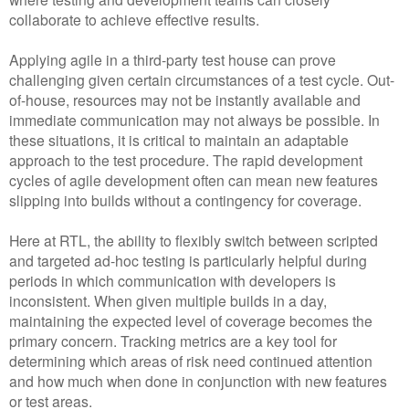
collaborate to achieve effective results.
Applying agile in a third-party test house can prove
challenging given certain circumstances of a test cycle. Out-
of-house, resources may not be instantly available and
immediate communication may not always be possible. In
these situations, it is critical to maintain an adaptable
approach to the test procedure. The rapid development
cycles of agile development often can mean new features
slipping into builds without a contingency for coverage.
Here at RTL, the ability to flexibly switch between scripted
and targeted ad-hoc testing is particularly helpful during
periods in which communication with developers is
inconsistent. When given multiple builds in a day,
maintaining the expected level of coverage becomes the
primary concern. Tracking metrics are a key tool for
determining which areas of risk need continued attention
and how much when done in conjunction with new features
or test areas.