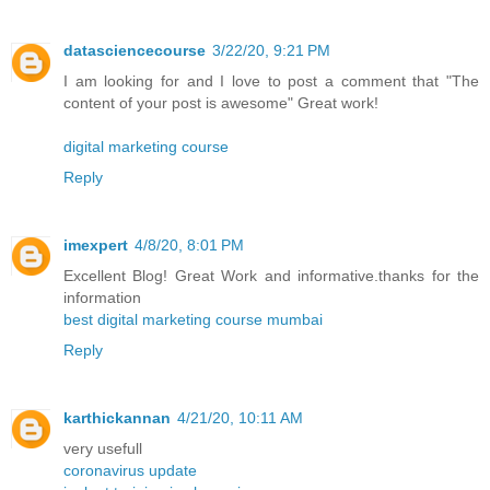
datasciencecourse
3/22/20, 9:21 PM
I am looking for and I love to post a comment that "The
content of your post is awesome" Great work!
digital marketing course
Reply
imexpert
4/8/20, 8:01 PM
Excellent Blog! Great Work and informative.thanks for the
information
best digital marketing course mumbai
Reply
karthickannan
4/21/20, 10:11 AM
very usefull
coronavirus update