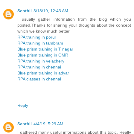
Senthil
3/18/19, 12:43 AM
I usually gather information from the blog which you
posted.Thanks for sharing your thoughts about the concept
which we know much better.
RPA training in porur
RPA training in tambram
Blue prism training in T nagar
Blue prism training in OMR
RPA training in velachery
RPA training in chennai
Blue prism training in adyar
RPA classes in chennai
Reply
Senthil
4/4/19, 5:29 AM
I gathered many useful informations about this topic. Really