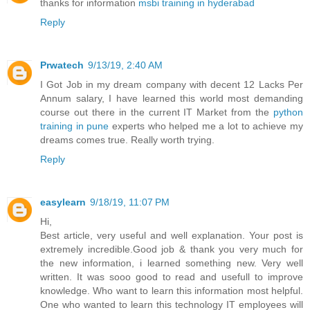
thanks for information
msbi training in hyderabad
Reply
Prwatech
9/13/19, 2:40 AM
I Got Job in my dream company with decent 12 Lacks Per
Annum salary, I have learned this world most demanding
course out there in the current IT Market from the
python
training in pune
experts who helped me a lot to achieve my
dreams comes true. Really worth trying.
Reply
easylearn
9/18/19, 11:07 PM
Hi,
Best article, very useful and well explanation. Your post is
extremely incredible.Good job & thank you very much for
the new information, i learned something new. Very well
written. It was sooo good to read and usefull to improve
knowledge. Who want to learn this information most helpful.
One who wanted to learn this technology IT employees will