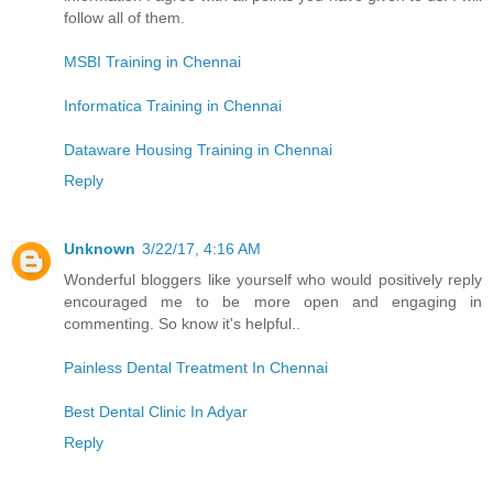
follow all of them.
MSBI Training in Chennai
Informatica Training in Chennai
Dataware Housing Training in Chennai
Reply
Unknown
3/22/17, 4:16 AM
Wonderful bloggers like yourself who would positively reply
encouraged me to be more open and engaging in
commenting. So know it's helpful..
Painless Dental Treatment In Chennai
Best Dental Clinic In Adyar
Reply