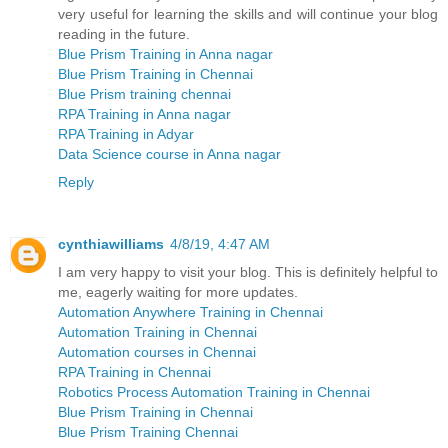
very useful for learning the skills and will continue your blog
reading in the future.
Blue Prism Training in Anna nagar
Blue Prism Training in Chennai
Blue Prism training chennai
RPA Training in Anna nagar
RPA Training in Adyar
Data Science course in Anna nagar
Reply
cynthiawilliams
4/8/19, 4:47 AM
I am very happy to visit your blog. This is definitely helpful to
me, eagerly waiting for more updates.
Automation Anywhere Training in Chennai
Automation Training in Chennai
Automation courses in Chennai
RPA Training in Chennai
Robotics Process Automation Training in Chennai
Blue Prism Training in Chennai
Blue Prism Training Chennai