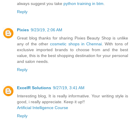
always suggest you take
python training in btm
.
Reply
Pixies
9/23/19, 2:06 AM
Great blog thanks for sharing Pixies Beauty Shop is unlike
any of the other
cosmetic shops in Chennai
. With tons of
exclusive imported brands to choose from and the best
value, this is the best shopping destination for your personal
and salon needs.
Reply
ExcelR Solutions
9/27/19, 3:41 AM
Interesting blog, It is really informative. Your writing style is
good, i really appreciate. Keep it up!!
Artificial Intelligence Course
Reply