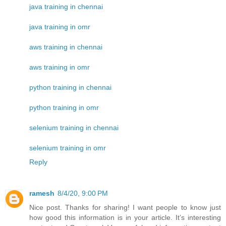
java training in chennai
java training in omr
aws training in chennai
aws training in omr
python training in chennai
python training in omr
selenium training in chennai
selenium training in omr
Reply
ramesh
8/4/20, 9:00 PM
Nice post. Thanks for sharing! I want people to know just
how good this information is in your article. It’s interesting