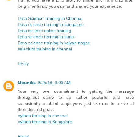
I think you have a long story to share and i am glad after
long time finally you cam and shared your experience.
Data Science Training in Chennai
Data science training in bangalore
Data science online training
Data science training in pune
Data science training in kalyan nagar
selenium training in chennai
Reply
Mounika
9/25/18, 3:06 AM
Your very own commitment to getting the message
throughout came to be rather powerful and have
consistently enabled employees just like me to arrive at
their desired goals.
python training in chennai
python training in Bangalore
Reply