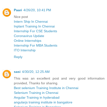
Paari
4/26/20, 10:41 PM
Nice post
Intern Ship In Chennai
Inplant Training In Chennai
Internship For CSE Students
Coronavirus Update
Online Internships
Internship For MBA Students
ITO Internship
Reply
sasi
4/30/20, 12:25 AM
This was an excellent post and very good information
provided, Thanks for sharing.
Best selenium Training Institute in Chennai
Selenium Training in Chennai
Angular Training in hyderabad
angularjs training institute in bangalore
Selenium Training in Bangalore