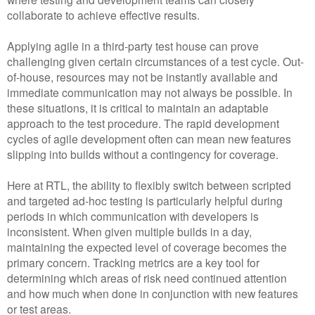
collaborate to achieve effective results.
Applying agile in a third-party test house can prove
challenging given certain circumstances of a test cycle. Out-
of-house, resources may not be instantly available and
immediate communication may not always be possible. In
these situations, it is critical to maintain an adaptable
approach to the test procedure. The rapid development
cycles of agile development often can mean new features
slipping into builds without a contingency for coverage.
Here at RTL, the ability to flexibly switch between scripted
and targeted ad-hoc testing is particularly helpful during
periods in which communication with developers is
inconsistent. When given multiple builds in a day,
maintaining the expected level of coverage becomes the
primary concern. Tracking metrics are a key tool for
determining which areas of risk need continued attention
and how much when done in conjunction with new features
or test areas.