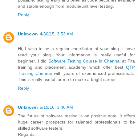
possible, testing early and often as code becomes available
and stable enough from module/unit level testing.
Reply
Unknown
4/30/15, 3:53 AM
Hi, I wish to be a regular contributor of your blog. I have
read your blog. Your information is really useful for
beginner. I did
Software Testing Course in Chennai
at Fita
training and placement academy which offer best
QTP
Training Chennai
with years of experienced professionals.
This is really useful for me to make a bright career.
Reply
Unknown
5/19/16, 3:46 AM
The future of software testing is on positive note. It offers
huge career prospects for talented professionals to be
skilled software testers.
Regards,