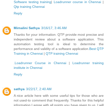
Software testing training
|
Loadrunner course in Chennai
|
Qtp training Chennai
Reply
Mirnalini Sathya
3/16/17, 3:46 AM
Thanks for your information. QTP provide most precise and
independent review about a software application. This
automation testing tool is ideal to determine the
performance and validity of a software application.
Best QTP
Training in Chennai
|
QTP training Chennai
.
Loadrunner Course in Chennai
|
Loadrunner training
institute in Chennai
Reply
sathya
3/22/17, 2:40 AM
A nice article here with some useful tips for those who are
not used-to comment that frequently. Thanks for this helpful
information I agree with all points you have given to us. I will