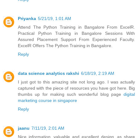
Priyanka
5/21/19, 1:01 AM
Attend The Python Training in Bangalore From ExcelR.
Practical Python Training in Bangalore Sessions With
Assured Placement Support From Experienced Faculty.
ExcelR Offers The Python Training in Bangalore.
Reply
data science analytics rakshi
6/18/19, 2:19 AM
I just got to this amazing site not long ago. I was actually
captured with the piece of resources you have got here. Big
thumbs up for making such wonderful blog page
digital
marketing course in singapore
Reply
jaanu
7/11/19, 2:01 AM
Nice information, valuable and excellent design, as share