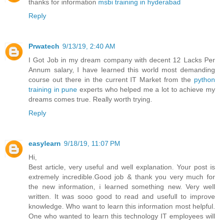
thanks for information
msbi training in hyderabad
Reply
Prwatech
9/13/19, 2:40 AM
I Got Job in my dream company with decent 12 Lacks Per
Annum salary, I have learned this world most demanding
course out there in the current IT Market from the
python
training in pune
experts who helped me a lot to achieve my
dreams comes true. Really worth trying.
Reply
easylearn
9/18/19, 11:07 PM
Hi,
Best article, very useful and well explanation. Your post is
extremely incredible.Good job & thank you very much for
the new information, i learned something new. Very well
written. It was sooo good to read and usefull to improve
knowledge. Who want to learn this information most helpful.
One who wanted to learn this technology IT employees will