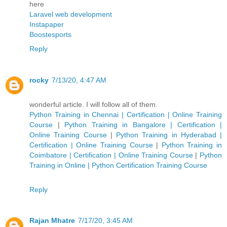
here
Laravel web development
Instapaper
Boostesports
Reply
rocky
7/13/20, 4:47 AM
wonderful article. I will follow all of them.
Python Training in Chennai | Certification | Online Training
Course
|
Python Training in Bangalore | Certification |
Online Training Course
|
Python Training in Hyderabad |
Certification | Online Training Course
|
Python Training in
Coimbatore | Certification | Online Training Course
|
Python
Training in Online | Python Certification Training Course
Reply
Rajan Mhatre
7/17/20, 3:45 AM