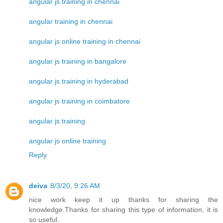
angular js training in chennai
angular training in chennai
angular js online training in chennai
angular js training in bangalore
angular js training in hyderabad
angular js training in coimbatore
angular js training
angular js online training
Reply
deiva
8/3/20, 9:26 AM
nice work keep it up thanks for sharing the
knowledge.Thanks for sharing this type of information, it is
so useful.