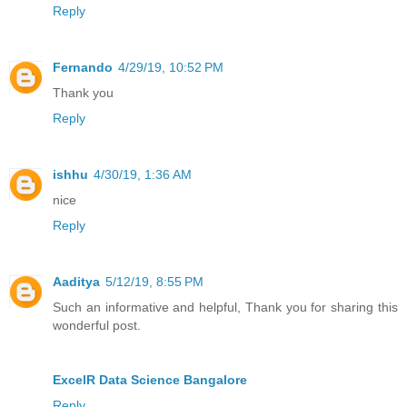
Reply
Fernando
4/29/19, 10:52 PM
Thank you
Reply
ishhu
4/30/19, 1:36 AM
nice
Reply
Aaditya
5/12/19, 8:55 PM
Such an informative and helpful, Thank you for sharing this
wonderful post.
ExcelR Data Science Bangalore
Reply