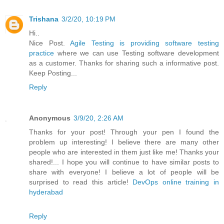
Trishana
3/2/20, 10:19 PM
Hi..
Nice Post.
Agile Testing is providing software testing
practice
where we can use Testing software development
as a customer. Thanks for sharing such a informative post.
Keep Posting...
Reply
Anonymous
3/9/20, 2:26 AM
Thanks for your post! Through your pen I found the
problem up interesting! I believe there are many other
people who are interested in them just like me! Thanks your
shared!... I hope you will continue to have similar posts to
share with everyone! I believe a lot of people will be
surprised to read this article!
DevOps online training in
hyderabad
Reply