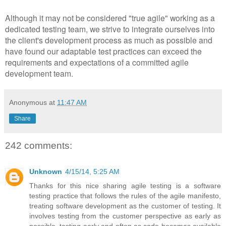
Although it may not be considered "true agile" working as a
dedicated testing team, we strive to integrate ourselves into
the client's development process as much as possible and
have found our adaptable test practices can exceed the
requirements and expectations of a committed agile
development team.
Anonymous
at
11:47 AM
Share
242 comments:
Unknown
4/15/14, 5:25 AM
Thanks for this nice sharing agile testing is a software
testing practice that follows the rules of the agile manifesto,
treating software development as the customer of testing. It
involves testing from the customer perspective as early as