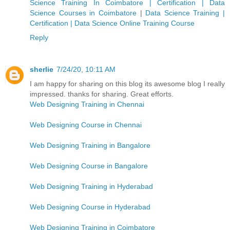
Science Training In Coimbatore | Certification | Data
Science Courses in Coimbatore
|
Data Science Training |
Certification | Data Science Online Training Course
Reply
sherlie
7/24/20, 10:11 AM
I am happy for sharing on this blog its awesome blog I really
impressed. thanks for sharing. Great efforts.
Web Designing Training in Chennai
Web Designing Course in Chennai
Web Designing Training in Bangalore
Web Designing Course in Bangalore
Web Designing Training in Hyderabad
Web Designing Course in Hyderabad
Web Designing Training in Coimbatore