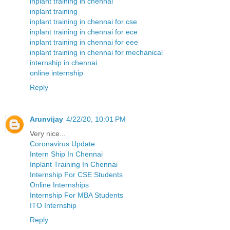
inplant training in chennai
inplant training
inplant training in chennai for cse
inplant training in chennai for ece
inplant training in chennai for eee
inplant training in chennai for mechanical
internship in chennai
online internship
Reply
Arunvijay
4/22/20, 10:01 PM
Very nice...
Coronavirus Update
Intern Ship In Chennai
Inplant Training In Chennai
Internship For CSE Students
Online Internships
Internship For MBA Students
ITO Internship
Reply