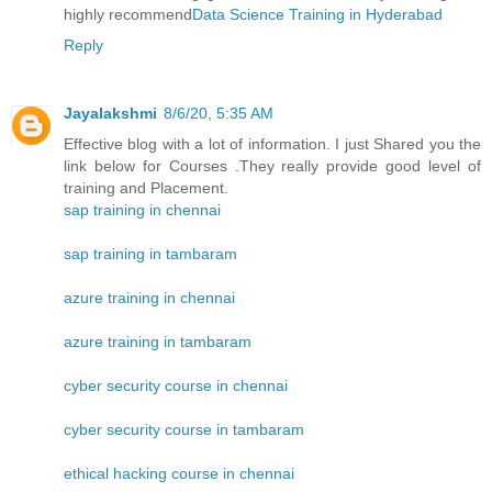
highly recommend
Data Science Training in Hyderabad
Reply
Jayalakshmi
8/6/20, 5:35 AM
Effective blog with a lot of information. I just Shared you the
link below for Courses .They really provide good level of
training and Placement.
sap training in chennai
sap training in tambaram
azure training in chennai
azure training in tambaram
cyber security course in chennai
cyber security course in tambaram
ethical hacking course in chennai