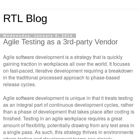
RTL Blog
Wednesday, January 8, 2014
Agile Testing as a 3rd-party Vendor
Agile software development is a strategy that is quickly
gaining traction in workplaces all over the world. It focuses
on fast-paced, iterative development requiring a breakdown
in the traditional processed approach to phase-based
release cycles.
Agile software development is unique in that it treats testing
as an integral part of continuous development cycles, rather
than a phase of development that takes place after coding is
finished. Testing in an agile workplace requires a great
amount of flexibility, potentially drawing from any test area in
a single pass. As such, this strategy thrives in environments
where testing and development teams can closely