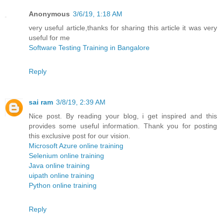
Anonymous
3/6/19, 1:18 AM
very useful article,thanks for sharing this article it was very
useful for me
Software Testing Training in Bangalore
Reply
sai ram
3/8/19, 2:39 AM
Nice post. By reading your blog, i get inspired and this
provides some useful information. Thank you for posting
this exclusive post for our vision.
Microsoft Azure online training
Selenium online training
Java online training
uipath online training
Python online training
Reply