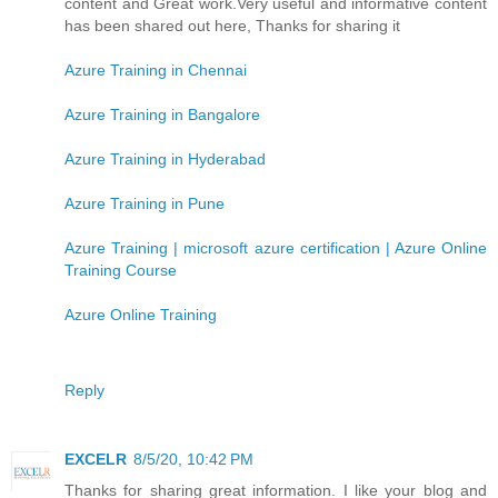
content and Great work.Very useful and informative content
has been shared out here, Thanks for sharing it
Azure Training in Chennai
Azure Training in Bangalore
Azure Training in Hyderabad
Azure Training in Pune
Azure Training | microsoft azure certification | Azure Online
Training Course
Azure Online Training
Reply
EXCELR
8/5/20, 10:42 PM
Thanks for sharing great information. I like your blog and