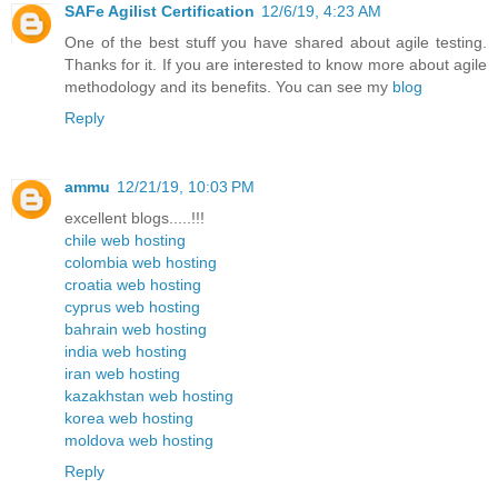
SAFe Agilist Certification
12/6/19, 4:23 AM
One of the best stuff you have shared about agile testing.
Thanks for it. If you are interested to know more about agile
methodology and its benefits. You can see my
blog
Reply
ammu
12/21/19, 10:03 PM
excellent blogs.....!!!
chile web hosting
colombia web hosting
croatia web hosting
cyprus web hosting
bahrain web hosting
india web hosting
iran web hosting
kazakhstan web hosting
korea web hosting
moldova web hosting
Reply