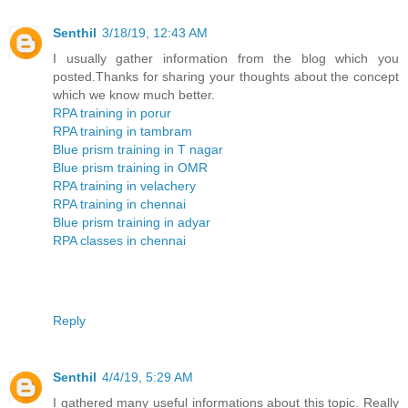
Senthil
3/18/19, 12:43 AM
I usually gather information from the blog which you
posted.Thanks for sharing your thoughts about the concept
which we know much better.
RPA training in porur
RPA training in tambram
Blue prism training in T nagar
Blue prism training in OMR
RPA training in velachery
RPA training in chennai
Blue prism training in adyar
RPA classes in chennai
Reply
Senthil
4/4/19, 5:29 AM
I gathered many useful informations about this topic. Really