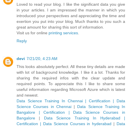
Loved to read your blog. I like the significant data you give
in your articles. I am impressed the manner in which you
introduced your perspectives and appreciating the time and
exertion you put into your blog. Much thanks to you such a
great amount for sharing this sort of information.
Visit us for online
printing services
.
Reply
devi
7/21/20, 4:23 AM
This looks absolutely perfect. All these tiny details are made
with lot of background knowledge. I like it a lot. Thanks for
sharing the required infos with the clear update and
required points. To appreciate this I like to share some
useful information regarding Microsoft Azure which is latest
and newest.
Data Science Training In Chennai | Certification | Data
Science Courses in Chennai
|
Data Science Training In
Bangalore | Certification | Data Science Courses in
Bangalore
|
Data Science Training In Hyderabad |
Certification | Data Science Courses in hyderabad
|
Data