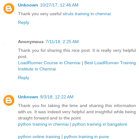
Unknown
10/27/17, 12:46 AM
Thank you very useful
struts training in chennai
Reply
Anonymous
7/11/18, 2:25 AM
Thank you for sharing this nice post. It is really very helpful
post.
LoadRunner Course in Chennai
|
Best LoadRunner Training
Institute in Chennai
Reply
Unknown
9/3/18, 12:22 AM
Thank you for taking the time and sharing this information
with us. It was indeed very helpful and insightful while being
straight forward and to the point.
python training in chennai
|
python training in bangalore
python online training
|
python training in pune