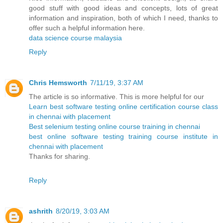
good stuff with good ideas and concepts, lots of great
information and inspiration, both of which I need, thanks to
offer such a helpful information here.
data science course malaysia
Reply
Chris Hemsworth
7/11/19, 3:37 AM
The article is so informative. This is more helpful for our
Learn best software testing online certification course class
in chennai with placement
Best selenium testing online course training in chennai
best online software testing training course institute in
chennai with placement
Thanks for sharing.
Reply
ashrith
8/20/19, 3:03 AM