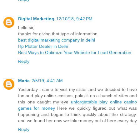
Digital Marketing
12/10/18, 9:42 PM
hello sir,
thanks for giving that type of information.
best digital marketing company in delhi
Hp Plotter Dealer in Delhi
Best Ways to Optimize Your Website for Lead Generation
Reply
Maria
2/5/19, 4:41 AM
Yesterday I came to visit my sister and we decided to have
fun and play online casinos, polazili on a bunch of sites and
this one caught my eye
unforgettable play online casino
games for money
Here we quickly figured out what was
happening and began to think quickly about the strategy.
and we found her now we take money out of here every day
Reply