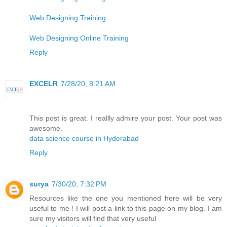
Web Designing Training
Web Designing Online Training
Reply
EXCELR
7/28/20, 8:21 AM
This post is great. I reallly admire your post. Your post was
awesome.
data science course in Hyderabad
Reply
surya
7/30/20, 7:32 PM
Resources like the one you mentioned here will be very
useful to me ! I will post a link to this page on my blog. I am
sure my visitors will find that very useful