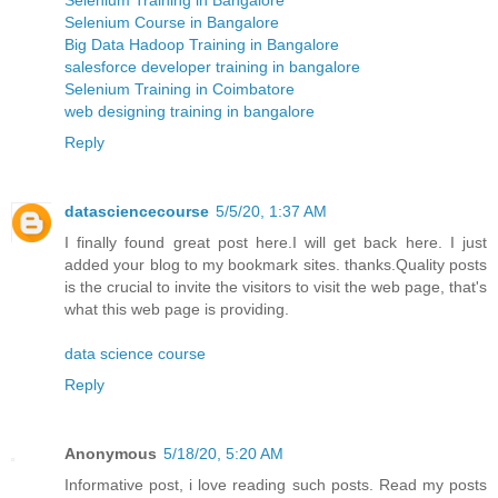
Selenium Course in Bangalore
Big Data Hadoop Training in Bangalore
salesforce developer training in bangalore
Selenium Training in Coimbatore
web designing training in bangalore
Reply
datasciencecourse
5/5/20, 1:37 AM
I finally found great post here.I will get back here. I just
added your blog to my bookmark sites. thanks.Quality posts
is the crucial to invite the visitors to visit the web page, that's
what this web page is providing.
data science course
Reply
Anonymous
5/18/20, 5:20 AM
Informative post, i love reading such posts. Read my posts