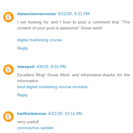
datasciencecourse
3/22/20, 9:21 PM
I am looking for and I love to post a comment that "The
content of your post is awesome" Great work!
digital marketing course
Reply
imexpert
4/8/20, 8:01 PM
Excellent Blog! Great Work and informative.thanks for the
information
best digital marketing course mumbai
Reply
karthickannan
4/21/20, 10:11 AM
very usefull
coronavirus update