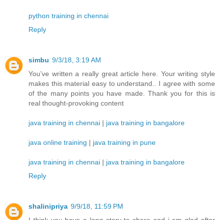
python training in chennai
Reply
simbu
9/3/18, 3:19 AM
You’ve written a really great article here. Your writing style
makes this material easy to understand.. I agree with some
of the many points you have made. Thank you for this is
real thought-provoking content
java training in chennai
|
java training in bangalore
java online training
|
java training in pune
java training in chennai
|
java training in bangalore
Reply
shalinipriya
9/9/18, 11:59 PM