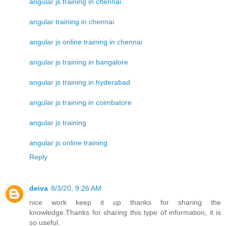
angular js training in chennai
angular training in chennai
angular js online training in chennai
angular js training in bangalore
angular js training in hyderabad
angular js training in coimbatore
angular js training
angular js online training
Reply
deiva
8/3/20, 9:26 AM
nice work keep it up thanks for sharing the
knowledge.Thanks for sharing this type of information, it is
so useful.