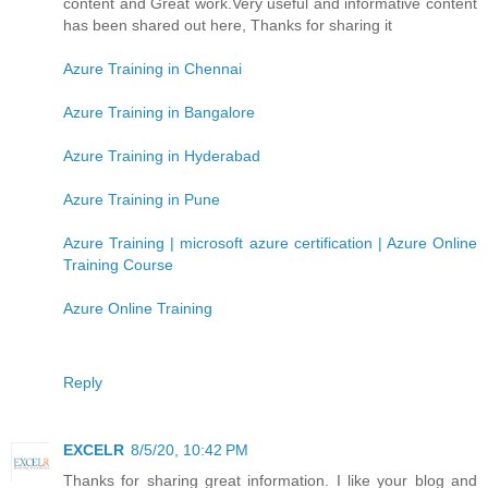
content and Great work.Very useful and informative content
has been shared out here, Thanks for sharing it
Azure Training in Chennai
Azure Training in Bangalore
Azure Training in Hyderabad
Azure Training in Pune
Azure Training | microsoft azure certification | Azure Online
Training Course
Azure Online Training
Reply
EXCELR
8/5/20, 10:42 PM
Thanks for sharing great information. I like your blog and