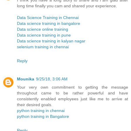
I think you have a long story to share and i am glad after
long time finally you cam and shared your experience.
Data Science Training in Chennai
Data science training in bangalore
Data science online training
Data science training in pune
Data science training in kalyan nagar
selenium training in chennai
Reply
Mounika
9/25/18, 3:06 AM
Your very own commitment to getting the message
throughout came to be rather powerful and have
consistently enabled employees just like me to arrive at
their desired goals.
python training in chennai
python training in Bangalore
Reply