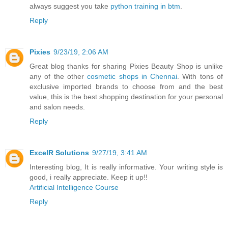
always suggest you take
python training in btm
.
Reply
Pixies
9/23/19, 2:06 AM
Great blog thanks for sharing Pixies Beauty Shop is unlike
any of the other
cosmetic shops in Chennai
. With tons of
exclusive imported brands to choose from and the best
value, this is the best shopping destination for your personal
and salon needs.
Reply
ExcelR Solutions
9/27/19, 3:41 AM
Interesting blog, It is really informative. Your writing style is
good, i really appreciate. Keep it up!!
Artificial Intelligence Course
Reply