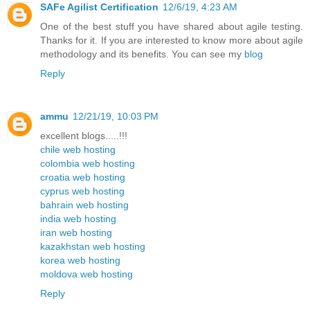
SAFe Agilist Certification
12/6/19, 4:23 AM
One of the best stuff you have shared about agile testing.
Thanks for it. If you are interested to know more about agile
methodology and its benefits. You can see my
blog
Reply
ammu
12/21/19, 10:03 PM
excellent blogs.....!!!
chile web hosting
colombia web hosting
croatia web hosting
cyprus web hosting
bahrain web hosting
india web hosting
iran web hosting
kazakhstan web hosting
korea web hosting
moldova web hosting
Reply