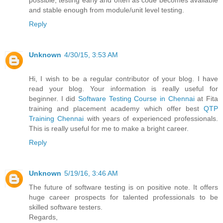
possible, testing early and often as code becomes available
and stable enough from module/unit level testing.
Reply
Unknown
4/30/15, 3:53 AM
Hi, I wish to be a regular contributor of your blog. I have
read your blog. Your information is really useful for
beginner. I did
Software Testing Course in Chennai
at Fita
training and placement academy which offer best
QTP
Training Chennai
with years of experienced professionals.
This is really useful for me to make a bright career.
Reply
Unknown
5/19/16, 3:46 AM
The future of software testing is on positive note. It offers
huge career prospects for talented professionals to be
skilled software testers.
Regards,