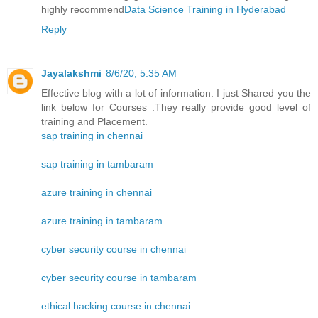
highly recommend
Data Science Training in Hyderabad
Reply
Jayalakshmi
8/6/20, 5:35 AM
Effective blog with a lot of information. I just Shared you the
link below for Courses .They really provide good level of
training and Placement.
sap training in chennai
sap training in tambaram
azure training in chennai
azure training in tambaram
cyber security course in chennai
cyber security course in tambaram
ethical hacking course in chennai