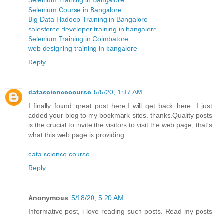
Selenium Course in Bangalore
Big Data Hadoop Training in Bangalore
salesforce developer training in bangalore
Selenium Training in Coimbatore
web designing training in bangalore
Reply
datasciencecourse
5/5/20, 1:37 AM
I finally found great post here.I will get back here. I just
added your blog to my bookmark sites. thanks.Quality posts
is the crucial to invite the visitors to visit the web page, that's
what this web page is providing.
data science course
Reply
Anonymous
5/18/20, 5:20 AM
Informative post, i love reading such posts. Read my posts