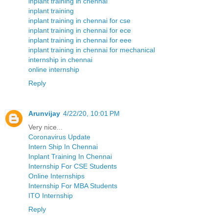
inplant training in chennai
inplant training
inplant training in chennai for cse
inplant training in chennai for ece
inplant training in chennai for eee
inplant training in chennai for mechanical
internship in chennai
online internship
Reply
Arunvijay
4/22/20, 10:01 PM
Very nice...
Coronavirus Update
Intern Ship In Chennai
Inplant Training In Chennai
Internship For CSE Students
Online Internships
Internship For MBA Students
ITO Internship
Reply