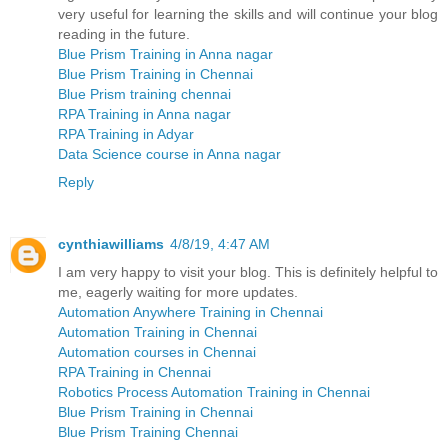
very useful for learning the skills and will continue your blog
reading in the future.
Blue Prism Training in Anna nagar
Blue Prism Training in Chennai
Blue Prism training chennai
RPA Training in Anna nagar
RPA Training in Adyar
Data Science course in Anna nagar
Reply
cynthiawilliams
4/8/19, 4:47 AM
I am very happy to visit your blog. This is definitely helpful to
me, eagerly waiting for more updates.
Automation Anywhere Training in Chennai
Automation Training in Chennai
Automation courses in Chennai
RPA Training in Chennai
Robotics Process Automation Training in Chennai
Blue Prism Training in Chennai
Blue Prism Training Chennai