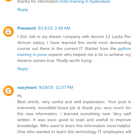
thanks for information
msbi training in hyderabad
Reply
Prwatech
9/13/19, 2:40 AM
I Got Job in my dream company with decent 12 Lacks Per
Annum salary, I have learned this world most demanding
course out there in the current IT Market from the
python
training in pune
experts who helped me a lot to achieve my
dreams comes true. Really worth trying.
Reply
easylearn
9/18/19, 11:07 PM
Hi,
Best article, very useful and well explanation. Your post is
extremely incredible.Good job & thank you very much for
the new information, i learned something new. Very well
written. It was sooo good to read and usefull to improve
knowledge. Who want to learn this information most helpful.
One who wanted to learn this technology IT employees will