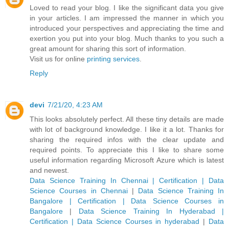
Loved to read your blog. I like the significant data you give
in your articles. I am impressed the manner in which you
introduced your perspectives and appreciating the time and
exertion you put into your blog. Much thanks to you such a
great amount for sharing this sort of information.
Visit us for online
printing services
.
Reply
devi
7/21/20, 4:23 AM
This looks absolutely perfect. All these tiny details are made
with lot of background knowledge. I like it a lot. Thanks for
sharing the required infos with the clear update and
required points. To appreciate this I like to share some
useful information regarding Microsoft Azure which is latest
and newest.
Data Science Training In Chennai | Certification | Data
Science Courses in Chennai
|
Data Science Training In
Bangalore | Certification | Data Science Courses in
Bangalore
|
Data Science Training In Hyderabad |
Certification | Data Science Courses in hyderabad
|
Data