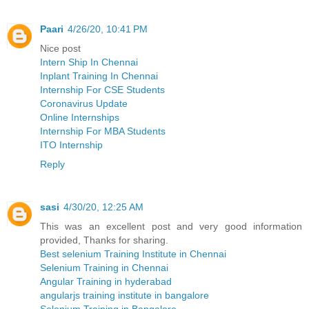
Paari
4/26/20, 10:41 PM
Nice post
Intern Ship In Chennai
Inplant Training In Chennai
Internship For CSE Students
Coronavirus Update
Online Internships
Internship For MBA Students
ITO Internship
Reply
sasi
4/30/20, 12:25 AM
This was an excellent post and very good information
provided, Thanks for sharing.
Best selenium Training Institute in Chennai
Selenium Training in Chennai
Angular Training in hyderabad
angularjs training institute in bangalore
Selenium Training in Bangalore