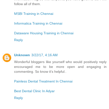
follow all of them.
MSBI Training in Chennai
Informatica Training in Chennai
Dataware Housing Training in Chennai
Reply
Unknown
3/22/17, 4:16 AM
Wonderful bloggers like yourself who would positively reply
encouraged me to be more open and engaging in
commenting. So know it's helpful..
Painless Dental Treatment In Chennai
Best Dental Clinic In Adyar
Reply