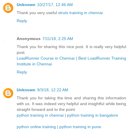
Unknown
10/27/17, 12:46 AM
Thank you very useful
struts training in chennai
Reply
Anonymous
7/11/18, 2:25 AM
Thank you for sharing this nice post. It is really very helpful
post.
LoadRunner Course in Chennai
|
Best LoadRunner Training
Institute in Chennai
Reply
Unknown
9/3/18, 12:22 AM
Thank you for taking the time and sharing this information
with us. It was indeed very helpful and insightful while being
straight forward and to the point.
python training in chennai
|
python training in bangalore
python online training
|
python training in pune