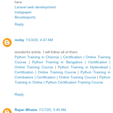
here
Laravel web development
Instapaper
Boostesports
Reply
rocky
7/13/20, 4:47 AM
wonderful article. I will follow all of them.
Python Training in Chennai | Certification | Online Training
Course
|
Python Training in Bangalore | Certification |
Online Training Course
|
Python Training in Hyderabad |
Certification | Online Training Course
|
Python Training in
Coimbatore | Certification | Online Training Course
|
Python
Training in Online | Python Certification Training Course
Reply
Rajan Mhatre
7/17/20, 3:45 AM