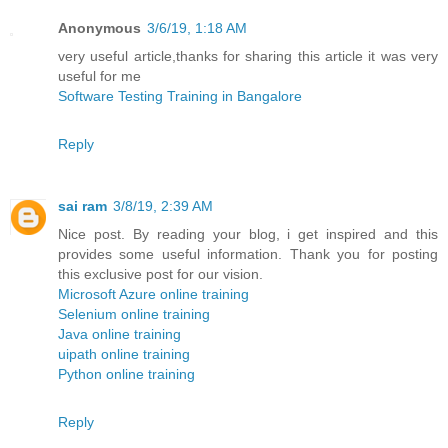
Anonymous
3/6/19, 1:18 AM
very useful article,thanks for sharing this article it was very
useful for me
Software Testing Training in Bangalore
Reply
sai ram
3/8/19, 2:39 AM
Nice post. By reading your blog, i get inspired and this
provides some useful information. Thank you for posting
this exclusive post for our vision.
Microsoft Azure online training
Selenium online training
Java online training
uipath online training
Python online training
Reply