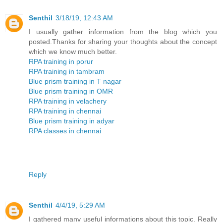
Senthil
3/18/19, 12:43 AM
I usually gather information from the blog which you
posted.Thanks for sharing your thoughts about the concept
which we know much better.
RPA training in porur
RPA training in tambram
Blue prism training in T nagar
Blue prism training in OMR
RPA training in velachery
RPA training in chennai
Blue prism training in adyar
RPA classes in chennai
Reply
Senthil
4/4/19, 5:29 AM
I gathered many useful informations about this topic. Really