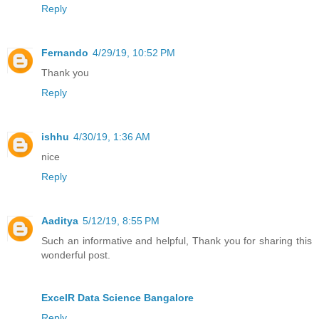
Reply
Fernando
4/29/19, 10:52 PM
Thank you
Reply
ishhu
4/30/19, 1:36 AM
nice
Reply
Aaditya
5/12/19, 8:55 PM
Such an informative and helpful, Thank you for sharing this
wonderful post.
ExcelR Data Science Bangalore
Reply