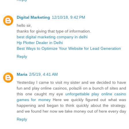
Digital Marketing
12/10/18, 9:42 PM
hello sir,
thanks for giving that type of information.
best digital marketing company in delhi
Hp Plotter Dealer in Delhi
Best Ways to Optimize Your Website for Lead Generation
Reply
Maria
2/5/19, 4:41 AM
Yesterday I came to visit my sister and we decided to have
fun and play online casinos, polazili on a bunch of sites and
this one caught my eye
unforgettable play online casino
games for money
Here we quickly figured out what was
happening and began to think quickly about the strategy.
and we found her now we take money out of here every day
Reply