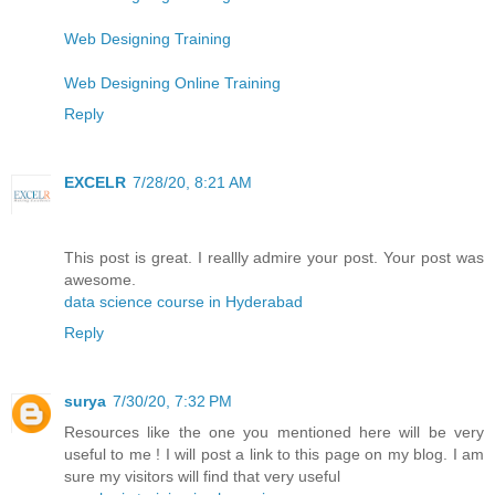
Web Designing Training
Web Designing Online Training
Reply
EXCELR
7/28/20, 8:21 AM
This post is great. I reallly admire your post. Your post was
awesome.
data science course in Hyderabad
Reply
surya
7/30/20, 7:32 PM
Resources like the one you mentioned here will be very
useful to me ! I will post a link to this page on my blog. I am
sure my visitors will find that very useful