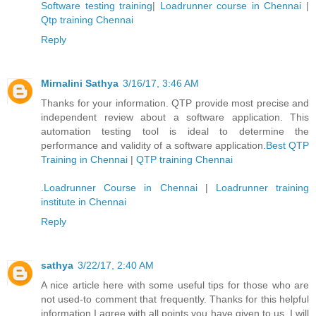
Software testing training
|
Loadrunner course in Chennai
|
Qtp training Chennai
Reply
Mirnalini Sathya
3/16/17, 3:46 AM
Thanks for your information. QTP provide most precise and
independent review about a software application. This
automation testing tool is ideal to determine the
performance and validity of a software application.
Best QTP
Training in Chennai
|
QTP training Chennai
.
Loadrunner Course in Chennai
|
Loadrunner training
institute in Chennai
Reply
sathya
3/22/17, 2:40 AM
A nice article here with some useful tips for those who are
not used-to comment that frequently. Thanks for this helpful
information I agree with all points you have given to us. I will