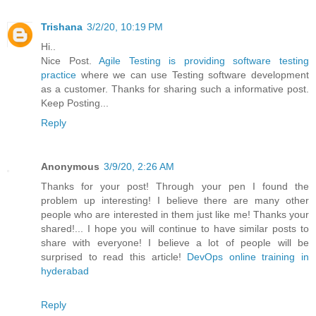
Trishana
3/2/20, 10:19 PM
Hi..
Nice Post.
Agile Testing is providing software testing
practice
where we can use Testing software development
as a customer. Thanks for sharing such a informative post.
Keep Posting...
Reply
Anonymous
3/9/20, 2:26 AM
Thanks for your post! Through your pen I found the
problem up interesting! I believe there are many other
people who are interested in them just like me! Thanks your
shared!... I hope you will continue to have similar posts to
share with everyone! I believe a lot of people will be
surprised to read this article!
DevOps online training in
hyderabad
Reply