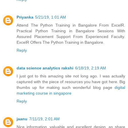
Priyanka
5/21/19, 1:01 AM
Attend The Python Training in Bangalore From ExcelR.
Practical Python Training in Bangalore Sessions With
Assured Placement Support From Experienced Faculty.
ExcelR Offers The Python Training in Bangalore.
Reply
data science analytics rakshi
6/18/19, 2:19 AM
I just got to this amazing site not long ago. I was actually
captured with the piece of resources you have got here. Big
thumbs up for making such wonderful blog page
digital
marketing course in singapore
Reply
jaanu
7/11/19, 2:01 AM
Nice information, valuable and excellent design, as share