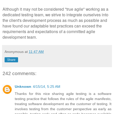
Although it may not be considered "true agile" working as a
dedicated testing team, we strive to integrate ourselves into
the client's development process as much as possible and
have found our adaptable test practices can exceed the
requirements and expectations of a committed agile
development team.
Anonymous
at
11:47 AM
Share
242 comments:
Unknown
4/15/14, 5:25 AM
Thanks for this nice sharing agile testing is a software
testing practice that follows the rules of the agile manifesto,
treating software development as the customer of testing. It
involves testing from the customer perspective as early as