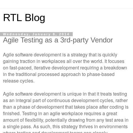
RTL Blog
Wednesday, January 8, 2014
Agile Testing as a 3rd-party Vendor
Agile software development is a strategy that is quickly
gaining traction in workplaces all over the world. It focuses
on fast-paced, iterative development requiring a breakdown
in the traditional processed approach to phase-based
release cycles.
Agile software development is unique in that it treats testing
as an integral part of continuous development cycles, rather
than a phase of development that takes place after coding is
finished. Testing in an agile workplace requires a great
amount of flexibility, potentially drawing from any test area in
a single pass. As such, this strategy thrives in environments
where testing and development teams can closely