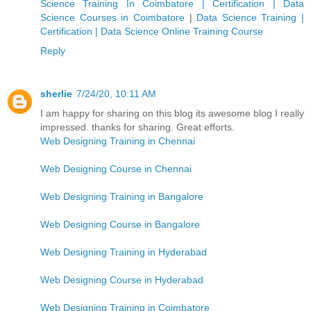
Science Training In Coimbatore | Certification | Data
Science Courses in Coimbatore
|
Data Science Training |
Certification | Data Science Online Training Course
Reply
sherlie
7/24/20, 10:11 AM
I am happy for sharing on this blog its awesome blog I really
impressed. thanks for sharing. Great efforts.
Web Designing Training in Chennai
Web Designing Course in Chennai
Web Designing Training in Bangalore
Web Designing Course in Bangalore
Web Designing Training in Hyderabad
Web Designing Course in Hyderabad
Web Designing Training in Coimbatore