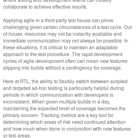
collaborate to achieve effective results.
Applying agile in a third-party test house can prove
challenging given certain circumstances of a test cycle. Out-
of-house, resources may not be instantly available and
immediate communication may not always be possible. In
these situations, it is critical to maintain an adaptable
approach to the test procedure. The rapid development
cycles of agile development often can mean new features
slipping into builds without a contingency for coverage.
Here at RTL, the ability to flexibly switch between scripted
and targeted ad-hoc testing is particularly helpful during
periods in which communication with developers is
inconsistent. When given multiple builds in a day,
maintaining the expected level of coverage becomes the
primary concern. Tracking metrics are a key tool for
determining which areas of risk need continued attention
and how much when done in conjunction with new features
or test areas.