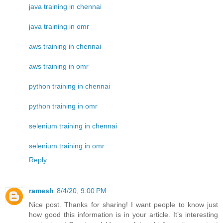
java training in chennai
java training in omr
aws training in chennai
aws training in omr
python training in chennai
python training in omr
selenium training in chennai
selenium training in omr
Reply
ramesh
8/4/20, 9:00 PM
Nice post. Thanks for sharing! I want people to know just
how good this information is in your article. It’s interesting