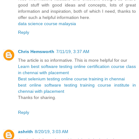
good stuff with good ideas and concepts, lots of great
information and inspiration, both of which I need, thanks to
offer such a helpful information here.
data science course malaysia
Reply
Chris Hemsworth
7/11/19, 3:37 AM
The article is so informative. This is more helpful for our
Learn best software testing online certification course class
in chennai with placement
Best selenium testing online course training in chennai
best online software testing training course institute in
chennai with placement
Thanks for sharing.
Reply
ashrith
8/20/19, 3:03 AM