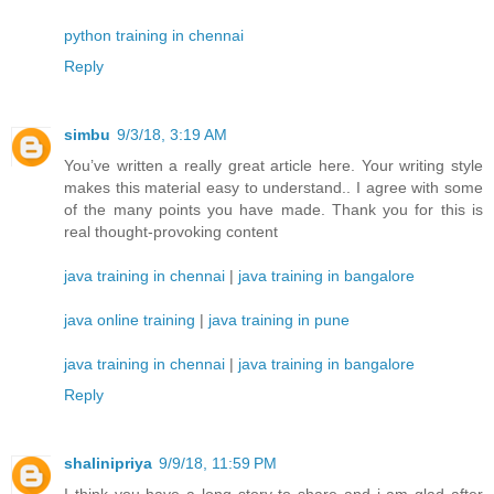
python training in chennai
Reply
simbu
9/3/18, 3:19 AM
You’ve written a really great article here. Your writing style
makes this material easy to understand.. I agree with some
of the many points you have made. Thank you for this is
real thought-provoking content
java training in chennai
|
java training in bangalore
java online training
|
java training in pune
java training in chennai
|
java training in bangalore
Reply
shalinipriya
9/9/18, 11:59 PM