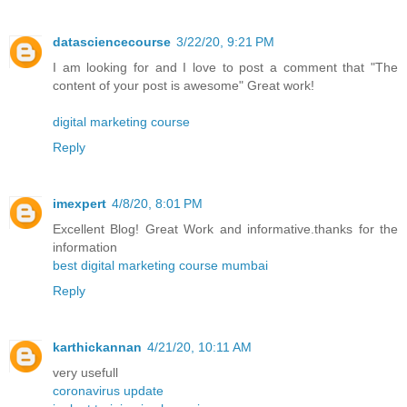
datasciencecourse
3/22/20, 9:21 PM
I am looking for and I love to post a comment that "The
content of your post is awesome" Great work!
digital marketing course
Reply
imexpert
4/8/20, 8:01 PM
Excellent Blog! Great Work and informative.thanks for the
information
best digital marketing course mumbai
Reply
karthickannan
4/21/20, 10:11 AM
very usefull
coronavirus update