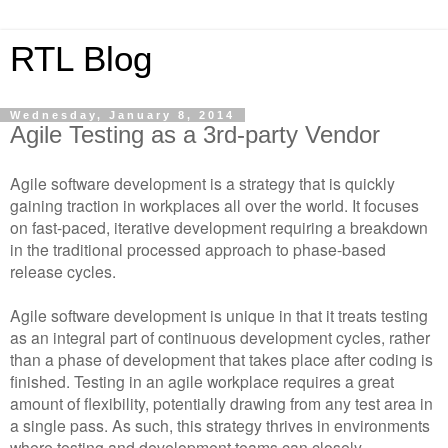
RTL Blog
Wednesday, January 8, 2014
Agile Testing as a 3rd-party Vendor
Agile software development is a strategy that is quickly
gaining traction in workplaces all over the world. It focuses
on fast-paced, iterative development requiring a breakdown
in the traditional processed approach to phase-based
release cycles.
Agile software development is unique in that it treats testing
as an integral part of continuous development cycles, rather
than a phase of development that takes place after coding is
finished. Testing in an agile workplace requires a great
amount of flexibility, potentially drawing from any test area in
a single pass. As such, this strategy thrives in environments
where testing and development teams can closely