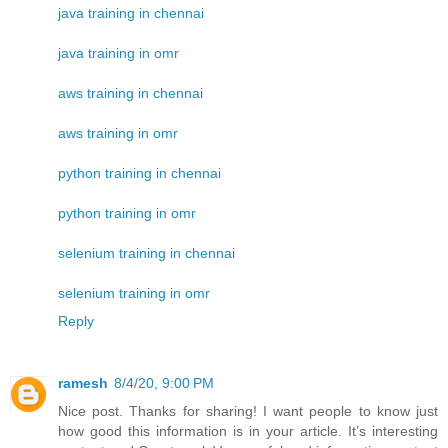
java training in chennai
java training in omr
aws training in chennai
aws training in omr
python training in chennai
python training in omr
selenium training in chennai
selenium training in omr
Reply
ramesh
8/4/20, 9:00 PM
Nice post. Thanks for sharing! I want people to know just
how good this information is in your article. It’s interesting