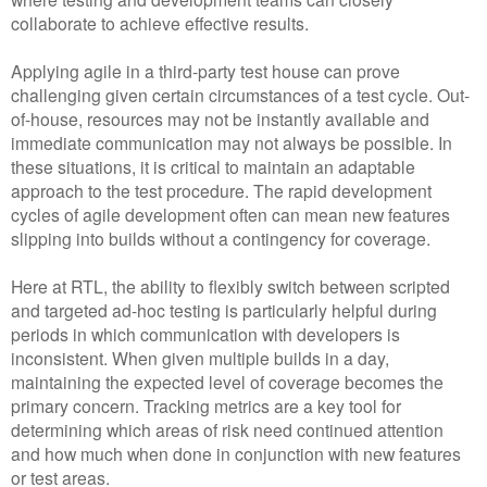
collaborate to achieve effective results.
Applying agile in a third-party test house can prove
challenging given certain circumstances of a test cycle. Out-
of-house, resources may not be instantly available and
immediate communication may not always be possible. In
these situations, it is critical to maintain an adaptable
approach to the test procedure. The rapid development
cycles of agile development often can mean new features
slipping into builds without a contingency for coverage.
Here at RTL, the ability to flexibly switch between scripted
and targeted ad-hoc testing is particularly helpful during
periods in which communication with developers is
inconsistent. When given multiple builds in a day,
maintaining the expected level of coverage becomes the
primary concern. Tracking metrics are a key tool for
determining which areas of risk need continued attention
and how much when done in conjunction with new features
or test areas.