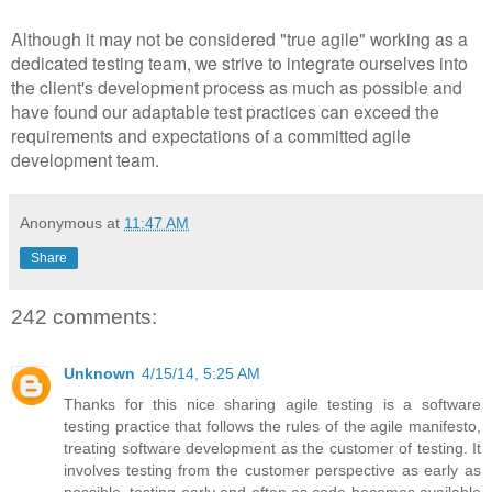
Although it may not be considered "true agile" working as a
dedicated testing team, we strive to integrate ourselves into
the client's development process as much as possible and
have found our adaptable test practices can exceed the
requirements and expectations of a committed agile
development team.
Anonymous
at
11:47 AM
Share
242 comments:
Unknown
4/15/14, 5:25 AM
Thanks for this nice sharing agile testing is a software
testing practice that follows the rules of the agile manifesto,
treating software development as the customer of testing. It
involves testing from the customer perspective as early as