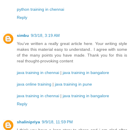
python training in chennai
Reply
simbu
9/3/18, 3:19 AM
You’ve written a really great article here. Your writing style
makes this material easy to understand.. I agree with some
of the many points you have made. Thank you for this is
real thought-provoking content
java training in chennai
|
java training in bangalore
java online training
|
java training in pune
java training in chennai
|
java training in bangalore
Reply
shalinipriya
9/9/18, 11:59 PM