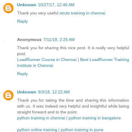
Unknown
10/27/17, 12:46 AM
Thank you very useful
struts training in chennai
Reply
Anonymous
7/11/18, 2:25 AM
Thank you for sharing this nice post. It is really very helpful
post.
LoadRunner Course in Chennai
|
Best LoadRunner Training
Institute in Chennai
Reply
Unknown
9/3/18, 12:22 AM
Thank you for taking the time and sharing this information
with us. It was indeed very helpful and insightful while being
straight forward and to the point.
python training in chennai
|
python training in bangalore
python online training
|
python training in pune