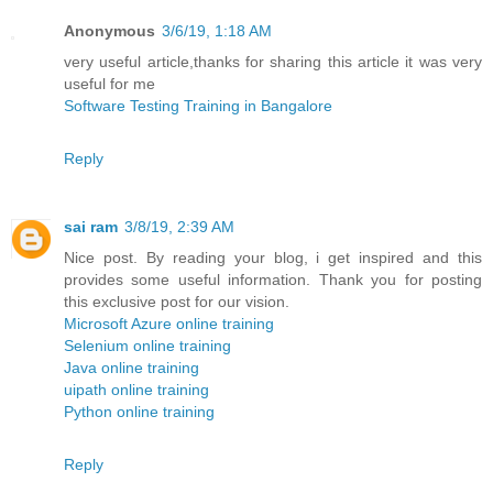
Anonymous
3/6/19, 1:18 AM
very useful article,thanks for sharing this article it was very
useful for me
Software Testing Training in Bangalore
Reply
sai ram
3/8/19, 2:39 AM
Nice post. By reading your blog, i get inspired and this
provides some useful information. Thank you for posting
this exclusive post for our vision.
Microsoft Azure online training
Selenium online training
Java online training
uipath online training
Python online training
Reply