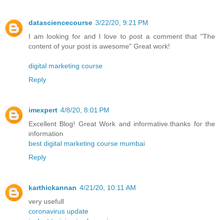
datasciencecourse
3/22/20, 9:21 PM
I am looking for and I love to post a comment that "The
content of your post is awesome" Great work!
digital marketing course
Reply
imexpert
4/8/20, 8:01 PM
Excellent Blog! Great Work and informative.thanks for the
information
best digital marketing course mumbai
Reply
karthickannan
4/21/20, 10:11 AM
very usefull
coronavirus update