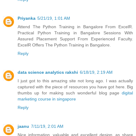
Priyanka
5/21/19, 1:01 AM
Attend The Python Training in Bangalore From ExcelR.
Practical Python Training in Bangalore Sessions With
Assured Placement Support From Experienced Faculty.
ExcelR Offers The Python Training in Bangalore.
Reply
data science analytics rakshi
6/18/19, 2:19 AM
I just got to this amazing site not long ago. I was actually
captured with the piece of resources you have got here. Big
thumbs up for making such wonderful blog page
digital
marketing course in singapore
Reply
jaanu
7/11/19, 2:01 AM
Nice information, valuable and excellent design, as share