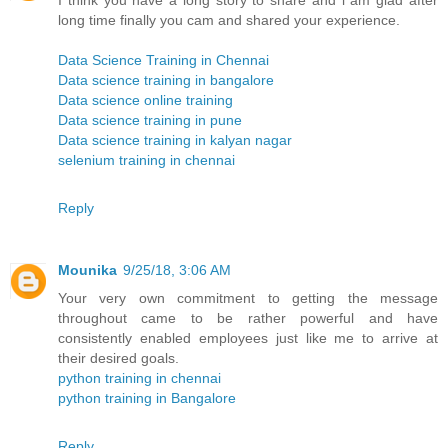
I think you have a long story to share and i am glad after
long time finally you cam and shared your experience.
Data Science Training in Chennai
Data science training in bangalore
Data science online training
Data science training in pune
Data science training in kalyan nagar
selenium training in chennai
Reply
Mounika
9/25/18, 3:06 AM
Your very own commitment to getting the message
throughout came to be rather powerful and have
consistently enabled employees just like me to arrive at
their desired goals.
python training in chennai
python training in Bangalore
Reply