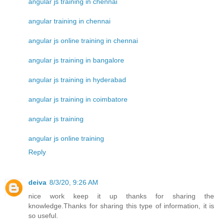
angular js training in chennai
angular training in chennai
angular js online training in chennai
angular js training in bangalore
angular js training in hyderabad
angular js training in coimbatore
angular js training
angular js online training
Reply
deiva
8/3/20, 9:26 AM
nice work keep it up thanks for sharing the
knowledge.Thanks for sharing this type of information, it is
so useful.