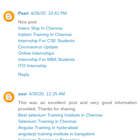
Paari
4/26/20, 10:41 PM
Nice post
Intern Ship In Chennai
Inplant Training In Chennai
Internship For CSE Students
Coronavirus Update
Online Internships
Internship For MBA Students
ITO Internship
Reply
sasi
4/30/20, 12:25 AM
This was an excellent post and very good information
provided, Thanks for sharing.
Best selenium Training Institute in Chennai
Selenium Training in Chennai
Angular Training in hyderabad
angularjs training institute in bangalore
Selenium Training in Bangalore