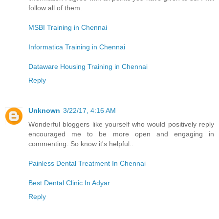
follow all of them.
MSBI Training in Chennai
Informatica Training in Chennai
Dataware Housing Training in Chennai
Reply
Unknown
3/22/17, 4:16 AM
Wonderful bloggers like yourself who would positively reply
encouraged me to be more open and engaging in
commenting. So know it's helpful..
Painless Dental Treatment In Chennai
Best Dental Clinic In Adyar
Reply