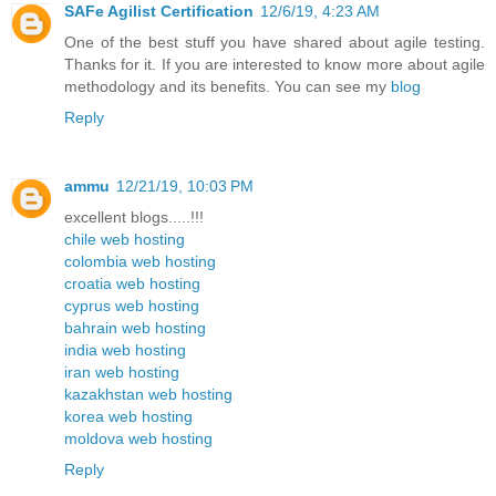
SAFe Agilist Certification
12/6/19, 4:23 AM
One of the best stuff you have shared about agile testing.
Thanks for it. If you are interested to know more about agile
methodology and its benefits. You can see my
blog
Reply
ammu
12/21/19, 10:03 PM
excellent blogs.....!!!
chile web hosting
colombia web hosting
croatia web hosting
cyprus web hosting
bahrain web hosting
india web hosting
iran web hosting
kazakhstan web hosting
korea web hosting
moldova web hosting
Reply