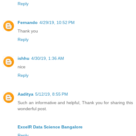
Reply
Fernando
4/29/19, 10:52 PM
Thank you
Reply
ishhu
4/30/19, 1:36 AM
nice
Reply
Aaditya
5/12/19, 8:55 PM
Such an informative and helpful, Thank you for sharing this
wonderful post.
ExcelR Data Science Bangalore
Reply