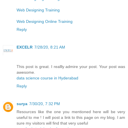
Web Designing Training
Web Designing Online Training
Reply
EXCELR
7/28/20, 8:21 AM
This post is great. I reallly admire your post. Your post was
awesome.
data science course in Hyderabad
Reply
surya
7/30/20, 7:32 PM
Resources like the one you mentioned here will be very
useful to me ! I will post a link to this page on my blog. I am
sure my visitors will find that very useful