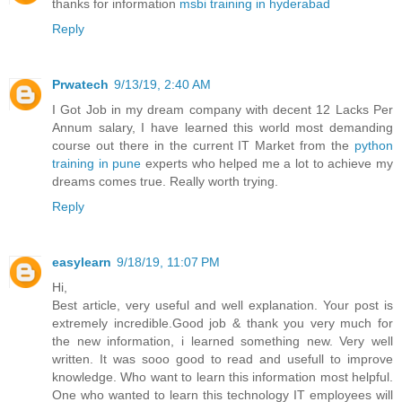
thanks for information
msbi training in hyderabad
Reply
Prwatech
9/13/19, 2:40 AM
I Got Job in my dream company with decent 12 Lacks Per
Annum salary, I have learned this world most demanding
course out there in the current IT Market from the
python
training in pune
experts who helped me a lot to achieve my
dreams comes true. Really worth trying.
Reply
easylearn
9/18/19, 11:07 PM
Hi,
Best article, very useful and well explanation. Your post is
extremely incredible.Good job & thank you very much for
the new information, i learned something new. Very well
written. It was sooo good to read and usefull to improve
knowledge. Who want to learn this information most helpful.
One who wanted to learn this technology IT employees will