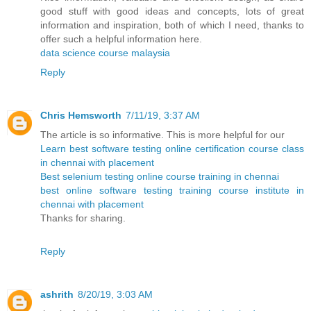
good stuff with good ideas and concepts, lots of great
information and inspiration, both of which I need, thanks to
offer such a helpful information here.
data science course malaysia
Reply
Chris Hemsworth
7/11/19, 3:37 AM
The article is so informative. This is more helpful for our
Learn best software testing online certification course class
in chennai with placement
Best selenium testing online course training in chennai
best online software testing training course institute in
chennai with placement
Thanks for sharing.
Reply
ashrith
8/20/19, 3:03 AM