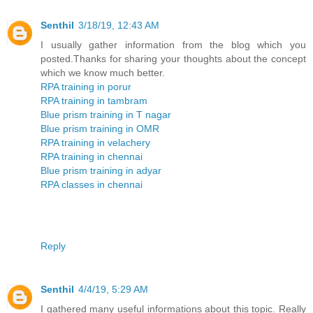
Senthil
3/18/19, 12:43 AM
I usually gather information from the blog which you
posted.Thanks for sharing your thoughts about the concept
which we know much better.
RPA training in porur
RPA training in tambram
Blue prism training in T nagar
Blue prism training in OMR
RPA training in velachery
RPA training in chennai
Blue prism training in adyar
RPA classes in chennai
Reply
Senthil
4/4/19, 5:29 AM
I gathered many useful informations about this topic. Really