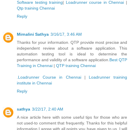
Software testing training
|
Loadrunner course in Chennai
|
Qtp training Chennai
Reply
Mirnalini Sathya
3/16/17, 3:46 AM
Thanks for your information. QTP provide most precise and
independent review about a software application. This
automation testing tool is ideal to determine the
performance and validity of a software application.
Best QTP
Training in Chennai
|
QTP training Chennai
.
Loadrunner Course in Chennai
|
Loadrunner training
institute in Chennai
Reply
sathya
3/22/17, 2:40 AM
A nice article here with some useful tips for those who are
not used-to comment that frequently. Thanks for this helpful
information I agree with all points you have given to us. I will