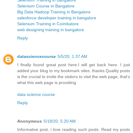
Selenium Course in Bangalore
Big Data Hadoop Training in Bangalore
salesforce developer training in bangalore
Selenium Training in Coimbatore
web designing training in bangalore
Reply
datasciencecourse
5/5/20, 1:37 AM
I finally found great post here.I will get back here. I just
added your blog to my bookmark sites. thanks.Quality posts
is the crucial to invite the visitors to visit the web page, that's
what this web page is providing.
data science course
Reply
Anonymous
5/18/20, 5:20 AM
Informative post, i love reading such posts. Read my posts