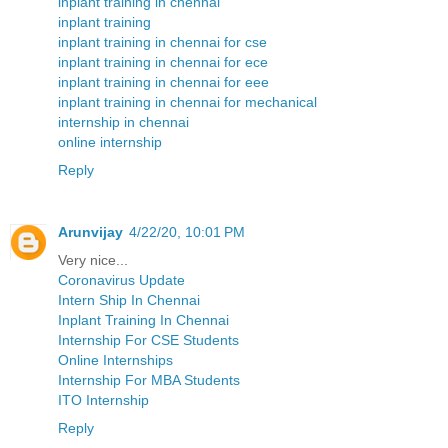
inplant training in chennai
inplant training
inplant training in chennai for cse
inplant training in chennai for ece
inplant training in chennai for eee
inplant training in chennai for mechanical
internship in chennai
online internship
Reply
Arunvijay
4/22/20, 10:01 PM
Very nice...
Coronavirus Update
Intern Ship In Chennai
Inplant Training In Chennai
Internship For CSE Students
Online Internships
Internship For MBA Students
ITO Internship
Reply