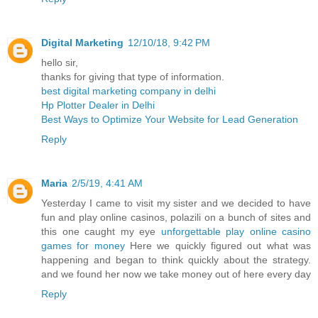
Digital Marketing
12/10/18, 9:42 PM
hello sir,
thanks for giving that type of information.
best digital marketing company in delhi
Hp Plotter Dealer in Delhi
Best Ways to Optimize Your Website for Lead Generation
Reply
Maria
2/5/19, 4:41 AM
Yesterday I came to visit my sister and we decided to have
fun and play online casinos, polazili on a bunch of sites and
this one caught my eye
unforgettable play online casino
games for money
Here we quickly figured out what was
happening and began to think quickly about the strategy.
and we found her now we take money out of here every day
Reply