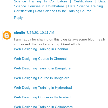
Science Training In Coimbatore | Certification | Data
Science Courses in Coimbatore
|
Data Science Training |
Certification | Data Science Online Training Course
Reply
sherlie
7/24/20, 10:11 AM
I am happy for sharing on this blog its awesome blog I really
impressed. thanks for sharing. Great efforts.
Web Designing Training in Chennai
Web Designing Course in Chennai
Web Designing Training in Bangalore
Web Designing Course in Bangalore
Web Designing Training in Hyderabad
Web Designing Course in Hyderabad
Web Designing Training in Coimbatore