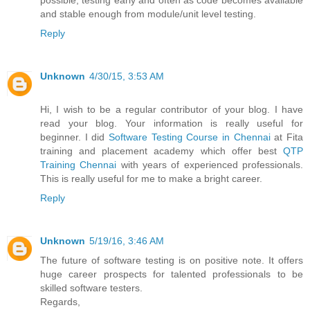
possible, testing early and often as code becomes available
and stable enough from module/unit level testing.
Reply
Unknown
4/30/15, 3:53 AM
Hi, I wish to be a regular contributor of your blog. I have
read your blog. Your information is really useful for
beginner. I did
Software Testing Course in Chennai
at Fita
training and placement academy which offer best
QTP
Training Chennai
with years of experienced professionals.
This is really useful for me to make a bright career.
Reply
Unknown
5/19/16, 3:46 AM
The future of software testing is on positive note. It offers
huge career prospects for talented professionals to be
skilled software testers.
Regards,