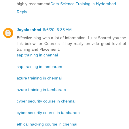
highly recommend
Data Science Training in Hyderabad
Reply
Jayalakshmi
8/6/20, 5:35 AM
Effective blog with a lot of information. I just Shared you the
link below for Courses .They really provide good level of
training and Placement.
sap training in chennai
sap training in tambaram
azure training in chennai
azure training in tambaram
cyber security course in chennai
cyber security course in tambaram
ethical hacking course in chennai