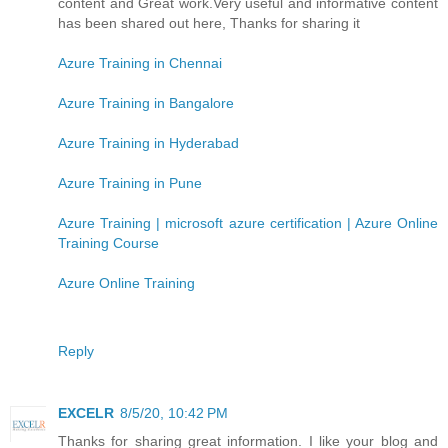
content and Great work.Very useful and informative content
has been shared out here, Thanks for sharing it
Azure Training in Chennai
Azure Training in Bangalore
Azure Training in Hyderabad
Azure Training in Pune
Azure Training | microsoft azure certification | Azure Online
Training Course
Azure Online Training
Reply
EXCELR
8/5/20, 10:42 PM
Thanks for sharing great information. I like your blog and