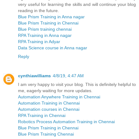
very useful for learning the skills and will continue your blog
reading in the future.
Blue Prism Training in Anna nagar
Blue Prism Training in Chennai
Blue Prism training chennai
RPA Training in Anna nagar
RPA Training in Adyar
Data Science course in Anna nagar
Reply
cynthiawilliams
4/8/19, 4:47 AM
I am very happy to visit your blog. This is definitely helpful to
me, eagerly waiting for more updates.
Automation Anywhere Training in Chennai
Automation Training in Chennai
Automation courses in Chennai
RPA Training in Chennai
Robotics Process Automation Training in Chennai
Blue Prism Training in Chennai
Blue Prism Training Chennai