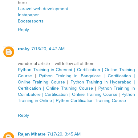
here
Laravel web development
Instapaper
Boostesports
Reply
rocky
7/13/20, 4:47 AM
wonderful article. I will follow all of them.
Python Training in Chennai | Certification | Online Training
Course
|
Python Training in Bangalore | Certification |
Online Training Course
|
Python Training in Hyderabad |
Certification | Online Training Course
|
Python Training in
Coimbatore | Certification | Online Training Course
|
Python
Training in Online | Python Certification Training Course
Reply
Rajan Mhatre
7/17/20, 3:45 AM