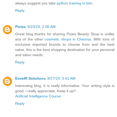
always suggest you take
python training in btm
.
Reply
Pixies
9/23/19, 2:06 AM
Great blog thanks for sharing Pixies Beauty Shop is unlike
any of the other
cosmetic shops in Chennai
. With tons of
exclusive imported brands to choose from and the best
value, this is the best shopping destination for your personal
and salon needs.
Reply
ExcelR Solutions
9/27/19, 3:41 AM
Interesting blog, It is really informative. Your writing style is
good, i really appreciate. Keep it up!!
Artificial Intelligence Course
Reply