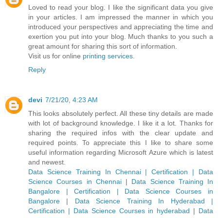
Loved to read your blog. I like the significant data you give
in your articles. I am impressed the manner in which you
introduced your perspectives and appreciating the time and
exertion you put into your blog. Much thanks to you such a
great amount for sharing this sort of information.
Visit us for online
printing services
.
Reply
devi
7/21/20, 4:23 AM
This looks absolutely perfect. All these tiny details are made
with lot of background knowledge. I like it a lot. Thanks for
sharing the required infos with the clear update and
required points. To appreciate this I like to share some
useful information regarding Microsoft Azure which is latest
and newest.
Data Science Training In Chennai | Certification | Data
Science Courses in Chennai
|
Data Science Training In
Bangalore | Certification | Data Science Courses in
Bangalore
|
Data Science Training In Hyderabad |
Certification | Data Science Courses in hyderabad
|
Data