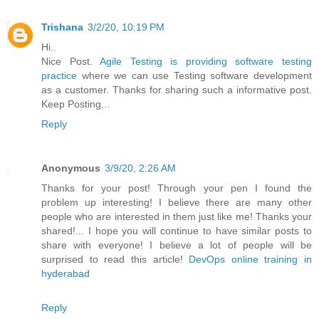
Trishana
3/2/20, 10:19 PM
Hi..
Nice Post.
Agile Testing is providing software testing
practice
where we can use Testing software development
as a customer. Thanks for sharing such a informative post.
Keep Posting...
Reply
Anonymous
3/9/20, 2:26 AM
Thanks for your post! Through your pen I found the
problem up interesting! I believe there are many other
people who are interested in them just like me! Thanks your
shared!... I hope you will continue to have similar posts to
share with everyone! I believe a lot of people will be
surprised to read this article!
DevOps online training in
hyderabad
Reply