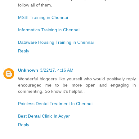
follow all of them.
MSBI Training in Chennai
Informatica Training in Chennai
Dataware Housing Training in Chennai
Reply
Unknown
3/22/17, 4:16 AM
Wonderful bloggers like yourself who would positively reply
encouraged me to be more open and engaging in
commenting. So know it's helpful..
Painless Dental Treatment In Chennai
Best Dental Clinic In Adyar
Reply