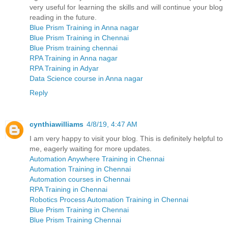
very useful for learning the skills and will continue your blog
reading in the future.
Blue Prism Training in Anna nagar
Blue Prism Training in Chennai
Blue Prism training chennai
RPA Training in Anna nagar
RPA Training in Adyar
Data Science course in Anna nagar
Reply
cynthiawilliams
4/8/19, 4:47 AM
I am very happy to visit your blog. This is definitely helpful to
me, eagerly waiting for more updates.
Automation Anywhere Training in Chennai
Automation Training in Chennai
Automation courses in Chennai
RPA Training in Chennai
Robotics Process Automation Training in Chennai
Blue Prism Training in Chennai
Blue Prism Training Chennai