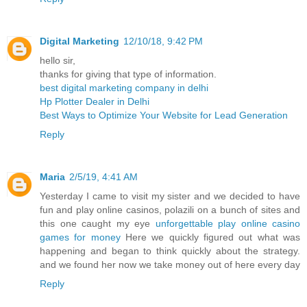
Digital Marketing
12/10/18, 9:42 PM
hello sir,
thanks for giving that type of information.
best digital marketing company in delhi
Hp Plotter Dealer in Delhi
Best Ways to Optimize Your Website for Lead Generation
Reply
Maria
2/5/19, 4:41 AM
Yesterday I came to visit my sister and we decided to have
fun and play online casinos, polazili on a bunch of sites and
this one caught my eye
unforgettable play online casino
games for money
Here we quickly figured out what was
happening and began to think quickly about the strategy.
and we found her now we take money out of here every day
Reply