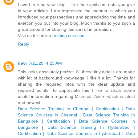
Loved to read your blog. I like the significant data you give
in your articles. I am impressed the manner in which you
introduced your perspectives and appreciating the time and
exertion you put into your blog. Much thanks to you such a
great amount for sharing this sort of information.
Visit us for online
printing services
.
Reply
devi
7/21/20, 4:23 AM
This looks absolutely perfect. All these tiny details are made
with lot of background knowledge. I like it a lot. Thanks for
sharing the required infos with the clear update and
required points. To appreciate this I like to share some
useful information regarding Microsoft Azure which is latest
and newest.
Data Science Training In Chennai | Certification | Data
Science Courses in Chennai
|
Data Science Training In
Bangalore | Certification | Data Science Courses in
Bangalore
|
Data Science Training In Hyderabad |
Certification | Data Science Courses in hyderabad
|
Data