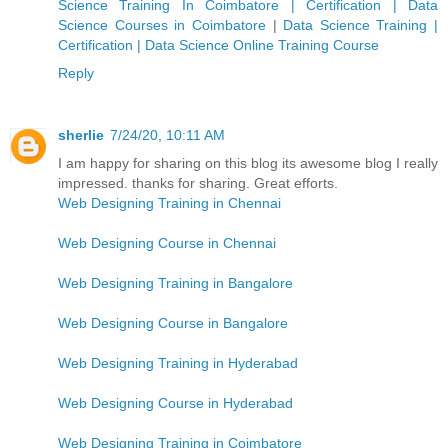
Science Training In Coimbatore | Certification | Data
Science Courses in Coimbatore
|
Data Science Training |
Certification | Data Science Online Training Course
Reply
sherlie
7/24/20, 10:11 AM
I am happy for sharing on this blog its awesome blog I really
impressed. thanks for sharing. Great efforts.
Web Designing Training in Chennai
Web Designing Course in Chennai
Web Designing Training in Bangalore
Web Designing Course in Bangalore
Web Designing Training in Hyderabad
Web Designing Course in Hyderabad
Web Designing Training in Coimbatore