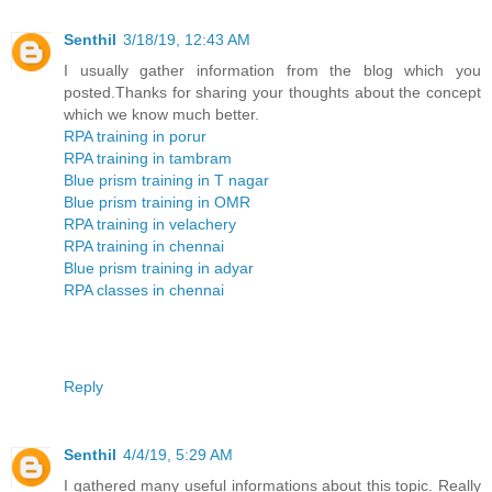
Senthil
3/18/19, 12:43 AM
I usually gather information from the blog which you
posted.Thanks for sharing your thoughts about the concept
which we know much better.
RPA training in porur
RPA training in tambram
Blue prism training in T nagar
Blue prism training in OMR
RPA training in velachery
RPA training in chennai
Blue prism training in adyar
RPA classes in chennai
Reply
Senthil
4/4/19, 5:29 AM
I gathered many useful informations about this topic. Really