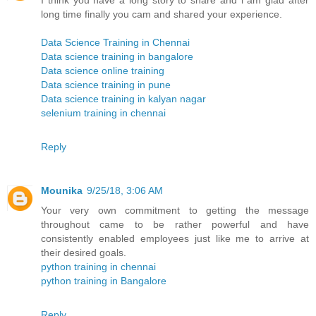
I think you have a long story to share and i am glad after
long time finally you cam and shared your experience.
Data Science Training in Chennai
Data science training in bangalore
Data science online training
Data science training in pune
Data science training in kalyan nagar
selenium training in chennai
Reply
Mounika
9/25/18, 3:06 AM
Your very own commitment to getting the message
throughout came to be rather powerful and have
consistently enabled employees just like me to arrive at
their desired goals.
python training in chennai
python training in Bangalore
Reply