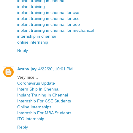
inplant training in chennai
inplant training
inplant training in chennai for cse
inplant training in chennai for ece
inplant training in chennai for eee
inplant training in chennai for mechanical
internship in chennai
online internship
Reply
Arunvijay
4/22/20, 10:01 PM
Very nice...
Coronavirus Update
Intern Ship In Chennai
Inplant Training In Chennai
Internship For CSE Students
Online Internships
Internship For MBA Students
ITO Internship
Reply