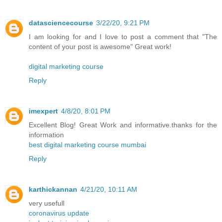
datasciencecourse
3/22/20, 9:21 PM
I am looking for and I love to post a comment that "The
content of your post is awesome" Great work!
digital marketing course
Reply
imexpert
4/8/20, 8:01 PM
Excellent Blog! Great Work and informative.thanks for the
information
best digital marketing course mumbai
Reply
karthickannan
4/21/20, 10:11 AM
very usefull
coronavirus update