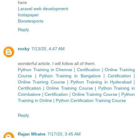
here
Laravel web development
Instapaper
Boostesports
Reply
rocky
7/13/20, 4:47 AM
wonderful article. I will follow all of them.
Python Training in Chennai | Certification | Online Training
Course
|
Python Training in Bangalore | Certification |
Online Training Course
|
Python Training in Hyderabad |
Certification | Online Training Course
|
Python Training in
Coimbatore | Certification | Online Training Course
|
Python
Training in Online | Python Certification Training Course
Reply
Rajan Mhatre
7/17/20, 3:45 AM