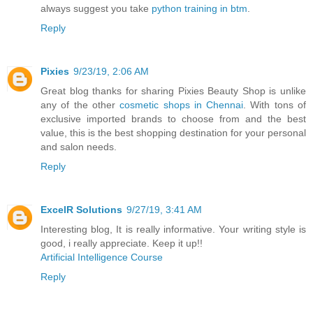
always suggest you take
python training in btm
.
Reply
Pixies
9/23/19, 2:06 AM
Great blog thanks for sharing Pixies Beauty Shop is unlike
any of the other
cosmetic shops in Chennai
. With tons of
exclusive imported brands to choose from and the best
value, this is the best shopping destination for your personal
and salon needs.
Reply
ExcelR Solutions
9/27/19, 3:41 AM
Interesting blog, It is really informative. Your writing style is
good, i really appreciate. Keep it up!!
Artificial Intelligence Course
Reply