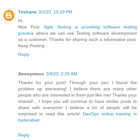
Trishana
3/2/20, 10:19 PM
Hi..
Nice Post.
Agile Testing is providing software testing
practice
where we can use Testing software development
as a customer. Thanks for sharing such a informative post.
Keep Posting...
Reply
Anonymous
3/9/20, 2:26 AM
Thanks for your post! Through your pen I found the
problem up interesting! I believe there are many other
people who are interested in them just like me! Thanks your
shared!... I hope you will continue to have similar posts to
share with everyone! I believe a lot of people will be
surprised to read this article!
DevOps online training in
hyderabad
Reply