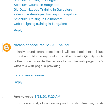
Selenium Course in Bangalore
Big Data Hadoop Training in Bangalore
salesforce developer training in bangalore
Selenium Training in Coimbatore
web designing training in bangalore
Reply
datasciencecourse
5/5/20, 1:37 AM
I finally found great post here.I will get back here. I just
added your blog to my bookmark sites. thanks.Quality posts
is the crucial to invite the visitors to visit the web page, that's
what this web page is providing.
data science course
Reply
Anonymous
5/18/20, 5:20 AM
Informative post, i love reading such posts. Read my posts