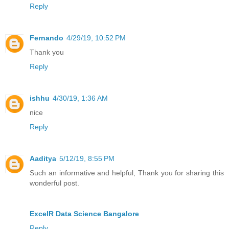
Reply
Fernando
4/29/19, 10:52 PM
Thank you
Reply
ishhu
4/30/19, 1:36 AM
nice
Reply
Aaditya
5/12/19, 8:55 PM
Such an informative and helpful, Thank you for sharing this
wonderful post.
ExcelR Data Science Bangalore
Reply