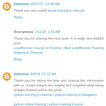
Unknown
10/27/17, 12:46 AM
Thank you very useful
struts training in chennai
Reply
Anonymous
7/11/18, 2:25 AM
Thank you for sharing this nice post. It is really very helpful
post.
LoadRunner Course in Chennai
|
Best LoadRunner Training
Institute in Chennai
Reply
Unknown
9/3/18, 12:22 AM
Thank you for taking the time and sharing this information
with us. It was indeed very helpful and insightful while being
straight forward and to the point.
python training in chennai
|
python training in bangalore
python online training
|
python training in pune