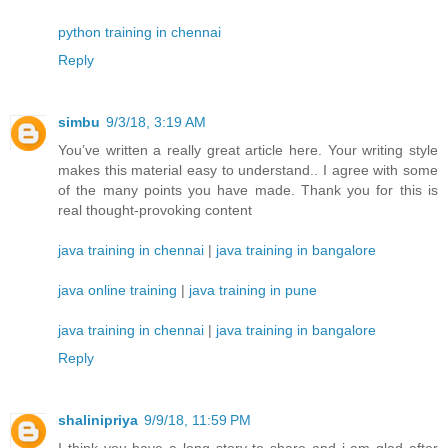
python training in chennai
Reply
simbu
9/3/18, 3:19 AM
You’ve written a really great article here. Your writing style
makes this material easy to understand.. I agree with some
of the many points you have made. Thank you for this is
real thought-provoking content
java training in chennai
|
java training in bangalore
java online training
|
java training in pune
java training in chennai
|
java training in bangalore
Reply
shalinipriya
9/9/18, 11:59 PM