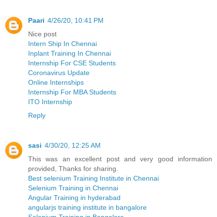
Paari
4/26/20, 10:41 PM
Nice post
Intern Ship In Chennai
Inplant Training In Chennai
Internship For CSE Students
Coronavirus Update
Online Internships
Internship For MBA Students
ITO Internship
Reply
sasi
4/30/20, 12:25 AM
This was an excellent post and very good information
provided, Thanks for sharing.
Best selenium Training Institute in Chennai
Selenium Training in Chennai
Angular Training in hyderabad
angularjs training institute in bangalore
Selenium Training in Bangalore