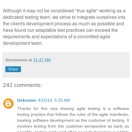
Although it may not be considered "true agile" working as a
dedicated testing team, we strive to integrate ourselves into
the client's development process as much as possible and
have found our adaptable test practices can exceed the
requirements and expectations of a committed agile
development team.
Anonymous
at
11:47 AM
Share
242 comments:
Unknown
4/15/14, 5:25 AM
Thanks for this nice sharing agile testing is a software
testing practice that follows the rules of the agile manifesto,
treating software development as the customer of testing. It
involves testing from the customer perspective as early as