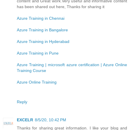
content and Great work.Very useful and informative content
has been shared out here, Thanks for sharing it
Azure Training in Chennai
Azure Training in Bangalore
Azure Training in Hyderabad
Azure Training in Pune
Azure Training | microsoft azure certification | Azure Online
Training Course
Azure Online Training
Reply
EXCELR
8/5/20, 10:42 PM
Thanks for sharing great information. I like your blog and