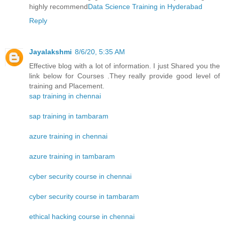
highly recommend
Data Science Training in Hyderabad
Reply
Jayalakshmi
8/6/20, 5:35 AM
Effective blog with a lot of information. I just Shared you the
link below for Courses .They really provide good level of
training and Placement.
sap training in chennai
sap training in tambaram
azure training in chennai
azure training in tambaram
cyber security course in chennai
cyber security course in tambaram
ethical hacking course in chennai