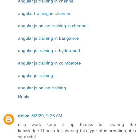
angular js training in chennai
angular training in chennai
angular js online training in chennai
angular js training in bangalore
angular js training in hyderabad
angular js training in coimbatore
angular js training
angular js online training
Reply
deiva
8/3/20, 9:26 AM
nice work keep it up thanks for sharing the
knowledge.Thanks for sharing this type of information, it is
so useful.