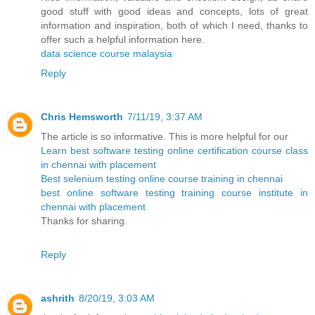
good stuff with good ideas and concepts, lots of great
information and inspiration, both of which I need, thanks to
offer such a helpful information here.
data science course malaysia
Reply
Chris Hemsworth
7/11/19, 3:37 AM
The article is so informative. This is more helpful for our
Learn best software testing online certification course class
in chennai with placement
Best selenium testing online course training in chennai
best online software testing training course institute in
chennai with placement
Thanks for sharing.
Reply
ashrith
8/20/19, 3:03 AM