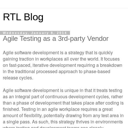
RTL Blog
Wednesday, January 8, 2014
Agile Testing as a 3rd-party Vendor
Agile software development is a strategy that is quickly
gaining traction in workplaces all over the world. It focuses
on fast-paced, iterative development requiring a breakdown
in the traditional processed approach to phase-based
release cycles.
Agile software development is unique in that it treats testing
as an integral part of continuous development cycles, rather
than a phase of development that takes place after coding is
finished. Testing in an agile workplace requires a great
amount of flexibility, potentially drawing from any test area in
a single pass. As such, this strategy thrives in environments
where testing and development teams can closely