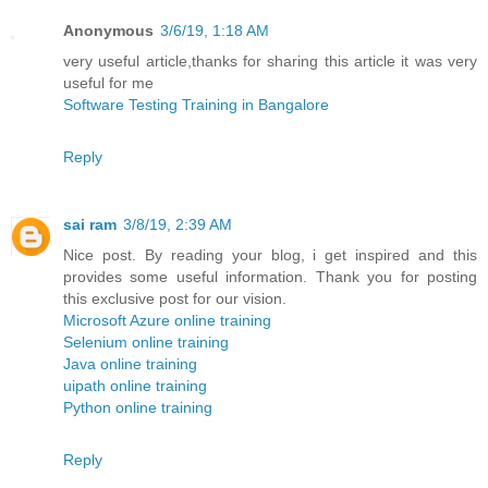
Anonymous
3/6/19, 1:18 AM
very useful article,thanks for sharing this article it was very
useful for me
Software Testing Training in Bangalore
Reply
sai ram
3/8/19, 2:39 AM
Nice post. By reading your blog, i get inspired and this
provides some useful information. Thank you for posting
this exclusive post for our vision.
Microsoft Azure online training
Selenium online training
Java online training
uipath online training
Python online training
Reply