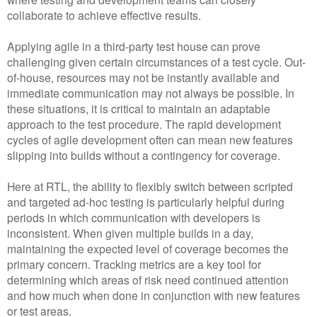
collaborate to achieve effective results.
Applying agile in a third-party test house can prove
challenging given certain circumstances of a test cycle. Out-
of-house, resources may not be instantly available and
immediate communication may not always be possible. In
these situations, it is critical to maintain an adaptable
approach to the test procedure. The rapid development
cycles of agile development often can mean new features
slipping into builds without a contingency for coverage.
Here at RTL, the ability to flexibly switch between scripted
and targeted ad-hoc testing is particularly helpful during
periods in which communication with developers is
inconsistent. When given multiple builds in a day,
maintaining the expected level of coverage becomes the
primary concern. Tracking metrics are a key tool for
determining which areas of risk need continued attention
and how much when done in conjunction with new features
or test areas.