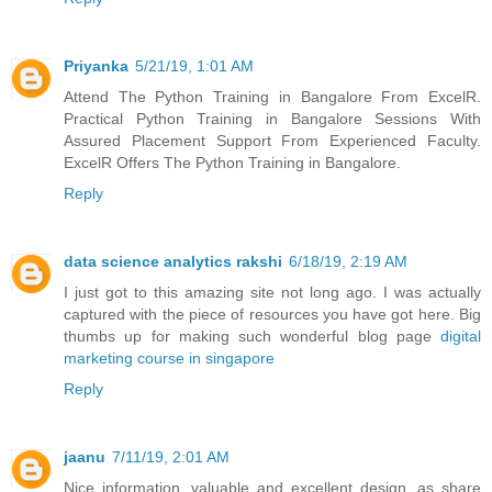
Priyanka
5/21/19, 1:01 AM
Attend The Python Training in Bangalore From ExcelR.
Practical Python Training in Bangalore Sessions With
Assured Placement Support From Experienced Faculty.
ExcelR Offers The Python Training in Bangalore.
Reply
data science analytics rakshi
6/18/19, 2:19 AM
I just got to this amazing site not long ago. I was actually
captured with the piece of resources you have got here. Big
thumbs up for making such wonderful blog page
digital
marketing course in singapore
Reply
jaanu
7/11/19, 2:01 AM
Nice information, valuable and excellent design, as share