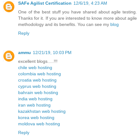
SAFe Agilist Certification
12/6/19, 4:23 AM
One of the best stuff you have shared about agile testing.
Thanks for it. If you are interested to know more about agile
methodology and its benefits. You can see my
blog
Reply
ammu
12/21/19, 10:03 PM
excellent blogs.....!!!
chile web hosting
colombia web hosting
croatia web hosting
cyprus web hosting
bahrain web hosting
india web hosting
iran web hosting
kazakhstan web hosting
korea web hosting
moldova web hosting
Reply