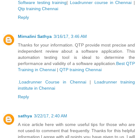
Software testing training
|
Loadrunner course in Chennai
|
Qtp training Chennai
Reply
Mirnalini Sathya
3/16/17, 3:46 AM
Thanks for your information. QTP provide most precise and
independent review about a software application. This
automation testing tool is ideal to determine the
performance and validity of a software application.
Best QTP
Training in Chennai
|
QTP training Chennai
.
Loadrunner Course in Chennai
|
Loadrunner training
institute in Chennai
Reply
sathya
3/22/17, 2:40 AM
A nice article here with some useful tips for those who are
not used-to comment that frequently. Thanks for this helpful
information I agree with all points you have given to us. I will