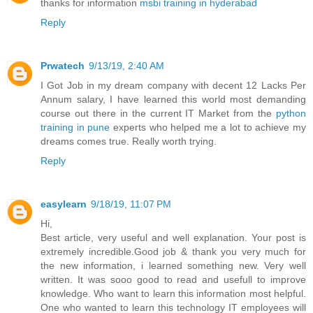
thanks for information
msbi training in hyderabad
Reply
Prwatech
9/13/19, 2:40 AM
I Got Job in my dream company with decent 12 Lacks Per
Annum salary, I have learned this world most demanding
course out there in the current IT Market from the
python
training in pune
experts who helped me a lot to achieve my
dreams comes true. Really worth trying.
Reply
easylearn
9/18/19, 11:07 PM
Hi,
Best article, very useful and well explanation. Your post is
extremely incredible.Good job & thank you very much for
the new information, i learned something new. Very well
written. It was sooo good to read and usefull to improve
knowledge. Who want to learn this information most helpful.
One who wanted to learn this technology IT employees will