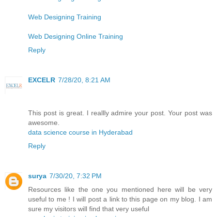
Web Designing Training
Web Designing Online Training
Reply
EXCELR
7/28/20, 8:21 AM
This post is great. I reallly admire your post. Your post was
awesome.
data science course in Hyderabad
Reply
surya
7/30/20, 7:32 PM
Resources like the one you mentioned here will be very
useful to me ! I will post a link to this page on my blog. I am
sure my visitors will find that very useful