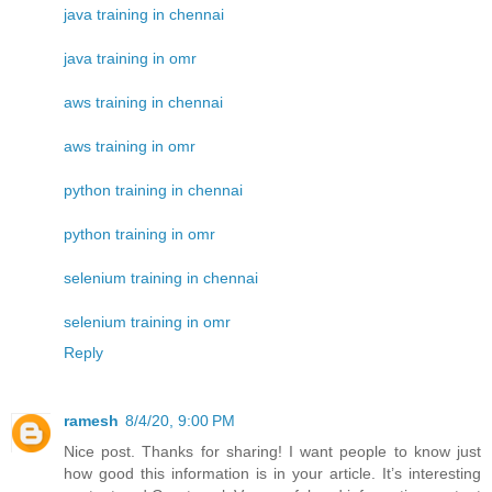
java training in chennai
java training in omr
aws training in chennai
aws training in omr
python training in chennai
python training in omr
selenium training in chennai
selenium training in omr
Reply
ramesh
8/4/20, 9:00 PM
Nice post. Thanks for sharing! I want people to know just
how good this information is in your article. It’s interesting