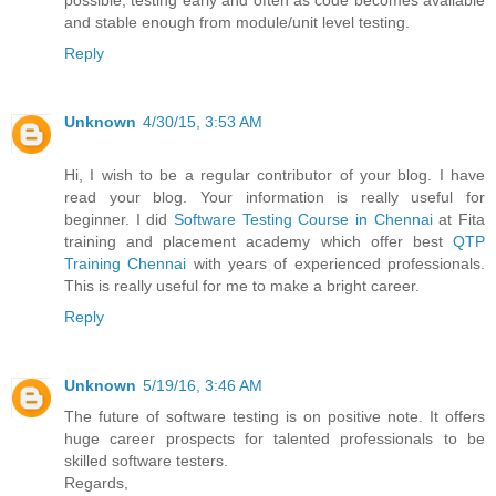
possible, testing early and often as code becomes available
and stable enough from module/unit level testing.
Reply
Unknown
4/30/15, 3:53 AM
Hi, I wish to be a regular contributor of your blog. I have
read your blog. Your information is really useful for
beginner. I did
Software Testing Course in Chennai
at Fita
training and placement academy which offer best
QTP
Training Chennai
with years of experienced professionals.
This is really useful for me to make a bright career.
Reply
Unknown
5/19/16, 3:46 AM
The future of software testing is on positive note. It offers
huge career prospects for talented professionals to be
skilled software testers.
Regards,