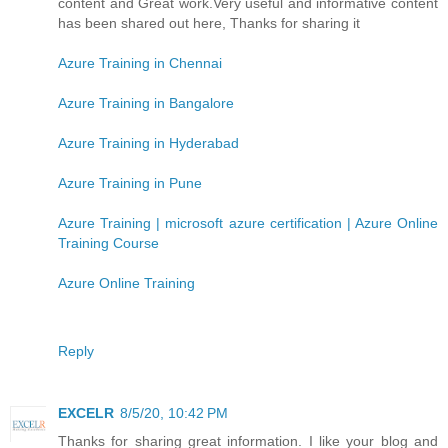
content and Great work.Very useful and informative content
has been shared out here, Thanks for sharing it
Azure Training in Chennai
Azure Training in Bangalore
Azure Training in Hyderabad
Azure Training in Pune
Azure Training | microsoft azure certification | Azure Online
Training Course
Azure Online Training
Reply
EXCELR
8/5/20, 10:42 PM
Thanks for sharing great information. I like your blog and