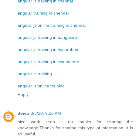
angular js training in chennai
angular training in chennai
angular js online training in chennai
angular js training in bangalore
angular js training in hyderabad
angular js training in coimbatore
angular js training
angular js online training
Reply
deiva
8/3/20, 9:26 AM
nice work keep it up thanks for sharing the
knowledge.Thanks for sharing this type of information, it is
so useful.