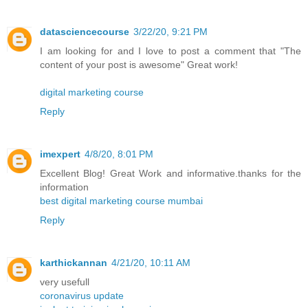
datasciencecourse
3/22/20, 9:21 PM
I am looking for and I love to post a comment that "The
content of your post is awesome" Great work!
digital marketing course
Reply
imexpert
4/8/20, 8:01 PM
Excellent Blog! Great Work and informative.thanks for the
information
best digital marketing course mumbai
Reply
karthickannan
4/21/20, 10:11 AM
very usefull
coronavirus update