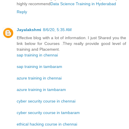
highly recommend
Data Science Training in Hyderabad
Reply
Jayalakshmi
8/6/20, 5:35 AM
Effective blog with a lot of information. I just Shared you the
link below for Courses .They really provide good level of
training and Placement.
sap training in chennai
sap training in tambaram
azure training in chennai
azure training in tambaram
cyber security course in chennai
cyber security course in tambaram
ethical hacking course in chennai