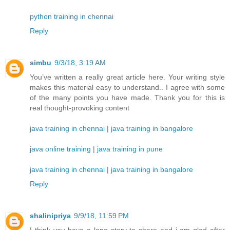
python training in chennai
Reply
simbu
9/3/18, 3:19 AM
You’ve written a really great article here. Your writing style
makes this material easy to understand.. I agree with some
of the many points you have made. Thank you for this is
real thought-provoking content
java training in chennai
|
java training in bangalore
java online training
|
java training in pune
java training in chennai
|
java training in bangalore
Reply
shalinipriya
9/9/18, 11:59 PM