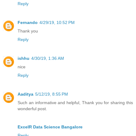
Reply
Fernando
4/29/19, 10:52 PM
Thank you
Reply
ishhu
4/30/19, 1:36 AM
nice
Reply
Aaditya
5/12/19, 8:55 PM
Such an informative and helpful, Thank you for sharing this
wonderful post.
ExcelR Data Science Bangalore
Reply