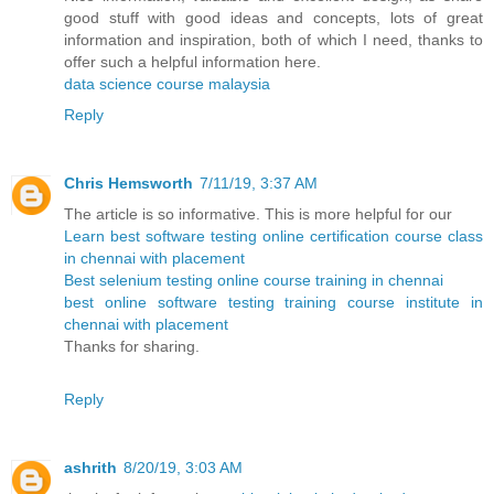
good stuff with good ideas and concepts, lots of great
information and inspiration, both of which I need, thanks to
offer such a helpful information here.
data science course malaysia
Reply
Chris Hemsworth
7/11/19, 3:37 AM
The article is so informative. This is more helpful for our
Learn best software testing online certification course class
in chennai with placement
Best selenium testing online course training in chennai
best online software testing training course institute in
chennai with placement
Thanks for sharing.
Reply
ashrith
8/20/19, 3:03 AM