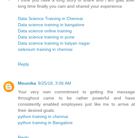
I think you have a long story to share and i am glad after
long time finally you cam and shared your experience.
Data Science Training in Chennai
Data science training in bangalore
Data science online training
Data science training in pune
Data science training in kalyan nagar
selenium training in chennai
Reply
Mounika
9/25/18, 3:06 AM
Your very own commitment to getting the message
throughout came to be rather powerful and have
consistently enabled employees just like me to arrive at
their desired goals.
python training in chennai
python training in Bangalore
Reply