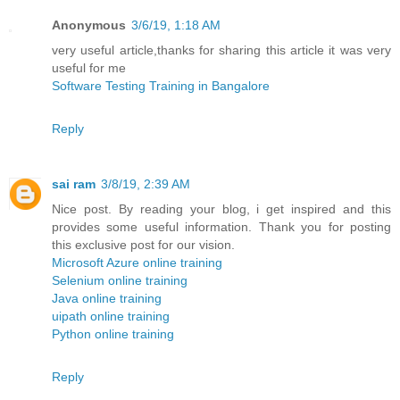
Anonymous
3/6/19, 1:18 AM
very useful article,thanks for sharing this article it was very
useful for me
Software Testing Training in Bangalore
Reply
sai ram
3/8/19, 2:39 AM
Nice post. By reading your blog, i get inspired and this
provides some useful information. Thank you for posting
this exclusive post for our vision.
Microsoft Azure online training
Selenium online training
Java online training
uipath online training
Python online training
Reply