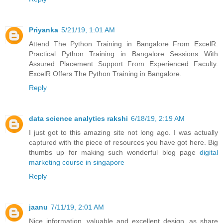
Priyanka
5/21/19, 1:01 AM
Attend The Python Training in Bangalore From ExcelR.
Practical Python Training in Bangalore Sessions With
Assured Placement Support From Experienced Faculty.
ExcelR Offers The Python Training in Bangalore.
Reply
data science analytics rakshi
6/18/19, 2:19 AM
I just got to this amazing site not long ago. I was actually
captured with the piece of resources you have got here. Big
thumbs up for making such wonderful blog page
digital
marketing course in singapore
Reply
jaanu
7/11/19, 2:01 AM
Nice information, valuable and excellent design, as share