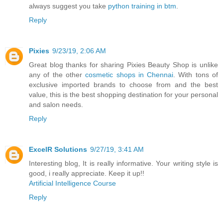
always suggest you take
python training in btm
.
Reply
Pixies
9/23/19, 2:06 AM
Great blog thanks for sharing Pixies Beauty Shop is unlike
any of the other
cosmetic shops in Chennai
. With tons of
exclusive imported brands to choose from and the best
value, this is the best shopping destination for your personal
and salon needs.
Reply
ExcelR Solutions
9/27/19, 3:41 AM
Interesting blog, It is really informative. Your writing style is
good, i really appreciate. Keep it up!!
Artificial Intelligence Course
Reply