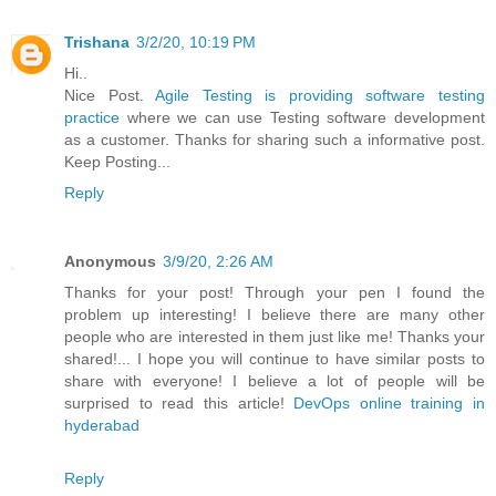
Trishana
3/2/20, 10:19 PM
Hi..
Nice Post.
Agile Testing is providing software testing
practice
where we can use Testing software development
as a customer. Thanks for sharing such a informative post.
Keep Posting...
Reply
Anonymous
3/9/20, 2:26 AM
Thanks for your post! Through your pen I found the
problem up interesting! I believe there are many other
people who are interested in them just like me! Thanks your
shared!... I hope you will continue to have similar posts to
share with everyone! I believe a lot of people will be
surprised to read this article!
DevOps online training in
hyderabad
Reply