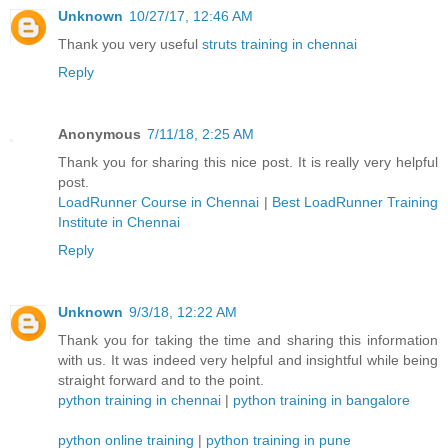
Unknown
10/27/17, 12:46 AM
Thank you very useful
struts training in chennai
Reply
Anonymous
7/11/18, 2:25 AM
Thank you for sharing this nice post. It is really very helpful
post.
LoadRunner Course in Chennai
|
Best LoadRunner Training
Institute in Chennai
Reply
Unknown
9/3/18, 12:22 AM
Thank you for taking the time and sharing this information
with us. It was indeed very helpful and insightful while being
straight forward and to the point.
python training in chennai
|
python training in bangalore
python online training
|
python training in pune