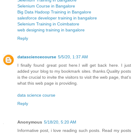
Selenium Course in Bangalore
Big Data Hadoop Training in Bangalore
salesforce developer training in bangalore
Selenium Training in Coimbatore
web designing training in bangalore
Reply
datasciencecourse
5/5/20, 1:37 AM
I finally found great post here.I will get back here. I just
added your blog to my bookmark sites. thanks.Quality posts
is the crucial to invite the visitors to visit the web page, that's
what this web page is providing.
data science course
Reply
Anonymous
5/18/20, 5:20 AM
Informative post, i love reading such posts. Read my posts