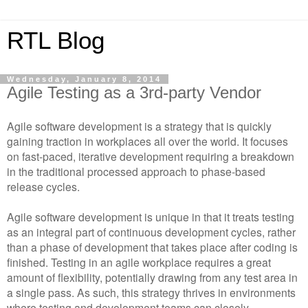
RTL Blog
Wednesday, January 8, 2014
Agile Testing as a 3rd-party Vendor
Agile software development is a strategy that is quickly
gaining traction in workplaces all over the world. It focuses
on fast-paced, iterative development requiring a breakdown
in the traditional processed approach to phase-based
release cycles.
Agile software development is unique in that it treats testing
as an integral part of continuous development cycles, rather
than a phase of development that takes place after coding is
finished. Testing in an agile workplace requires a great
amount of flexibility, potentially drawing from any test area in
a single pass. As such, this strategy thrives in environments
where testing and development teams can closely