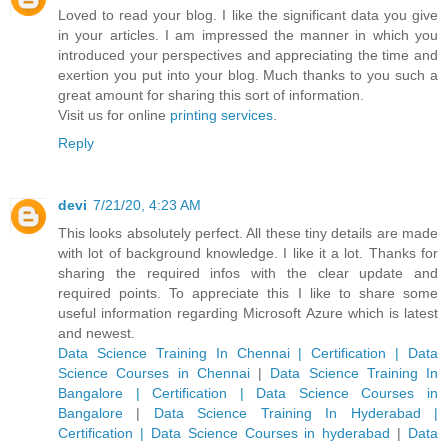
Loved to read your blog. I like the significant data you give
in your articles. I am impressed the manner in which you
introduced your perspectives and appreciating the time and
exertion you put into your blog. Much thanks to you such a
great amount for sharing this sort of information.
Visit us for online
printing services
.
Reply
devi
7/21/20, 4:23 AM
This looks absolutely perfect. All these tiny details are made
with lot of background knowledge. I like it a lot. Thanks for
sharing the required infos with the clear update and
required points. To appreciate this I like to share some
useful information regarding Microsoft Azure which is latest
and newest.
Data Science Training In Chennai | Certification | Data
Science Courses in Chennai
|
Data Science Training In
Bangalore | Certification | Data Science Courses in
Bangalore
|
Data Science Training In Hyderabad |
Certification | Data Science Courses in hyderabad
|
Data