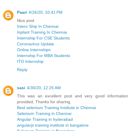
Paari
4/26/20, 10:41 PM
Nice post
Intern Ship In Chennai
Inplant Training In Chennai
Internship For CSE Students
Coronavirus Update
Online Internships
Internship For MBA Students
ITO Internship
Reply
sasi
4/30/20, 12:25 AM
This was an excellent post and very good information
provided, Thanks for sharing.
Best selenium Training Institute in Chennai
Selenium Training in Chennai
Angular Training in hyderabad
angularjs training institute in bangalore
Selenium Training in Bangalore