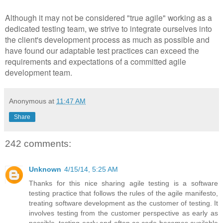
Although it may not be considered "true agile" working as a
dedicated testing team, we strive to integrate ourselves into
the client's development process as much as possible and
have found our adaptable test practices can exceed the
requirements and expectations of a committed agile
development team.
Anonymous
at
11:47 AM
Share
242 comments:
Unknown
4/15/14, 5:25 AM
Thanks for this nice sharing agile testing is a software
testing practice that follows the rules of the agile manifesto,
treating software development as the customer of testing. It
involves testing from the customer perspective as early as