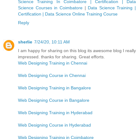
Science Training In Coimbatore | Certification | Data
Science Courses in Coimbatore
|
Data Science Training |
Certification | Data Science Online Training Course
Reply
sherlie
7/24/20, 10:11 AM
I am happy for sharing on this blog its awesome blog I really
impressed. thanks for sharing. Great efforts.
Web Designing Training in Chennai
Web Designing Course in Chennai
Web Designing Training in Bangalore
Web Designing Course in Bangalore
Web Designing Training in Hyderabad
Web Designing Course in Hyderabad
Web Designing Training in Coimbatore