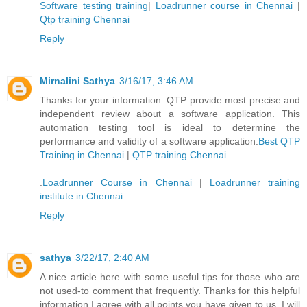
Software testing training
|
Loadrunner course in Chennai
|
Qtp training Chennai
Reply
Mirnalini Sathya
3/16/17, 3:46 AM
Thanks for your information. QTP provide most precise and
independent review about a software application. This
automation testing tool is ideal to determine the
performance and validity of a software application.
Best QTP
Training in Chennai
|
QTP training Chennai
.
Loadrunner Course in Chennai
|
Loadrunner training
institute in Chennai
Reply
sathya
3/22/17, 2:40 AM
A nice article here with some useful tips for those who are
not used-to comment that frequently. Thanks for this helpful
information I agree with all points you have given to us. I will