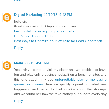
Digital Marketing
12/10/18, 9:42 PM
hello sir,
thanks for giving that type of information.
best digital marketing company in delhi
Hp Plotter Dealer in Delhi
Best Ways to Optimize Your Website for Lead Generation
Reply
Maria
2/5/19, 4:41 AM
Yesterday I came to visit my sister and we decided to have
fun and play online casinos, polazili on a bunch of sites and
this one caught my eye
unforgettable play online casino
games for money
Here we quickly figured out what was
happening and began to think quickly about the strategy.
and we found her now we take money out of here every day
Reply