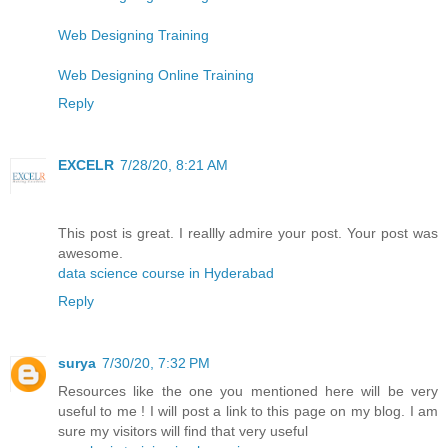
Web Designing Training
Web Designing Online Training
Reply
EXCELR
7/28/20, 8:21 AM
This post is great. I reallly admire your post. Your post was
awesome.
data science course in Hyderabad
Reply
surya
7/30/20, 7:32 PM
Resources like the one you mentioned here will be very
useful to me ! I will post a link to this page on my blog. I am
sure my visitors will find that very useful