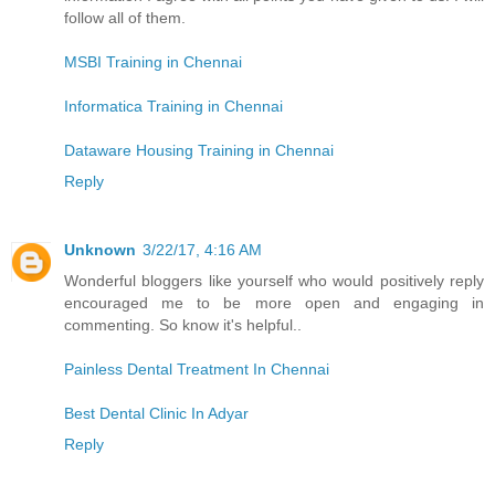
follow all of them.
MSBI Training in Chennai
Informatica Training in Chennai
Dataware Housing Training in Chennai
Reply
Unknown
3/22/17, 4:16 AM
Wonderful bloggers like yourself who would positively reply
encouraged me to be more open and engaging in
commenting. So know it's helpful..
Painless Dental Treatment In Chennai
Best Dental Clinic In Adyar
Reply