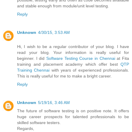
possible, testing early and often as code becomes available
and stable enough from module/unit level testing.
Reply
Unknown
4/30/15, 3:53 AM
Hi, I wish to be a regular contributor of your blog. I have
read your blog. Your information is really useful for
beginner. I did
Software Testing Course in Chennai
at Fita
training and placement academy which offer best
QTP
Training Chennai
with years of experienced professionals.
This is really useful for me to make a bright career.
Reply
Unknown
5/19/16, 3:46 AM
The future of software testing is on positive note. It offers
huge career prospects for talented professionals to be
skilled software testers.
Regards,