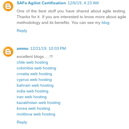
SAFe Agilist Certification
12/6/19, 4:23 AM
One of the best stuff you have shared about agile testing.
Thanks for it. If you are interested to know more about agile
methodology and its benefits. You can see my
blog
Reply
ammu
12/21/19, 10:03 PM
excellent blogs.....!!!
chile web hosting
colombia web hosting
croatia web hosting
cyprus web hosting
bahrain web hosting
india web hosting
iran web hosting
kazakhstan web hosting
korea web hosting
moldova web hosting
Reply