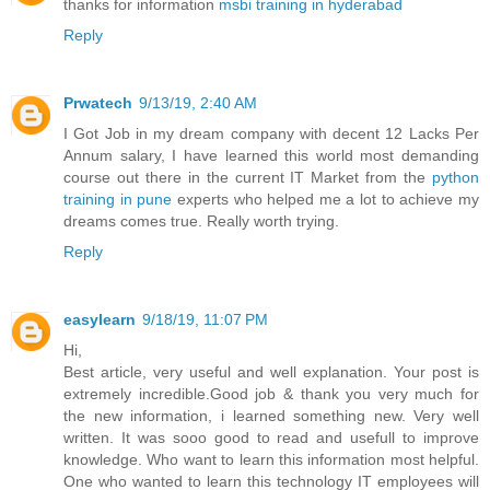
thanks for information
msbi training in hyderabad
Reply
Prwatech
9/13/19, 2:40 AM
I Got Job in my dream company with decent 12 Lacks Per
Annum salary, I have learned this world most demanding
course out there in the current IT Market from the
python
training in pune
experts who helped me a lot to achieve my
dreams comes true. Really worth trying.
Reply
easylearn
9/18/19, 11:07 PM
Hi,
Best article, very useful and well explanation. Your post is
extremely incredible.Good job & thank you very much for
the new information, i learned something new. Very well
written. It was sooo good to read and usefull to improve
knowledge. Who want to learn this information most helpful.
One who wanted to learn this technology IT employees will