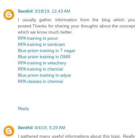
Senthil
3/18/19, 12:43 AM
I usually gather information from the blog which you
posted.Thanks for sharing your thoughts about the concept
which we know much better.
RPA training in porur
RPA training in tambram
Blue prism training in T nagar
Blue prism training in OMR
RPA training in velachery
RPA training in chennai
Blue prism training in adyar
RPA classes in chennai
Reply
Senthil
4/4/19, 5:29 AM
I gathered many useful informations about this topic. Really