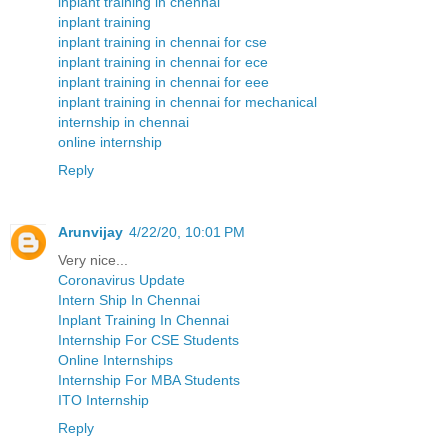
inplant training in chennai
inplant training
inplant training in chennai for cse
inplant training in chennai for ece
inplant training in chennai for eee
inplant training in chennai for mechanical
internship in chennai
online internship
Reply
Arunvijay
4/22/20, 10:01 PM
Very nice...
Coronavirus Update
Intern Ship In Chennai
Inplant Training In Chennai
Internship For CSE Students
Online Internships
Internship For MBA Students
ITO Internship
Reply