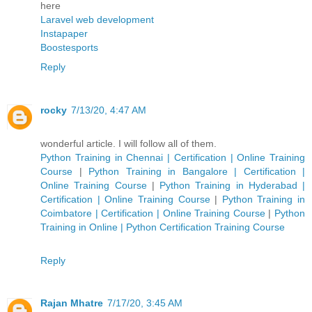
here
Laravel web development
Instapaper
Boostesports
Reply
rocky
7/13/20, 4:47 AM
wonderful article. I will follow all of them.
Python Training in Chennai | Certification | Online Training
Course
|
Python Training in Bangalore | Certification |
Online Training Course
|
Python Training in Hyderabad |
Certification | Online Training Course
|
Python Training in
Coimbatore | Certification | Online Training Course
|
Python
Training in Online | Python Certification Training Course
Reply
Rajan Mhatre
7/17/20, 3:45 AM