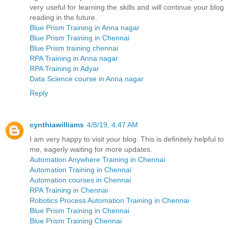
very useful for learning the skills and will continue your blog
reading in the future.
Blue Prism Training in Anna nagar
Blue Prism Training in Chennai
Blue Prism training chennai
RPA Training in Anna nagar
RPA Training in Adyar
Data Science course in Anna nagar
Reply
cynthiawilliams
4/8/19, 4:47 AM
I am very happy to visit your blog. This is definitely helpful to
me, eagerly waiting for more updates.
Automation Anywhere Training in Chennai
Automation Training in Chennai
Automation courses in Chennai
RPA Training in Chennai
Robotics Process Automation Training in Chennai
Blue Prism Training in Chennai
Blue Prism Training Chennai