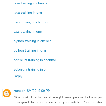
java training in chennai
java training in omr
aws training in chennai
aws training in omr
python training in chennai
python training in omr
selenium training in chennai
selenium training in omr
Reply
ramesh
8/4/20, 9:00 PM
Nice post. Thanks for sharing! I want people to know just
how good this information is in your article. It’s interesting