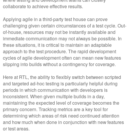
collaborate to achieve effective results.
Applying agile in a third-party test house can prove
challenging given certain circumstances of a test cycle. Out-
of-house, resources may not be instantly available and
immediate communication may not always be possible. In
these situations, it is critical to maintain an adaptable
approach to the test procedure. The rapid development
cycles of agile development often can mean new features
slipping into builds without a contingency for coverage.
Here at RTL, the ability to flexibly switch between scripted
and targeted ad-hoc testing is particularly helpful during
periods in which communication with developers is
inconsistent. When given multiple builds in a day,
maintaining the expected level of coverage becomes the
primary concern. Tracking metrics are a key tool for
determining which areas of risk need continued attention
and how much when done in conjunction with new features
or test areas.